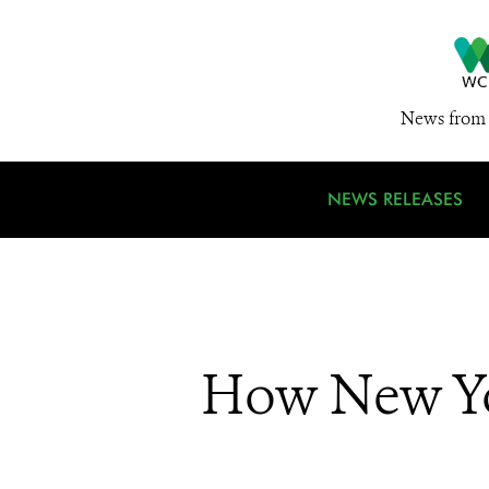
News from 
NEWS RELEASES
How New Yo