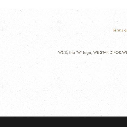
Terms o
WCS, the "W" logo, WE STAND FOR WIL