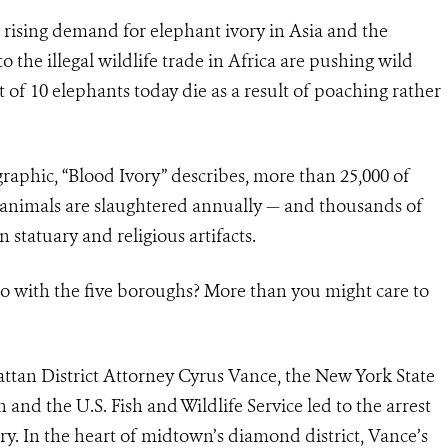
 rising demand for elephant ivory in Asia and the
 the illegal wildlife trade in Africa are pushing wild
t of 10 elephants today die as a result of poaching rather
raphic, “Blood Ivory” describes, more than 25,000 of
nt animals are slaughtered annually — and thousands of
n statuary and religious artifacts.
do with the five boroughs? More than you might care to
attan District Attorney Cyrus Vance, the New York State
d the U.S. Fish and Wildlife Service led to the arrest
ory. In the heart of midtown’s diamond district, Vance’s