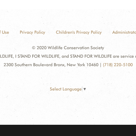
f Use
Privacy Policy
Children's Privacy Policy
Administrato
© 2020 Wildlife Conservation Society
DLIFE, I STAND FOR WILDLIFE, and STAND FOR WILDLIFE are service mar
2300 Southern Boulevard Bronx, New York 10460
|
(718) 220-5100
Select Language
▼