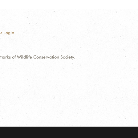
r Login
ks of Wildlife Conservation Society.