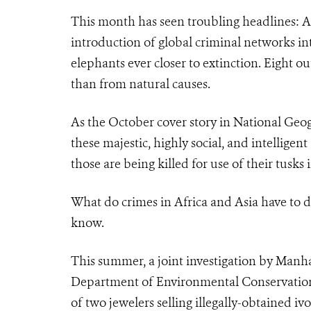
This month has seen troubling headlines: A
introduction of global criminal networks into
elephants ever closer to extinction. Eight ou
than from natural causes.
As the October cover story in National Geog
these majestic, highly social, and intellige
those are being killed for use of their tusks i
What do crimes in Africa and Asia have to 
know.
This summer, a joint investigation by Manh
Department of Environmental Conservation an
of two jewelers selling illegally-obtained iv