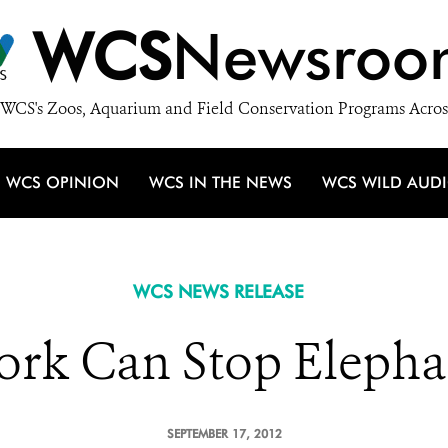
WCS
Newsroo
WCS's Zoos, Aquarium and Field Conservation Programs Acros
WCS OPINION
WCS IN THE NEWS
WCS WILD AUD
WCS NEWS RELEASE
rk Can Stop Elephan
SEPTEMBER 17, 2012