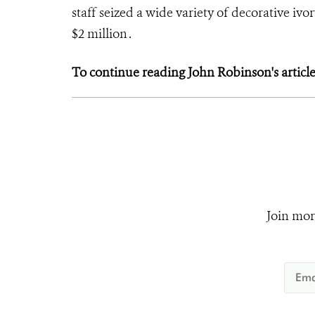
staff seized a wide variety of decorative iv
$2 million .
To continue reading John Robinson's article,
Join mor