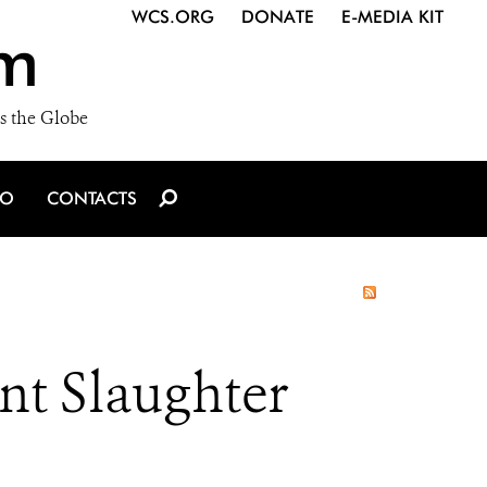
WCS.ORG
DONATE
E-MEDIA KIT
m
s the Globe
IO
CONTACTS
t Slaughter