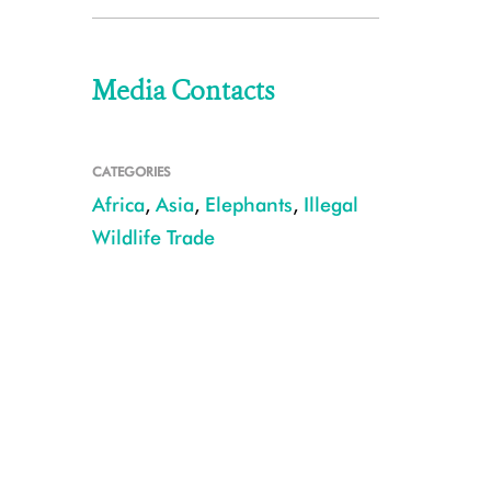
Media Contacts
CATEGORIES
Africa
,
Asia
,
Elephants
,
Illegal
Wildlife Trade