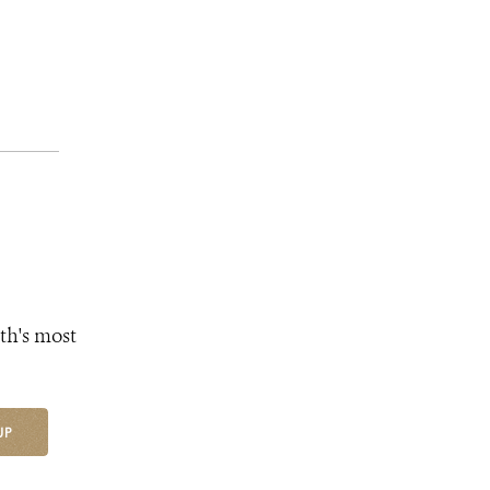
th's most
UP