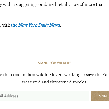
ory with a staggering combined retail value of more than
 visit
the
New York Daily News
.
STAND FOR WILDLIFE
e than one million wildlife lovers working to save the Ear
treasured and threatened species.
SIGN 