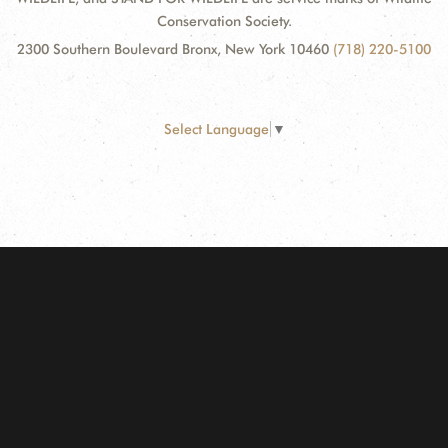
Conservation Society.
2300 Southern Boulevard Bronx, New York 10460
(718) 220-5100
Select Language
▼