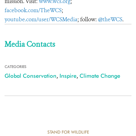
mission. Visit:
www.wcs.org
;
facebook.com/TheWCS
;
youtube.com/user/WCSMedia
; follow:
@theWCS
.
Media Contacts
CATEGORIES
Global Conservation
,
Inspire
,
Climate Change
STAND FOR WILDLIFE