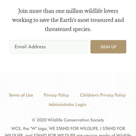
Join more than one million wildlife lovers
working to save the Earth's most treasured and
threatened species.
SIGN UP
Terms of Use
Privacy Policy
Children's Privacy Policy
Administrator Login
© 2020 Wildlife Conservation Society
WCS, the "W" logo, WE STAND FOR WILDLIFE, I STAND FOR
WILDLIFE, and STAND FOR WILDLIFE are service marks of Wildlife