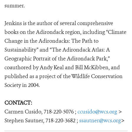
summer.
​Jenkins is the author of several comprehensive
books on the Adirondack region, including “Climate
Change in the Adirondacks: The Path to
Sustainability” and “The Adirondack Atlas: A
Geographic Portrait of the Adirondack Park,”
coauthored by Andy Keal and Bill McKibben, and
published as a project of the Wildlife Conservation
Society in 2004.
CONTACT:
Carmen Cusido, 718-220-5076 ;
ccusido@wcs.org
>
Stephen Sautner, 718-220-3682 ;
ssautner@wcs.org
>