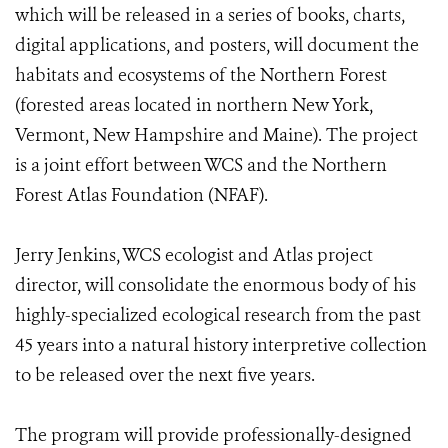
which will be released in a series of books, charts,
digital applications, and posters, will document the
habitats and ecosystems of the Northern Forest
(forested areas located in northern New York,
Vermont, New Hampshire and Maine). The project
is a joint effort between WCS and the Northern
Forest Atlas Foundation​ (NFAF). ​
Jerry Jenkins, WCS ecologist and Atlas project
director, will consolidate the enormous body of his
highly-specialized ecological research from the past
45 years into a natural history interpretive collection
to be released over the next five years.
The program will provide professionally-designed