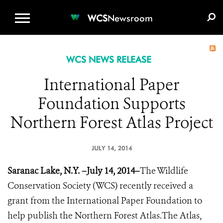
WCS.ORG
DONATE
E-MEDIA KIT
WCS
Newsroom
WCS NEWS RELEASE
International Paper
Foundation Supports
Northern Forest Atlas Project
JULY 14, 2014
Saranac Lake, N.Y. –July 14, 2014–
The Wildlife
Conservation Society (WCS) recently received a
grant from the International Paper Foundation to
help publish the Northern Forest Atlas​.The Atlas,