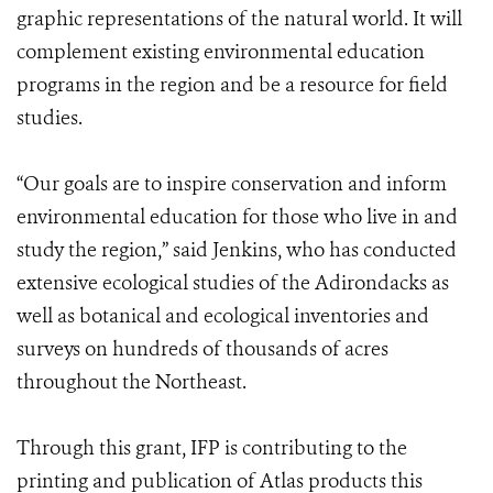
graphic representations of the natural world. It will
complement existing environmental education
programs in the region and be a resource for field
studies.
“Our goals are to inspire conservation and inform
environmental education for those who live in and
study ​the region,” said Jenkins, who has conducted
extensive ecological studies of the Adirondacks as
well as botanical and ecological inventories and
surveys on hundreds of thousands of acres
throughout the Northeast.
Through this grant, IFP is contributing to the
printing and publication of Atlas products this