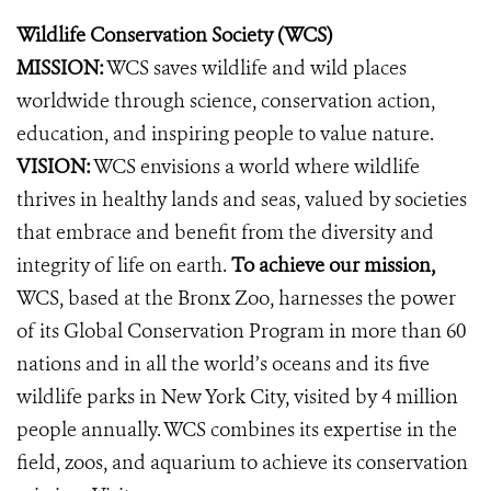
Wildlife Conservation Society (WCS)
MISSION:
WCS saves wildlife and wild places
worldwide through science, conservation action,
education, and inspiring people to value nature.
VISION:
WCS envisions a world where wildlife
thrives in healthy lands and seas, valued by societies
that embrace and benefit from the diversity and
integrity of life on earth.
To achieve our mission,
WCS, based at the Bronx Zoo, harnesses the power
of its Global Conservation Program in more than 60
nations and in all the world’s oceans and its five
wildlife parks in New York City, visited by 4 million
people annually. WCS combines its expertise in the
field, zoos, and aquarium to achieve its conservation