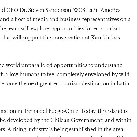
and CEO Dr. Steven Sanderson, WCS Latin America
 and a host of media and business representatives on a
he team will explore opportunities for ecotourism
that will support the conservation of Karukinka’s
the world unparalleled opportunities to understand
rth allow humans to feel completely enveloped by wild
become the next great ecotourism destination in Latin
nation in Tierra del Fuego-Chile. Today, this island is
to be developed by the Chilean Government; and within
ors. A rising industry is being established in the area.