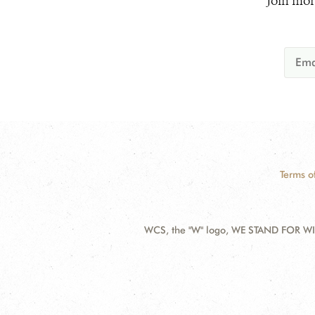
Join mor
Terms o
WCS, the "W" logo, WE STAND FOR WIL