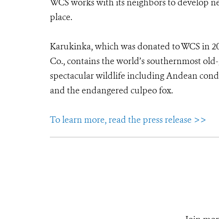
WCS works with its neighbors to develop ne
place.
Karukinka, which was donated to WCS in 2
Co., contains the world’s southernmost old-g
spectacular wildlife including Andean condo
and the endangered culpeo fox.
To learn more, read the press release >>