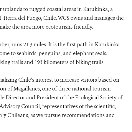
r uplands to rugged coastal areas in Karukinka, a
 of Tierra del Fuego, Chile. WCS owns and manages the
 make the area more ecotourism-friendly.
r, runs 21.3 miles. It is the first path in Karukinka
 home to seabirds, penguins, and elephant seals.
king trails and 193 kilometers of biking trails.
alizing Chile’s interest to increase visitors based on
ion of Magallanes, one of three national tourism
le Director and President of the Ecological Society of
visory Council, representatives of the scientific,
inly Chileans, as we pursue recommendations and