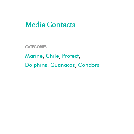
Media Contacts
CATEGORIES
Marine
,
Chile
,
Protect
,
Dolphins
,
Guanacos
,
Condors