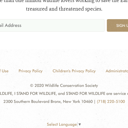
e than one million wildlife lovers working to save the Ear
treasured and threatened species.
SIGN 
f Use
Privacy Policy
Children's Privacy Policy
Administrato
© 2020 Wildlife Conservation Society
DLIFE, I STAND FOR WILDLIFE, and STAND FOR WILDLIFE are service mar
2300 Southern Boulevard Bronx, New York 10460
|
(718) 220-5100
Select Language
▼