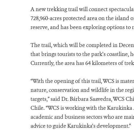
A new trekking trail will connect spectacula
728,960-acres protected area on the island
reserve, and has been exploring options to
The trail, which will be completed in Decembe
that brings tourists to the park’s coastline,
Currently, the area has 64 kilometers of trek
“With the opening of this trail, WCS is materi
nature, conservation and wildlife in the reg
targets,” said Dr. Bárbara Saavedra, WCS Chi
Chile. “WCS is working with the Karukinka Ad
academic and business sectors who are ma
advice to guide Karukinka’s development.”