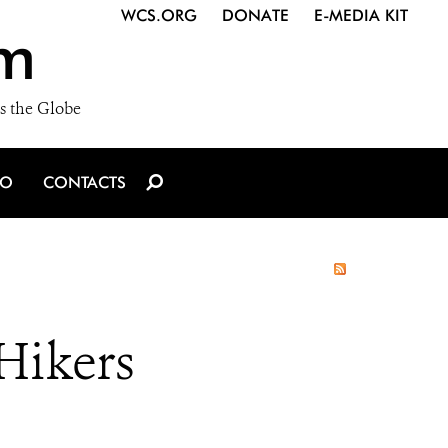
WCS.ORG
DONATE
E-MEDIA KIT
m
s the Globe
IO
CONTACTS
Hikers