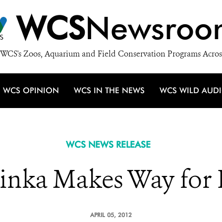
WCS
Newsroo
WCS's Zoos, Aquarium and Field Conservation Programs Acros
WCS OPINION
WCS IN THE NEWS
WCS WILD AUD
WCS NEWS RELEASE
inka Makes Way for 
APRIL 05, 2012