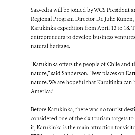
Saavedra will be joined by WCS President 
Regional Program Director Dr. Julie Kunen,
Karukinka expedition from April 12 to 18. T
entrepreneurs to develop business ventures 
natural heritage.
“Karukinka offers the people of Chile and 
nature,” said Sanderson. “Few places on Ea
nature. We are hopeful that Karukinka can 
America.”
Before Karukinka, there was no tourist desti
considered one of the six tourism targets 
it, Karukinka is the main attraction for visit