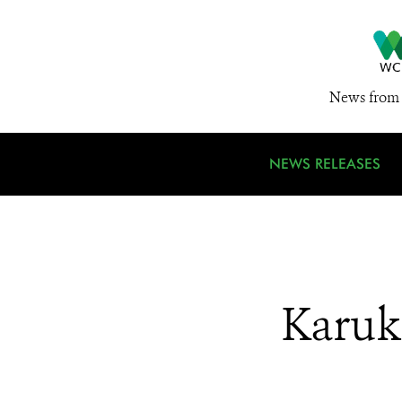
News from 
NEWS RELEASES
Karuk