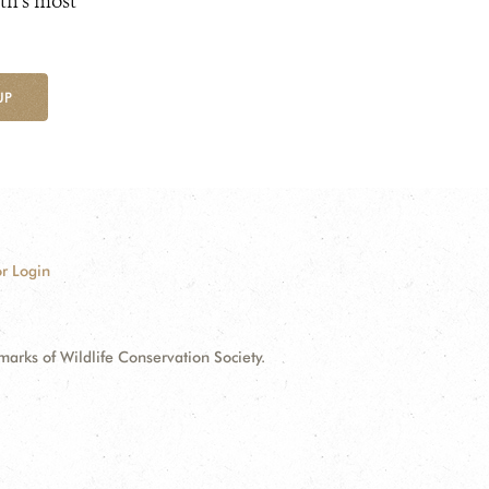
th's most
UP
r Login
ks of Wildlife Conservation Society.