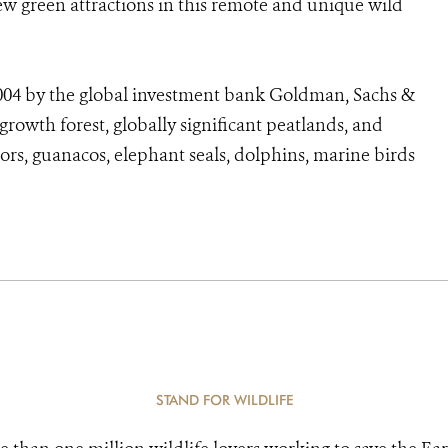
w green attractions in this remote and unique wild
004 by the global investment bank Goldman, Sachs &
rowth forest, globally significant peatlands, and
rs, guanacos, elephant seals, dolphins, marine birds
STAND FOR WILDLIFE