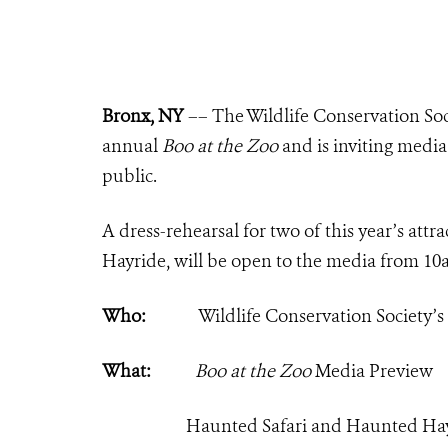
Bronx, NY
–– The Wildlife Conservation Soc
annual
Boo at the Zoo
and is inviting media 
public.
A dress-rehearsal for two of this year’s at
Hayride, will be open to the media from 1
Who:
Wildlife Conservation Society’
What:
Boo at the Zoo
Media Preview
Haunted Safari and Haunted Ha