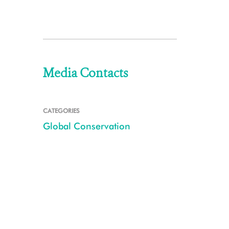
Media Contacts
CATEGORIES
Global Conservation