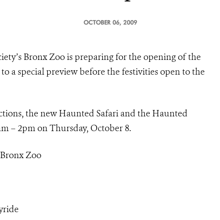
OCTOBER 06, 2009
iety’s Bronx Zoo is preparing for the opening of the
to a special preview before the festivities open to the
tractions, the new Haunted Safari and the Haunted
0am – 2pm on Thursday, October 8.
s Bronx Zoo
yride