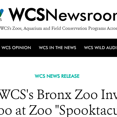
WCS
Newsroo
WCS's Zoos, Aquarium and Field Conservation Programs Acros
WCS OPINION
WCS IN THE NEWS
WCS WILD AUD
WCS NEWS RELEASE
 WCS's Bronx Zoo Inv
o at Zoo "Spooktacu