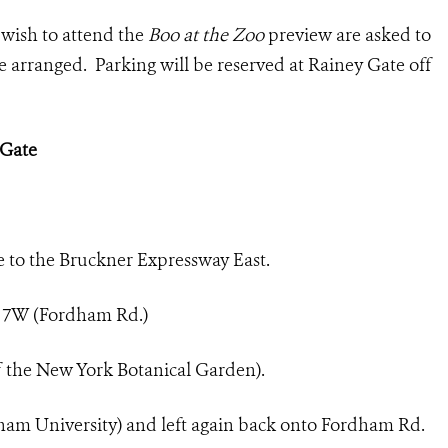
wish to attend the
Boo at the Zoo
preview are asked to
e arranged. Parking will be reserved at Rainey Gate off
 Gate
e to the Bruckner Expressway East.
t 7W (Fordham Rd.)
of the New York Botanical Garden).
rdham University) and left again back onto Fordham Rd.