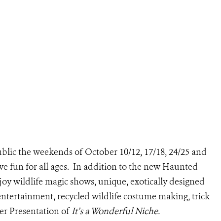
blic the weekends of October 10/12, 17/18, 24/25 and
ive fun for all ages. In addition to the new Haunted
joy wildlife magic shows, unique, exotically designed
tertainment, recycled wildlife costume making, trick
ter Presentation of
It’s a Wonderful Niche.