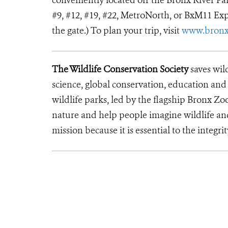
conveniently located off the Bronx River Park
#9, #12, #19, #22, MetroNorth, or BxM11 Exp
the gate.) To plan your trip, visit
www.bronx
The Wildlife Conservation Society
saves wil
science, global conservation, education an
wildlife parks, led by the flagship Bronx Zo
nature and help people imagine wildlife a
mission because it is essential to the integrit