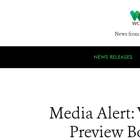
News from 
NEWS RELEASES
Media Alert:
Preview Bo