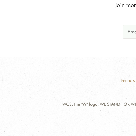
Join mor
Terms o
WCS, the "W" logo, WE STAND FOR WIL