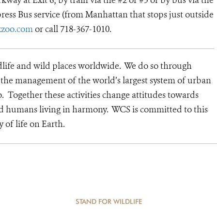
way at Exit 6; by train via the #2 or #5 or by bus via the
ress Bus service (from Manhattan that stops just outside
zoo.com
or call 718-367-1010.
dlife and wild places worldwide. We do so through
d the management of the world’s largest system of urban
o. Together these activities change attitudes towards
nd humans living in harmony. WCS is committed to this
y of life on Earth.
STAND FOR WILDLIFE