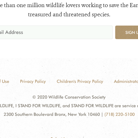
e than one million wildlife lovers working to save the Ear
treasured and threatened species.
SIGN 
f Use
Privacy Policy
Children's Privacy Policy
Administrato
© 2020 Wildlife Conservation Society
DLIFE, I STAND FOR WILDLIFE, and STAND FOR WILDLIFE are service mar
2300 Southern Boulevard Bronx, New York 10460
|
(718) 220-5100