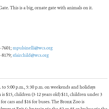
ate. This is a big, ornate gate with animals on it.
8-7601;
mpulsinelli@wcs.org
3-8179;
sfairchild@wcs.org
. to 5:00 p.m., 5:30 p.m. on weekends and holidays
s $15, children (3-12 years old) $11, children under 3
12 for cars and $16 for buses. The Bronx Zoo is