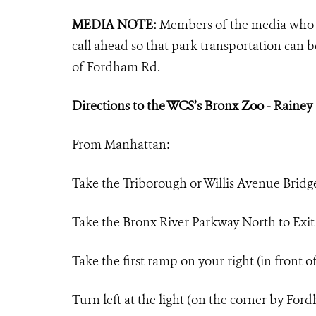
MEDIA NOTE:
Members of the media who 
call ahead so that park transportation can b
of Fordham Rd.
Directions to the WCS’s Bronx Zoo - Rainey
From Manhattan:
Take the Triborough or Willis Avenue Bridg
Take the Bronx River Parkway North to Exi
Take the first ramp on your right (in front 
Turn left at the light (on the corner by Fo