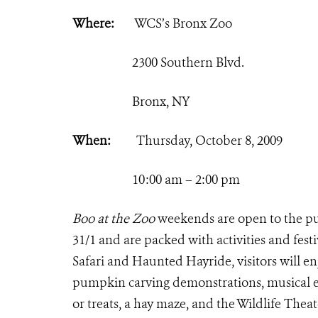
Where:
WCS’s Bronx Zoo
2300 Southern Blvd.
Bronx, NY
When:
Thursday, October 8, 2009
10:00 am – 2:00 pm
Boo at the Zoo
weekends are open to the pu
31/1 and are packed with activities and fest
Safari and Haunted Hayride, visitors will en
pumpkin carving demonstrations, musical en
or treats, a hay maze, and the Wildlife Thea