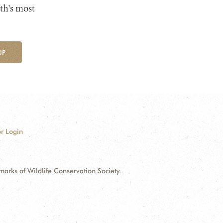
th's most
UP
r Login
ks of Wildlife Conservation Society.