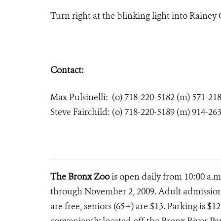
Turn right at the blinking light into Rainey G
Contact:
Max Pulsinelli: (o) 718-220-5182 (m) 571-21
Steve Fairchild: (o) 718-220-5189 (m) 914-26
The Bronx Zoo
is open daily from 10:00 a.m
through November 2, 2009. Adult admission i
are free, seniors (65+) are $13. Parking is $