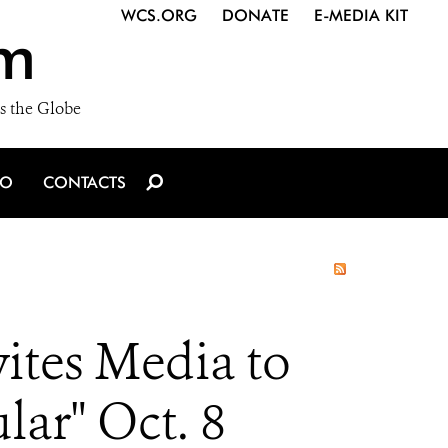
WCS.ORG
DONATE
E-MEDIA KIT
m
s the Globe
IO
CONTACTS
ites Media to
lar" Oct. 8