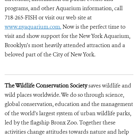
programs, and other Aquarium information, call
718-265-FISH or visit our web site at
www.nyaquarium.com.
Now is the perfect time to
visit and show support for the New York Aquarium,
Brooklyn’s most heavily attended attraction and a
beloved part of the City of New York.
The Wildlife Conservation Society
saves wildlife and
wild places worldwide. We do so through science,
global conservation, education and the management
of the world's largest system of urban wildlife parks,
led by the flagship Bronx Zoo. Together these
activities change attitudes towards nature and help