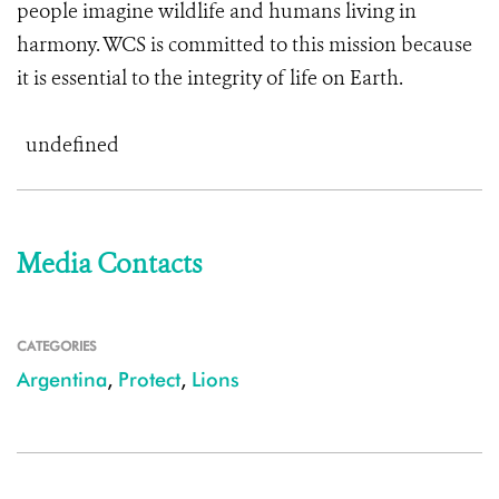
people imagine wildlife and humans living in
harmony. WCS is committed to this mission because
it is essential to the integrity of life on Earth.
undefined
Media Contacts
CATEGORIES
Argentina
,
Protect
,
Lions