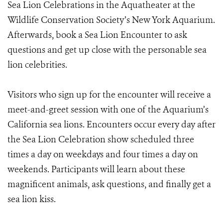
Sea Lion Celebrations in the Aquatheater at the
Wildlife Conservation Society’s New York Aquarium.
Afterwards, book a Sea Lion Encounter to ask
questions and get up close with the personable sea
lion celebrities.
Visitors who sign up for the encounter will receive a
meet-and-greet session with one of the Aquarium’s
California sea lions. Encounters occur every day after
the Sea Lion Celebration show scheduled three
times a day on weekdays and four times a day on
weekends. Participants will learn about these
magnificent animals, ask questions, and finally get a
sea lion kiss.