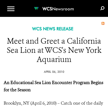
WCS.ORG
DONATE
E-MEDIA KIT
WCS
Newsroom
WCS NEWS RELEASE
Meet and Greet a California
Sea Lion at WCS's New York
Aquarium
APRIL 06, 2010
An Educational Sea Lion Encounter Program Begins
for the Season
Brooklyn, NY (April 6, 2010) – Catch one of the daily