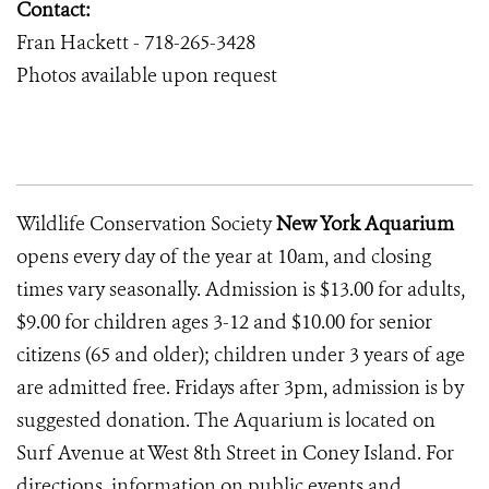
Contact:
Fran Hackett - 718-265-3428
Photos available upon request
Wildlife Conservation Society
New York Aquarium
opens every day of the year at 10am, and closing
times vary seasonally. Admission is $13.00 for adults,
$9.00 for children ages 3-12 and $10.00 for senior
citizens (65 and older); children under 3 years of age
are admitted free. Fridays after 3pm, admission is by
suggested donation. The Aquarium is located on
Surf Avenue at West 8th Street in Coney Island. For
directions, information on public events and