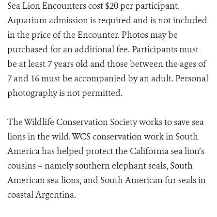
Sea Lion Encounters cost $20 per participant.
Aquarium admission is required and is not included
in the price of the Encounter. Photos may be
purchased for an additional fee. Participants must
be at least 7 years old and those between the ages of
7 and 16 must be accompanied by an adult. Personal
photography is not permitted.
The Wildlife Conservation Society works to save sea
lions in the wild. WCS conservation work in South
America has helped protect the California sea lion’s
cousins – namely southern elephant seals, South
American sea lions, and South American fur seals in
coastal Argentina.