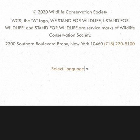
© 2020 Wildlife Conservation Society
WCS, the "W" logo, WE STAND FOR WILDLIFE, I STAND FOR
WILDLIFE, and STAND FOR WILDLIFE are service marks of Wildlife
Conservation Society.
2300 Southern Boulevard Bronx, New York 10460
(718) 220-5100
Select Language
▼