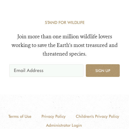
STAND FOR WILDLIFE
Join more than one million wildlife lovers
working to save the Earth's most treasured and
threatened species.
SIGN UP
Terms of Use
Privacy Policy
Children's Privacy Policy
Administrator Login