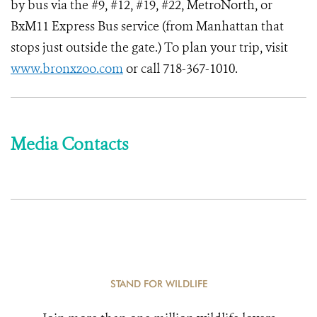
by bus via the #9, #12, #19, #22, MetroNorth, or
BxM11 Express Bus service (from Manhattan that
stops just outside the gate.) To plan your trip, visit
www.bronxzoo.com
or call 718-367-1010.
Media Contacts
STAND FOR WILDLIFE