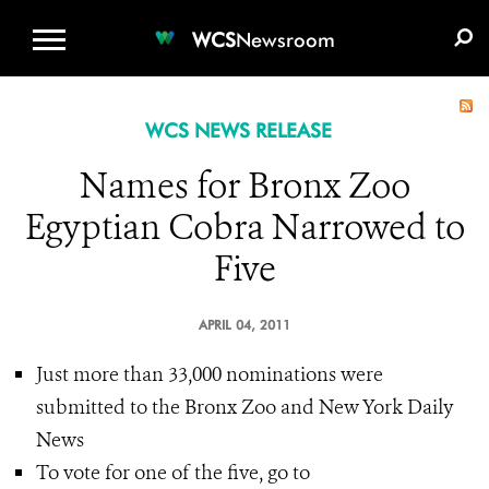
WCS.ORG
DONATE
E-MEDIA KIT
WCS
Newsroom
WCS NEWS RELEASE
Names for Bronx Zoo
Egyptian Cobra Narrowed to
Five
APRIL 04, 2011
Just more than 33,000 nominations were
submitted to the Bronx Zoo and New York Daily
News
To vote for one of the five, go to