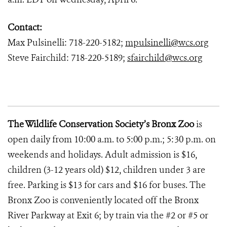
Contact:
Max Pulsinelli: 718-220-5182;
mpulsinelli@wcs.org
Steve Fairchild: 718-220-5189;
sfairchild@wcs.org
The Wildlife Conservation Society’s Bronx Zoo
is
open daily from 10:00 a.m. to 5:00 p.m.; 5:30 p.m. on
weekends and holidays. Adult admission is $16,
children (3-12 years old) $12, children under 3 are
free. Parking is $13 for cars and $16 for buses. The
Bronx Zoo is conveniently located off the Bronx
River Parkway at Exit 6; by train via the #2 or #5 or