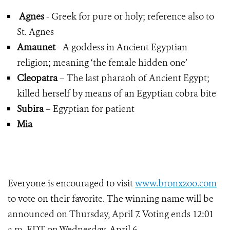
Agnes
- Greek for pure or holy; reference also to
St. Agnes
Amaunet
- A goddess in Ancient Egyptian
religion; meaning ‘the female hidden one’
Cleopatra
– The last pharaoh of Ancient Egypt;
killed herself by means of an Egyptian cobra bite
Subira
– Egyptian for patient
Mia
Everyone is encouraged to visit
www.bronxzoo.com
to vote on their favorite. The winning name will be
announced on Thursday, April 7. Voting ends 12:01
a.m. EDT on Wednesday, April 6.