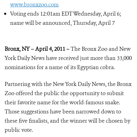
www.bronxzoo.com
Voting ends 12:01am EDT Wednesday, April 6;
name will be announced, Thursday, April 7
Bronx, NY – April 4, 2011 –
The Bronx Zoo and New
York Daily News have received just more than 33,000
nominations for a name of its Egyptian cobra.
Partnering with the New York Daily News, the Bronx
Zoo offered the public the opportunity to submit
their favorite name for the world-famous snake.
Those suggestions have been narrowed down to
these five finalists, and the winner will be chosen by
public vote.