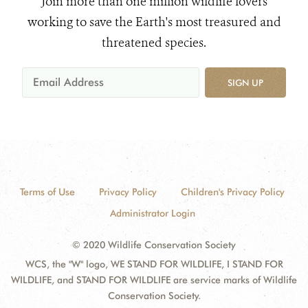
Join more than one million wildlife lovers
working to save the Earth's most treasured and
threatened species.
SIGN UP
Terms of Use
Privacy Policy
Children's Privacy Policy
Administrator Login
© 2020 Wildlife Conservation Society
WCS, the "W" logo, WE STAND FOR WILDLIFE, I STAND FOR
WILDLIFE, and STAND FOR WILDLIFE are service marks of Wildlife
Conservation Society.