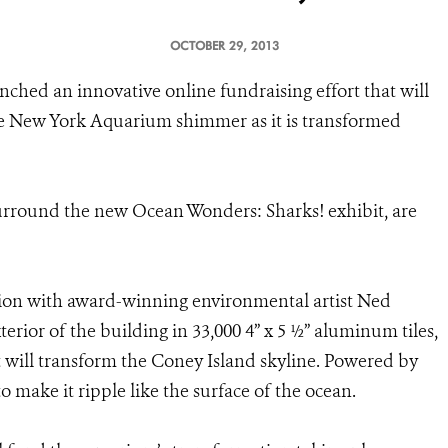
OCTOBER 29, 2013
nched an innovative online fundraising effort that will
he New York Aquarium shimmer as it is transformed
 surround the new Ocean Wonders: Sharks! exhibit, are
tion with award-winning environmental artist Ned
terior of the building in 33,000 4” x 5 ½” aluminum tiles,
at will transform the Coney Island skyline. Powered by
o make it ripple like the surface of the ocean.