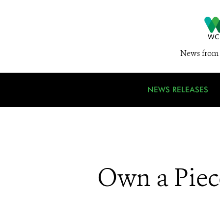
News from 
NEWS RELEASES
Own a Piec