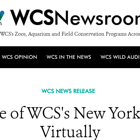
WCS
Newsroo
WCS's Zoos, Aquarium and Field Conservation Programs Acros
WCS OPINION
WCS IN THE NEWS
WCS WILD AUD
WCS NEWS RELEASE
e of WCS's New Yor
Virtually