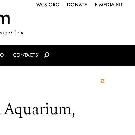
WCS.ORG
DONATE
E-MEDIA KIT
m
s the Globe
IO
CONTACTS
k Aquarium,