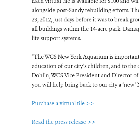
Each virtual tile is available for $100 and w
alongside post-Sandy rebuilding efforts. T
29, 2012, just days before it was to break 
all buildings within the 14-acre park. Dama
life support systems.
“The WCS New York Aquarium is important t
education of our city’s children, and to the
Dohlin, WCS Vice President and Director of 
you will help bring back to our city a ‘new
Purchase a virtual tile >>
Read the press release >>