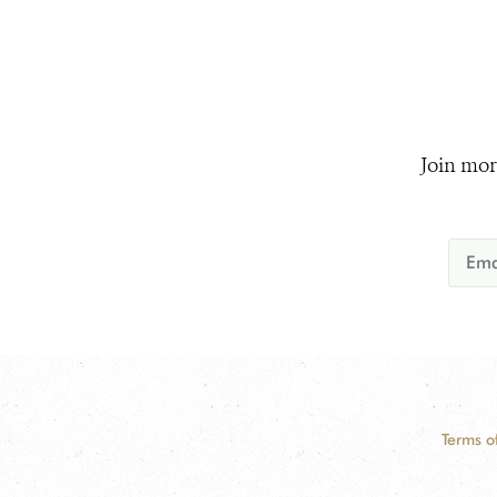
Join mor
Terms o