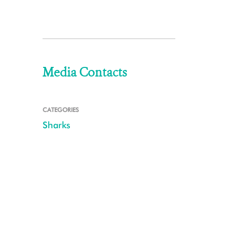
Media Contacts
CATEGORIES
Sharks