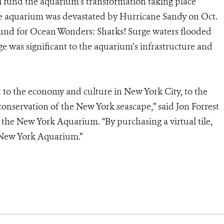
ill fund the aquarium’s transformation taking place
he aquarium was devastated by Hurricane Sandy on Oct.
ground for Ocean Wonders: Sharks! Surge waters flooded
ge was significant to the aquarium’s infrastructure and
o the economy and culture in New York City, to the
 conservation of the New York seascape,” said Jon Forrest
the New York Aquarium. “By purchasing a virtual tile,
’ New York Aquarium.”