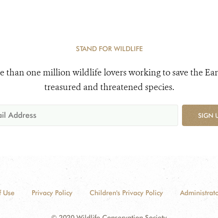
STAND FOR WILDLIFE
e than one million wildlife lovers working to save the Ear
treasured and threatened species.
SIGN 
f Use
Privacy Policy
Children's Privacy Policy
Administrato
© 2020 Wildlife Conservation Society