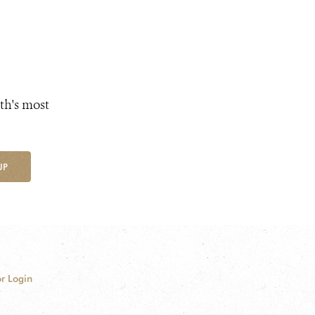
th's most
UP
r Login