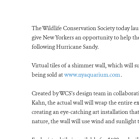
The Wildlife Conservation Society today lau
give New Yorkers an opportunity to help t
following Hurricane Sandy.
Virtual tiles of a shimmer wall, which will
being sold at
www.nyaquarium.com
.
Created by WCS’s design team in collabora
Kahn, the actual wall will wrap the entire ex
creating an eye-catching art installation th
nature, the wall will use wind and sunlight t