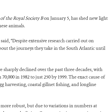
of the Royal Society B
on January 5, has shed new light
hese animals.
said, “Despite extensive research carried out on
out the journeys they take in the South Atlantic until
ve sharply declined over the past three decades, with
70,000 in 1982 to just 250 by 1999. The exact cause of
egg harvesting, coastal gillnet fishing, and longline
n more robust, but due to variations in numbers at