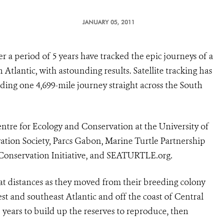
JANUARY 05, 2011
r a period of 5 years have tracked the epic journeys of a
 Atlantic, with astounding results. Satellite tracking has
ding one 4,699-mile journey straight across the South
ntre for Ecology and Conservation at the University of
vation Society, Parcs Gabon, Marine Turtle Partnership
 Conservation Initiative, and SEATURTLE.org.
at distances as they moved from their breeding colony
t and southeast Atlantic and off the coast of Central
–5 years to build up the reserves to reproduce, then