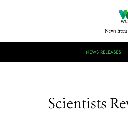
News from 
NEWS RELEASES
Scientists R