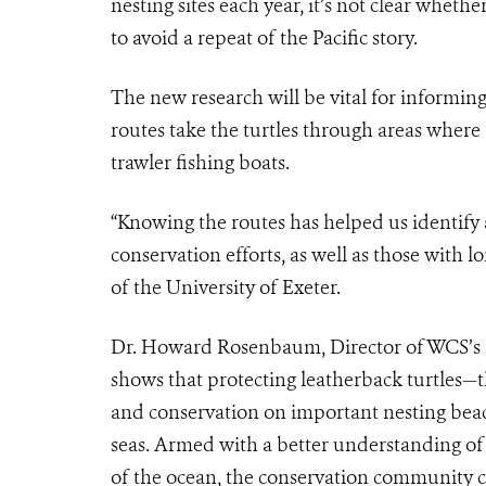
nesting sites each year, it’s not clear wheth
to avoid a repeat of the Pacific story.
The new research will be vital for informing
routes take the turtles through areas where
trawler fishing boats.
“Knowing the routes has helped us identify 
conservation efforts, as well as those with l
of the University of Exeter.
Dr. Howard Rosenbaum, Director of WCS’s 
shows that protecting leatherback turtles—
and conservation on important nesting beac
seas. Armed with a better understanding of 
of the ocean, the conservation community c