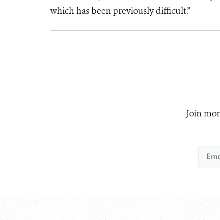
which has been previously difficult.”
Join mor