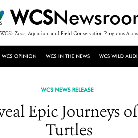
WCS
Newsroo
WCS's Zoos, Aquarium and Field Conservation Programs Acros
WCS OPINION
WCS IN THE NEWS
WCS WILD AUD
WCS NEWS RELEASE
eveal Epic Journeys o
Turtles