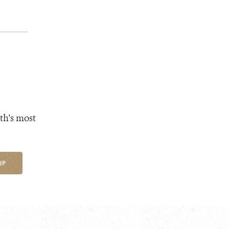
th's most
UP