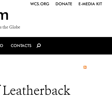
WCS.ORG
DONATE
E-MEDIA KIT
m
s the Globe
IO
CONTACTS
f Leatherback