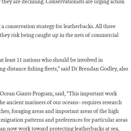
er they are declining. Conservationists are urging action
 a conservation strategy for leatherbacks. All three
 they risk being caught up in the nets of commercial
at least 11 nations who should be involved in
ong-distance fishing fleets,” said Dr Brendan Godley, also
Ocean Giants Program, said, “This important work
the ancient mariners of our oceans—requires research
hes, foraging areas and important areas of the high
migration patterns and preferences for particular areas
an now work toward protecting leatherbacks at sea,