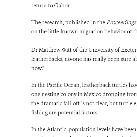
return to Gabon.
The research, published in the
Proceedings 
on the little-known migration behavior of t
Dr Matthew Witt of the University of Exeter 
leatherbacks, no-one has really been sure ab
now.”
In the Pacific Ocean, leatherback turtles ha
one nesting colony in Mexico dropping from 
the dramatic fall-off is not clear, but turtle 
fishing are potential factors.
In the Atlantic, population levels have bee