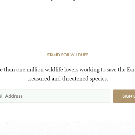
STAND FOR WILDLIFE
e than one million wildlife lovers working to save the Ear
treasured and threatened species.
SIGN 