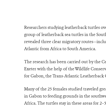
Researchers studying leatherback turtles ove
group of leatherback sea turtles in the South
revealed three clear migratory routes—inclu
Atlantic from Africa to South America.
The research has been carried out by the Ce
Exeter with the help of the Wildlife Conser
for Gabon, the Trans-Atlantic Leatherback
Many of the 25 females studied traveled gre
in Gabon to feeding grounds in the southwes
Africa. The turtles stay in these areas for 2