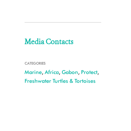
Media Contacts
CATEGORIES
Marine
,
Africa
,
Gabon
,
Protect
,
Freshwater Turtles & Tortoises