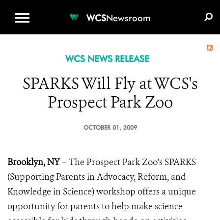
WCS.ORG
DONATE
E-MEDIA KIT
WCS
Newsroom
WCS NEWS RELEASE
SPARKS Will Fly at WCS's
Prospect Park Zoo
OCTOBER 01, 2009
Brooklyn, NY
– The Prospect Park Zoo's SPARKS
(Supporting Parents in Advocacy, Reform, and
Knowledge in Science) workshop offers a unique
opportunity for parents to help make science