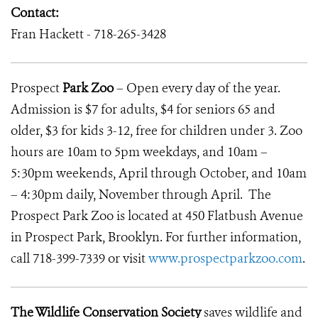
Contact:
Fran Hackett -
718-265-3428
Prospect
Park
Zoo
– Open every day of the year.
Admission is $7 for adults, $4 for seniors 65 and
older, $3 for kids 3-12, free for children under 3. Zoo
hours are 10am to 5pm weekdays, and 10am –
5:30pm weekends, April through October, and 10am
– 4:30pm daily, November through April. The
Prospect Park Zoo is located at 450 Flatbush Avenue
in Prospect Park, Brooklyn. For further information,
call 718-399-7339 or visit
www.prospectparkzoo.com
.
The Wildlife Conservation Society
saves wildlife and