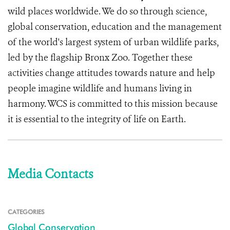
wild places worldwide. We do so through science,
global conservation, education and the management
of the world's largest system of urban wildlife parks,
led by the flagship Bronx Zoo. Together these
activities change attitudes towards nature and help
people imagine wildlife and humans living in
harmony. WCS is committed to this mission because
it is essential to the integrity of life on Earth.
Media Contacts
CATEGORIES
Global Conservation