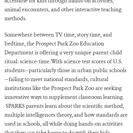
accessible for kids through hands-on activities,
animal encounters, and other interactive teaching
methods.
Somewhere between TV time, story time, and
bedtime, the Prospect Park Zoo Education
Department is offering a very unique parent-child
ritual: science-time. With science test scores of U.S.
students—particularly those in urban public schools
—failing to meet national standards, cultural
institutions like the Prospect Park Zoo are seeking
innovative ways to supplement classroom learning.
SPARKS parents learn about the scientific method,
multiple intelligences theory, and how standards are
used in schools, all while doing hands-on activities
that they can take home to do with their kids.