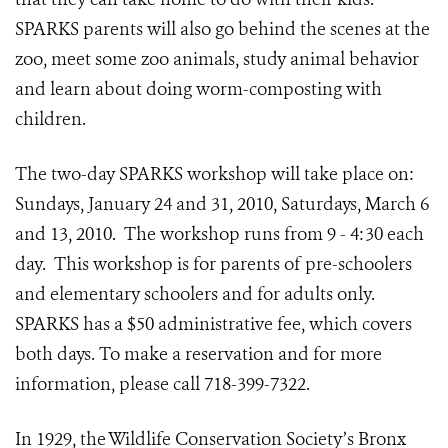
SPARKS parents will also go behind the scenes at the
zoo, meet some zoo animals, study animal behavior
and learn about doing worm-composting with
children.
The two-day SPARKS workshop will take place on:
Sundays, January 24 and 31, 2010, Saturdays, March 6
and 13, 2010. The workshop runs from 9 - 4:30 each
day. This workshop is for parents of pre-schoolers
and elementary schoolers and for adults only.
SPARKS has a $50 administrative fee, which covers
both days. To make a reservation and for more
information, please call 718-399-7322.
In 1929, the Wildlife Conservation Society’s Bronx