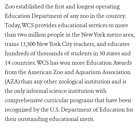
Zoo established the first and longest operating
Education Department of any zoo in the country.
Today, WCS provides educational services to more
than two million people in the New York metro area,
trains 13,500 New York City teachers, and educates
hundreds of thousands of students in 50 states and
14 countries. WCS has won more Education Awards
from the American Zoo and Aquarium Association
(AZA) than any other zoological institution and is
the only informal science institution with
comprehensive curricular programs that have been
recognized by the U.S. Department of Education for
their outstanding educational merit.