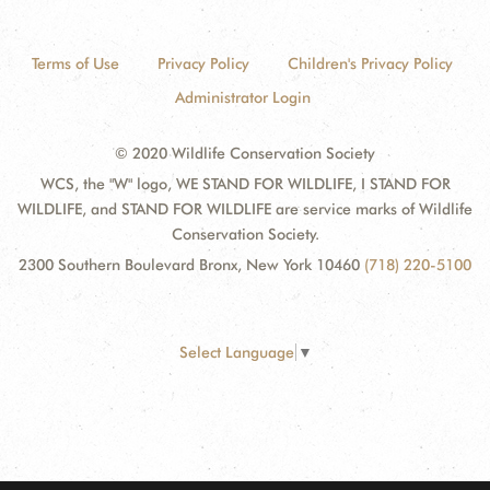
Terms of Use
Privacy Policy
Children's Privacy Policy
Administrator Login
© 2020 Wildlife Conservation Society
WCS, the "W" logo, WE STAND FOR WILDLIFE, I STAND FOR
WILDLIFE, and STAND FOR WILDLIFE are service marks of Wildlife
Conservation Society.
2300 Southern Boulevard Bronx, New York 10460
(718) 220-5100
Select Language
▼