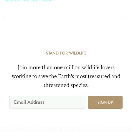
STAND FOR WILDLIFE
Join more than one million wildlife lovers
working to save the Earth's most treasured and
threatened species.
SIGN UP