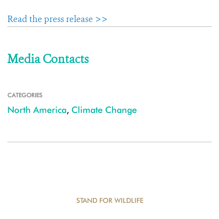
Read the press release >>
Media Contacts
CATEGORIES
North America
,
Climate Change
STAND FOR WILDLIFE