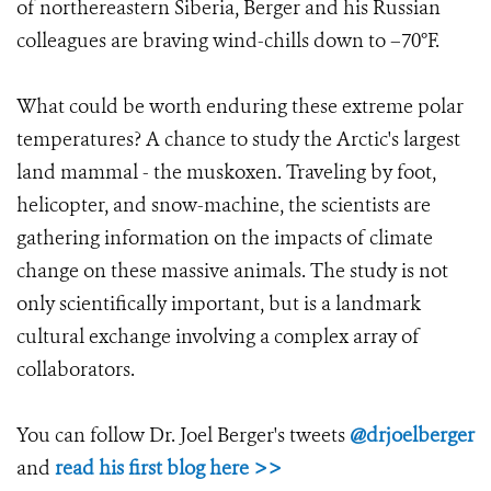
of northereastern Siberia, Berger and his Russian
colleagues are braving wind-chills down to –70°F.
What could be worth enduring these extreme polar
temperatures? A chance to study the Arctic's largest
land mammal - the muskoxen. Traveling by foot,
helicopter, and snow-machine, the scientists are
gathering information on the impacts of climate
change on these massive animals. The study is not
only scientifically important, but is a landmark
cultural exchange involving a complex array of
collaborators.
You can follow Dr. Joel Berger's tweets
@drjoelberger
and
read his first blog here >>