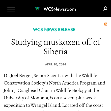
WCS.ORG
DONATE
E-MEDIA KIT
WCS
Newsroom
WCS NEWS RELEASE
Studying muskoxen off of
Siberia
APRIL 10, 2014
Dr. Joel Berger, Senior Scientist with the Wildlife
Conservation Society’s North America Program and
John J. Craighead Chair in Wildlife Biology at the
University of Montana, is on a seven-plus week
expedition to Wrangel Island. Located off the coast