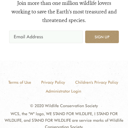
Join more than one million wildlife lovers
working to save the Earth's most treasured and
threatened species.
SIGN UP
Terms of Use
Privacy Policy
Children's Privacy Policy
Administrator Login
© 2020 Wildlife Conservation Society
WCS, the "W" logo, WE STAND FOR WILDLIFE, I STAND FOR
WILDLIFE, and STAND FOR WILDLIFE are service marks of Wildlife
Conservation Society.