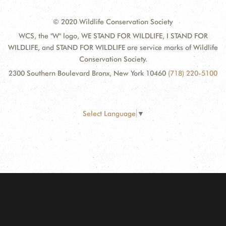
© 2020 Wildlife Conservation Society
WCS, the "W" logo, WE STAND FOR WILDLIFE, I STAND FOR
WILDLIFE, and STAND FOR WILDLIFE are service marks of Wildlife
Conservation Society.
2300 Southern Boulevard Bronx, New York 10460
(718) 220-5100
Select Language
▼