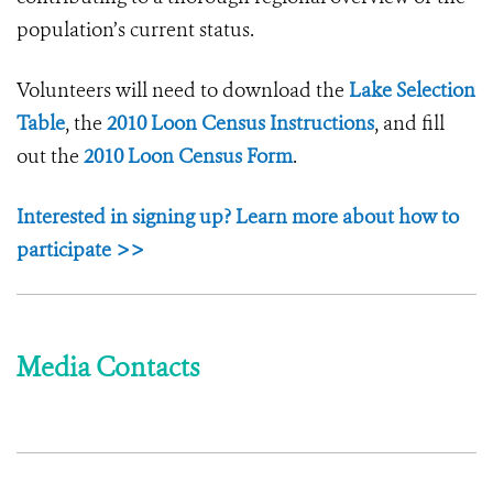
population’s current status.
Volunteers will need to download the
Lake Selection
Table
, the
2010 Loon Census Instructions
, and fill
out the
2010 Loon Census Form
.
Interested in signing up? Learn more about how to
participate >>
Media Contacts