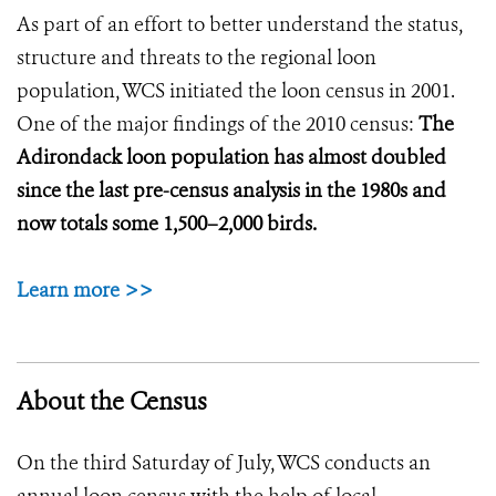
As part of an effort to better understand the status,
structure and threats to the regional loon
population, WCS initiated the loon census in 2001.
One of the major findings of the 2010 census:
The
Adirondack loon population has almost doubled
since the last pre-census analysis in the 1980s and
now totals some 1,500–2,000 birds.
Learn more >>
About the Census
On the third Saturday of July, WCS conducts an