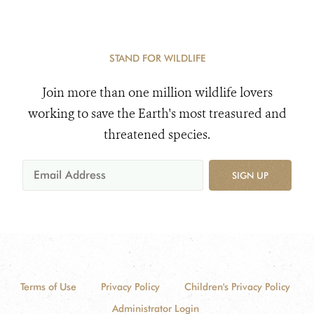
STAND FOR WILDLIFE
Join more than one million wildlife lovers
working to save the Earth's most treasured and
threatened species.
SIGN UP
Terms of Use
Privacy Policy
Children's Privacy Policy
Administrator Login