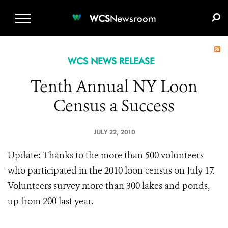
WCS.ORG
DONATE
E-MEDIA KIT
WCS
Newsroom
WCS NEWS RELEASE
Tenth Annual NY Loon
Census a Success
JULY 22, 2010
Update: Thanks to the more than 500 volunteers
who participated in the 2010 loon census on July 17.
Volunteers survey more than 300 lakes and ponds,
up from 200 last year.