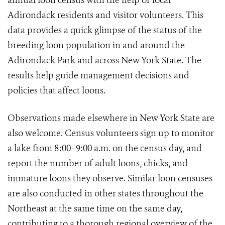
annual loon census with the help of local
Adirondack residents and visitor volunteers. This
data provides a quick glimpse of the status of the
breeding loon population in and around the
Adirondack Park and across New York State. The
results help guide management decisions and
policies that affect loons.
Observations made elsewhere in New York State are
also welcome. Census volunteers sign up to monitor
a lake from 8:00–9:00 a.m. on the census day, and
report the number of adult loons, chicks, and
immature loons they observe. Similar loon censuses
are also conducted in other states throughout the
Northeast at the same time on the same day,
contributing to a thorough regional overview of the