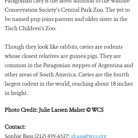
Patagonian cavy is the latest addition to the Wildlife
Conservation Society’s Central Park Zoo. The yet to
be named pup joins parents and older sister in the
Tisch Children’s Zoo.
Though they look like rabbits, cavies are rodents
whose closest relatives are guinea pigs. They are
common in the Patagonian steppes of Argentina and
other areas of South America. Cavies are the fourth
largest rodent in the world, reaching about 18 inches
in height.
Photo Credit: Julie Larsen Maher © WCS
Contact:
Sophie Bass (212) 439-6527;
sbass@wcs.org