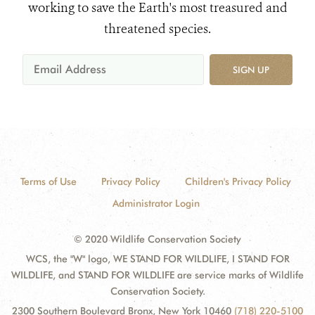
working to save the Earth's most treasured and
threatened species.
SIGN UP
Terms of Use
Privacy Policy
Children's Privacy Policy
Administrator Login
© 2020 Wildlife Conservation Society
WCS, the "W" logo, WE STAND FOR WILDLIFE, I STAND FOR
WILDLIFE, and STAND FOR WILDLIFE are service marks of Wildlife
Conservation Society.
2300 Southern Boulevard Bronx, New York 10460
(718) 220-5100