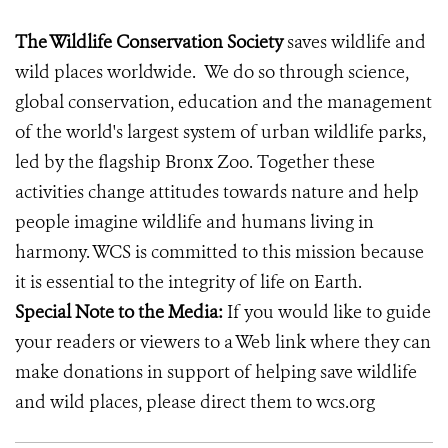
The Wildlife Conservation Society
saves wildlife and
wild places worldwide. We do so through science,
global conservation, education and the management
of the world's largest system of urban wildlife parks,
led by the flagship Bronx Zoo. Together these
activities change attitudes towards nature and help
people imagine wildlife and humans living in
harmony. WCS is committed to this mission because
it is essential to the integrity of life on Earth.
Special Note to the Media:
If you would like to guide
your readers or viewers to a Web link where they can
make donations in support of helping save wildlife
and wild places, please direct them to wcs.org