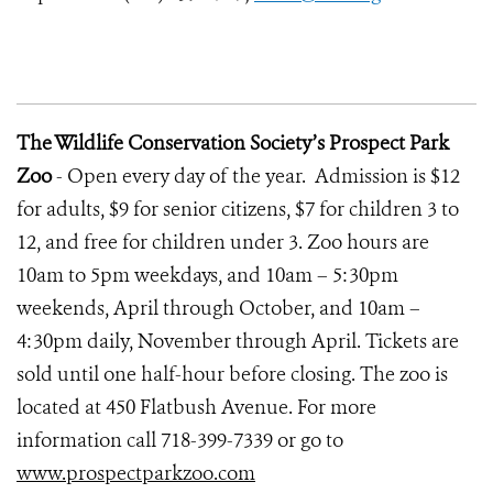
The Wildlife Conservation Society’s Prospect Park
Zoo
- Open every day of the year. Admission is $12
for adults, $9 for senior citizens, $7 for children 3 to
12, and free for children under 3. Zoo hours are
10am to 5pm weekdays, and 10am – 5:30pm
weekends, April through October, and 10am –
4:30pm daily, November through April. Tickets are
sold until one half-hour before closing. The zoo is
located at 450 Flatbush Avenue. For more
information call 718-399-7339 or go to
www.prospectparkzoo.com