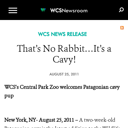
WCS.ORG
DONATE
E-MEDIA KIT
WCS
Newsroom
WCS NEWS RELEASE
That’s No Rabbit…It’s a
Cavy!
AUGUST 25, 2011
WCS’s Central Park Zoo
welcomes Patagonian cavy
pup
New York, NY- August 25, 2011 –
A two-week-old