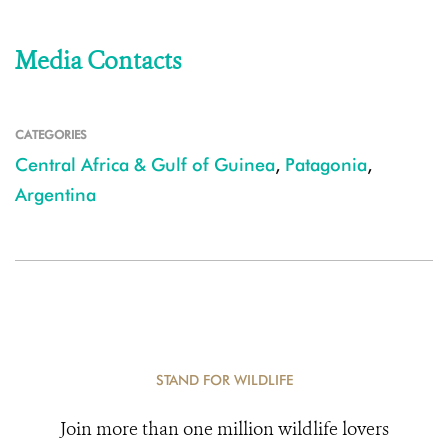
Media Contacts
CATEGORIES
Central Africa & Gulf of Guinea
,
Patagonia
,
Argentina
STAND FOR WILDLIFE
Join more than one million wildlife lovers