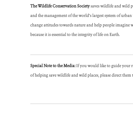
The Wildlife Conservation Society
saves wildlife and wild 
and the management of the world’s largest system of urban wi
change attitudes towards nature and help people imagine w
because it is essential to the integrity of life on Earth.
Special Note to the Media:
If you would like to guide your 
of helping save wildlife and wild places, please direct them 