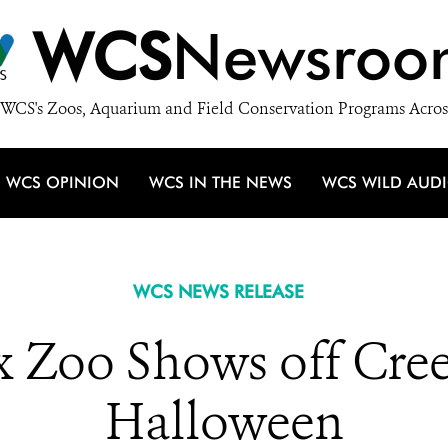
WCS
Newsroo
WCS's Zoos, Aquarium and Field Conservation Programs Acros
WCS OPINION
WCS IN THE NEWS
WCS WILD AUD
WCS NEWS RELEASE
Zoo Shows off Cree
Halloween