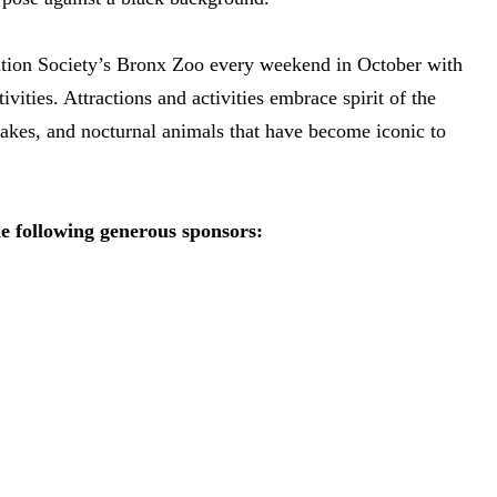
vation Society’s Bronx Zoo every weekend in October with
ities. Attractions and activities embrace spirit of the
snakes, and nocturnal animals that have become iconic to
he following generous sponsors: