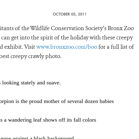
OCTOBER 05, 2011
tants of the Wildlife Conservation Society’s Bronx Zoo
can get into the spirit of the holiday with these creepy
 exhibit. Visit
www.bronxzoo.com/boo
for a full list of
 best creepy crawly photo.
 looking stately and suave.
orpion is the proud mother of several dozen babies
 a wandering leaf shows off its fall colors
 pose against a black background.