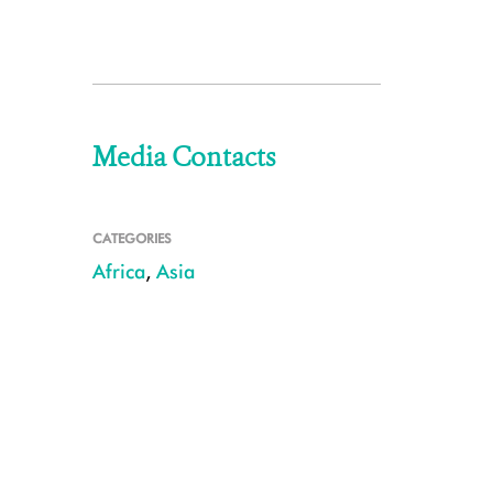
Media Contacts
CATEGORIES
Africa
,
Asia