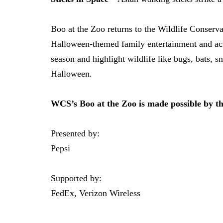
Boo at the Zoo returns to the Wildlife Conser
Halloween-themed family entertainment and activ
season and highlight wildlife like bugs, bats, 
Halloween.
WCS’s Boo at the Zoo is made possible by t
Presented by:
Pepsi
Supported by:
FedEx, Verizon Wireless