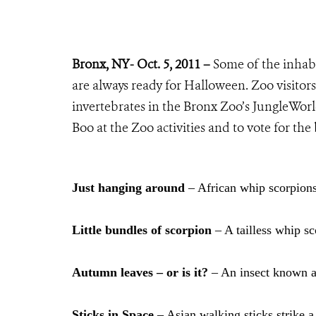
Bronx, NY- Oct. 5, 2011 –
Some of the inhabi
are always ready for Halloween. Zoo visitors 
invertebrates in the Bronx Zoo’s JungleWorld
Boo at the Zoo activities and to vote for the
Just hanging around
– African whip scorpions
Little bundles of scorpion
– A tailless whip sc
Autumn leaves – or is it?
– An insect known as
Sticks in Space
– Asian walking sticks strike a