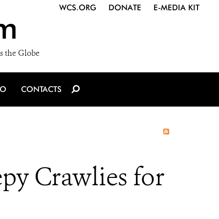
WCS.ORG
DONATE
E-MEDIA KIT
m
s the Globe
IO
CONTACTS
py Crawlies for