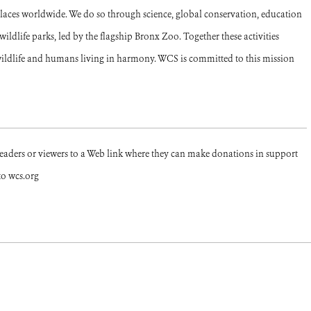
places worldwide. We do so through science, global conservation, education
ldlife parks, led by the flagship Bronx Zoo. Together these activities
ildlife and humans living in harmony. WCS is committed to this mission
readers or viewers to a Web link where they can make donations in support
to wcs.org