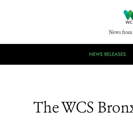
News from 
NEWS RELEASES
The WCS Bronx 