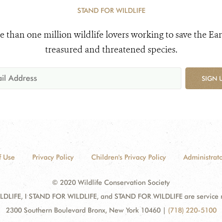
STAND FOR WILDLIFE
e than one million wildlife lovers working to save the Ear
treasured and threatened species.
SIGN 
f Use
Privacy Policy
Children's Privacy Policy
Administrato
© 2020 Wildlife Conservation Society
DLIFE, I STAND FOR WILDLIFE, and STAND FOR WILDLIFE are service mar
2300 Southern Boulevard Bronx, New York 10460
|
(718) 220-5100