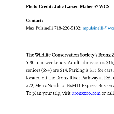
Photo Credit: Julie Larsen Maher © WCS
Contact:
Max Pulsinelli 718-220-5182;
mpulsinelli@wcs
The Wildlife Conservation Society’s Bronx 
5:30 p.m. weekends. Adult admission is $16, 
seniors (65+) are $14. Parking is $13 for ca
located off the Bronx River Parkway at Exit 6;
#22, MetroNorth, or BxM11 Express Bus servi
To plan your trip, visit
bronxzoo.com
or cal