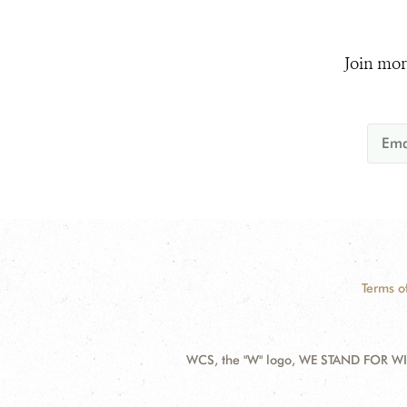
Join mor
Terms o
WCS, the "W" logo, WE STAND FOR WIL