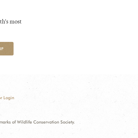
th's most
UP
r Login
ks of Wildlife Conservation Society.