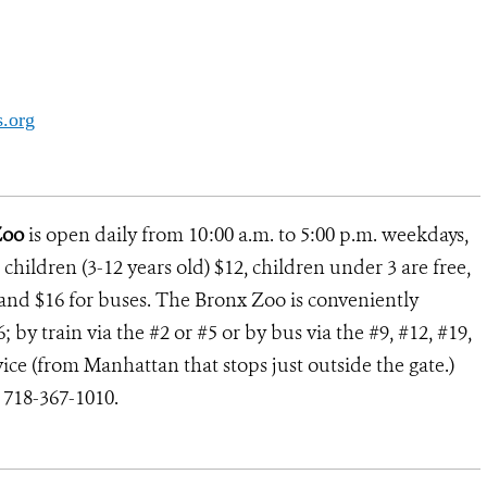
.org
Zoo
is open daily from 10:00 a.m. to 5:00 p.m. weekdays,
children (3-12 years old) $12, children under 3 are free,
rs and $16 for buses. The Bronx Zoo is conveniently
 by train via the #2 or #5 or by bus via the #9, #12, #19,
ce (from Manhattan that stops just outside the gate.)
l 718-367-1010.