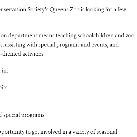
nservation Society’s Queens Zoo is looking for a few
tion department means teaching schoolchildren and zoo
s, assisting with special programs and events, and
-themed activities.
 in:
its
of special programs
ortunity to get involved in a variety of seasonal