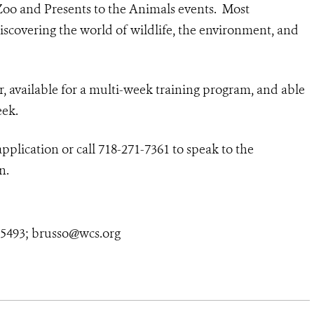
Zoo and Presents to the Animals events. Most
scovering the world of wildlife, the environment, and
r, available for a multi-week training program, and able
eek.
plication or call 718-271-7361 to speak to the
n.
4-5493; brusso@wcs.org