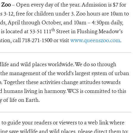
 Zoo
– Open every day of the year. Admission is $7 for
ids 3-12, free for children under 3. Zoo hours are 10am to
, April through October, and 10am – 4:30pm daily,
th
 located at 53-51 111
Street in Flushing Meadow’s
ion, call 718-271-1500 or visit
www.queenszoo.com
.
dlife and wild places worldwide. We do so through
d the management of the world's largest system of urban
o. Together these activities change attitudes towards
d humans living in harmony. WCS is committed to this
y of life on Earth.
 to guide your readers or viewers to a web link where
ng save wildlife and wild places, please direct them to: