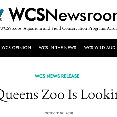
WCS
Newsroo
WCS's Zoos, Aquarium and Field Conservation Programs Acros
WCS OPINION
WCS IN THE NEWS
WCS WILD AUD
WCS NEWS RELEASE
ueens Zoo Is Looki
OCTOBER 07, 2010