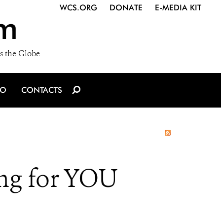
WCS.ORG
DONATE
E-MEDIA KIT
m
s the Globe
IO
CONTACTS
ng for YOU