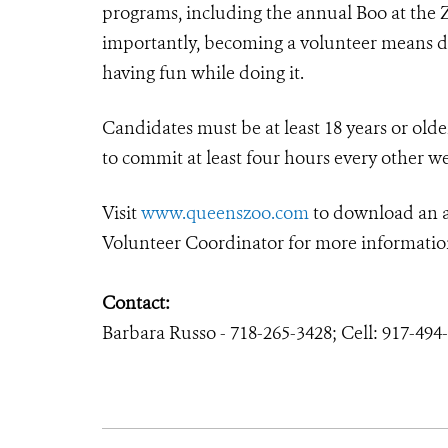
programs, including the annual Boo at the 
importantly, becoming a volunteer means di
having fun while doing it.
Candidates must be at least 18 years or olde
to commit at least four hours every other w
Visit
www.queenszoo.com
to download an ap
Volunteer Coordinator for more informatio
Contact:
Barbara Russo - 718-265-3428; Cell: 917-49