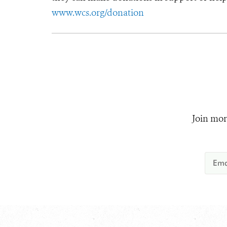
www.wcs.org/donation
Join mor