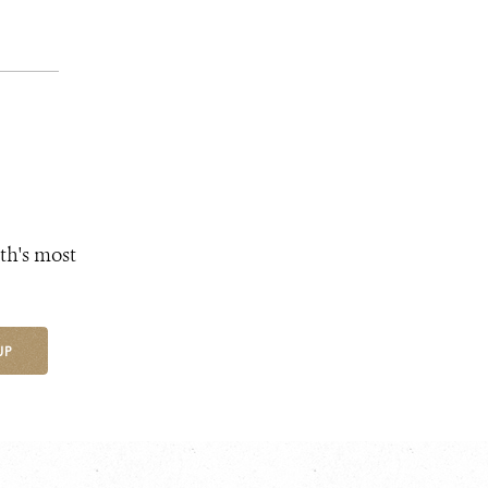
th's most
UP