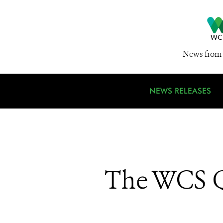
News from 
NEWS RELEASES
The WCS Q