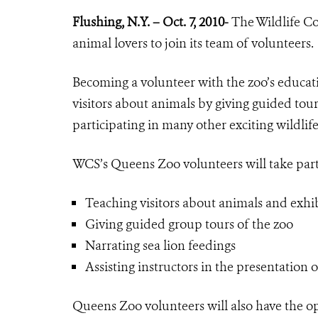
Flushing, N.Y. – Oct. 7, 2010-
The Wildlife Co
animal lovers to join its team of volunteers.
Becoming a volunteer with the zoo’s educa
visitors about animals by giving guided tour
participating in many other exciting wildlife
WCS’s Queens Zoo volunteers will take part
Teaching visitors about animals and exhib
Giving guided group tours of the zoo
Narrating sea lion feedings
Assisting instructors in the presentation 
Queens Zoo volunteers will also have the opp