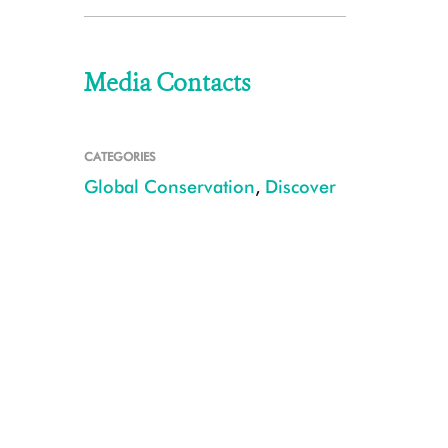
Media Contacts
CATEGORIES
Global Conservation
,
Discover