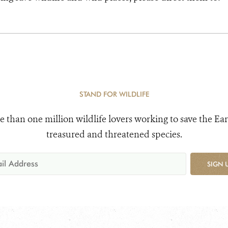
STAND FOR WILDLIFE
e than one million wildlife lovers working to save the Ear
treasured and threatened species.
SIGN 