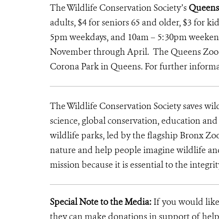
The Wildlife Conservation Society’s
Queens
adults, $4 for seniors 65 and older, $3 for k
5pm weekdays, and 10am – 5:30pm weekends
November through April. The Queens Zoo is
Corona Park in Queens. For further informat
The Wildlife Conservation Society saves wil
science, global conservation, education an
wildlife parks, led by the flagship Bronx Zo
nature and help people imagine wildlife an
mission because it is essential to the integrit
Special Note to the Media:
If you would like
they can make donations in support of helpi