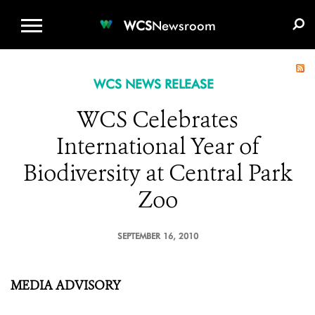
WCS.ORG
DONATE
E-MEDIA KIT
WCS
Newsroom
WCS NEWS RELEASE
WCS Celebrates
International Year of
Biodiversity at Central Park
Zoo
SEPTEMBER 16, 2010
MEDIA ADVISORY