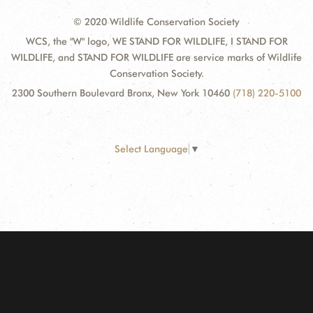
© 2020 Wildlife Conservation Society
WCS, the "W" logo, WE STAND FOR WILDLIFE, I STAND FOR
WILDLIFE, and STAND FOR WILDLIFE are service marks of Wildlife
Conservation Society.
2300 Southern Boulevard Bronx, New York 10460
(718) 220-5100
Select Language
▼