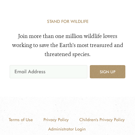
STAND FOR WILDLIFE
Join more than one million wildlife lovers
working to save the Earth's most treasured and
threatened species.
SIGN UP
Terms of Use
Privacy Policy
Children's Privacy Policy
Administrator Login