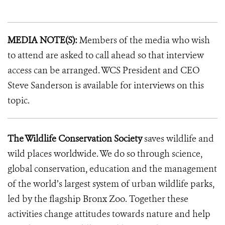
MEDIA NOTE(S):
Members of the media who wish
to attend are asked to call ahead so that interview
access can be arranged. WCS President and CEO
Steve Sanderson is available for interviews on this
topic.
The Wildlife Conservation Society
saves wildlife and
wild places worldwide. We do so through science,
global conservation, education and the management
of the world’s largest system of urban wildlife parks,
led by the flagship Bronx Zoo. Together these
activities change attitudes towards nature and help