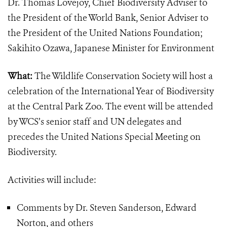
Dr. Thomas Lovejoy,
Chief Biodiversity Adviser to
the President of the World Bank, Senior Adviser to
the President of the United Nations Foundation;
Sakihito Ozawa, Japanese Minister for Environment
What:
The Wildlife Conservation Society will host a
celebration of the International Year of Biodiversity
at the Central Park Zoo. The event will be attended
by WCS’s senior staff and UN delegates and
precedes the United Nations Special Meeting on
Biodiversity.
Activities will include:
Comments by Dr. Steven Sanderson, Edward
Norton, and others