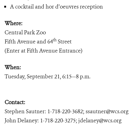
A cocktail and hor d’oeuvres reception
Where:
Central Park Zoo
th
Fifth Avenue and 64
Street
(Enter at Fifth Avenue Entrance)
When:
Tuesday, September 21, 6:15—8 p.m.
Contact:
Stephen Sautner: 1-718-220-3682; ssautner@wcs.org
John Delaney: 1-718-220-3275; jdelaney@wcs.org