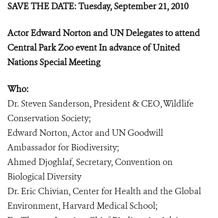
SAVE THE DATE: Tuesday, September 21, 2010
Actor Edward Norton and UN Delegates to attend
Central Park Zoo event In advance of United
Nations Special Meeting
Who:
Dr. Steven Sanderson, President & CEO, Wildlife
Conservation Society;
Edward Norton, Actor and UN Goodwill
Ambassador for Biodiversity;
Ahmed Djoghlaf, Secretary, Convention on
Biological Diversity
Dr. Eric Chivian, Center for Health and the Global
Environment, Harvard Medical School;