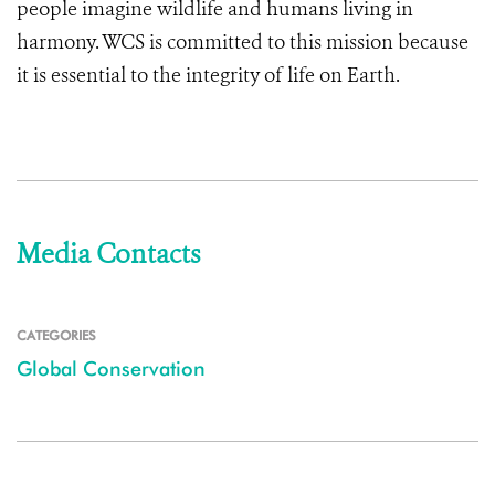
people imagine wildlife and humans living in
harmony. WCS is committed to this mission because
it is essential to the integrity of life on Earth.
Media Contacts
CATEGORIES
Global Conservation