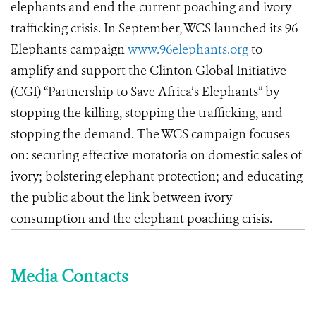
elephants and end the current poaching and ivory
trafficking crisis. In September, WCS launched its 96
Elephants campaign
www.96elephants.org
to
amplify and support the Clinton Global Initiative
(CGI) “Partnership to Save Africa’s Elephants” by
stopping the killing, stopping the trafficking, and
stopping the demand. The WCS campaign focuses
on: securing effective moratoria on domestic sales of
ivory; bolstering elephant protection; and educating
the public about the link between ivory
consumption and the elephant poaching crisis.
Media Contacts