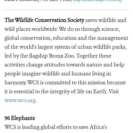
The Wildlife Conservation Society
saves wildlife and
wild places worldwide. We do so through science,
global conservation, education and the management
of the world's largest system of urban wildlife parks,
led by the flagship Bronx Zoo. Together these
activities change attitudes towards nature and help
people imagine wildlife and humans living in
harmony. WCS is committed to this mission because
it is essential to the integrity of life on Earth. Visit
www.wcs.org
.
96 Elephants
WCS is leading global efforts to save Africa’s