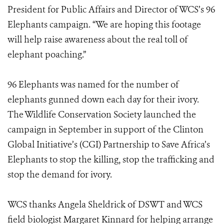
President for Public Affairs and Director of WCS’s 96
Elephants campaign. “We are hoping this footage
will help raise awareness about the real toll of
elephant poaching.”
96 Elephants was named for the number of
elephants gunned down each day for their ivory.
The Wildlife Conservation Society launched the
campaign in September in support of the Clinton
Global Initiative’s (CGI) Partnership to Save Africa’s
Elephants to stop the killing, stop the trafficking and
stop the demand for ivory.
WCS thanks Angela Sheldrick of DSWT and WCS
field biologist Margaret Kinnard for helping arrange