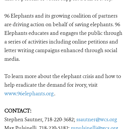
96 Elephants and its growing coalition of partners
are driving action on behalf of saving elephants. 96
Elephants educates and engages the public through
a series of activities including online petitions and
letter writing campaigns enhanced through social
media.
To learn more about the elephant crisis and how to
help eradicate the demand for ivory, visit
www.96elephants.org
.
CONTACT:
Stephen Sautner, 718-220-3682;
ssautner@wcs.org
Max Pulsinelli, 718-220-5182;
mpulsinelli@wcs.org