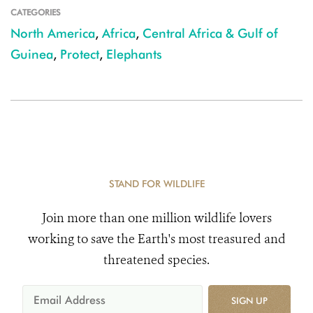
CATEGORIES
North America
,
Africa
,
Central Africa & Gulf of
Guinea
,
Protect
,
Elephants
STAND FOR WILDLIFE
Join more than one million wildlife lovers
working to save the Earth's most treasured and
threatened species.
SIGN UP