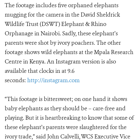
The footage includes five orphaned elephants
mugging for the camera in the David Sheldrick
Wildlife Trust (DSWT) Elephant & Rhino
Orphanage in Nairobi. Sadly, these elephant’s
parents were shot by ivory poachers. The other
footage shows wild elephants at the Mpala Research
Centre in Kenya. An Instagram version is also
available that clocks in at 9.6
seconds:
http://instagram.com
“This footage is bittersweet; on one hand it shows
baby elephants as they should be – care-free and
playing. But it is heartbreaking to know that some of
these elephant’s parents were slaughtered for the
ivory trade,” said John Calvelli, WCS Executive Vice