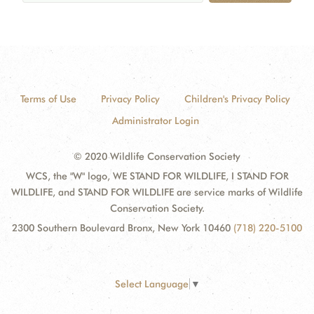
Terms of Use
Privacy Policy
Children's Privacy Policy
Administrator Login
© 2020 Wildlife Conservation Society
WCS, the "W" logo, WE STAND FOR WILDLIFE, I STAND FOR
WILDLIFE, and STAND FOR WILDLIFE are service marks of Wildlife
Conservation Society.
2300 Southern Boulevard Bronx, New York 10460
(718) 220-5100
Select Language
▼