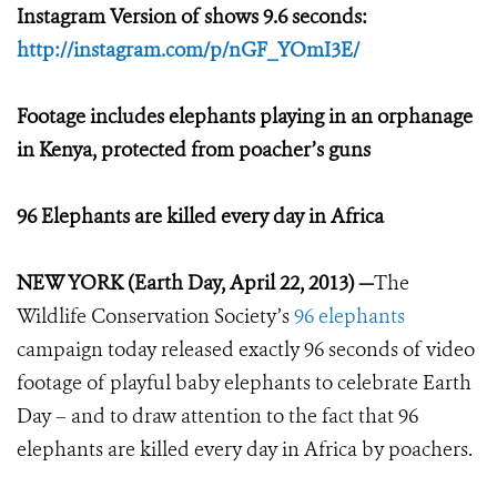
Instagram Version of shows 9.6 seconds:
http://instagram.com/p/nGF_YOmI3E/
Footage includes elephants playing in an orphanage
in Kenya, protected from poacher’s guns
96 Elephants are killed every day in Africa
NEW YORK (Earth Day, April 22, 2013) —
The
Wildlife Conservation Society’s
96 elephants
campaign today released exactly 96 seconds of video
footage of playful baby elephants to celebrate Earth
Day – and to draw attention to the fact that 96
elephants are killed every day in Africa by poachers.