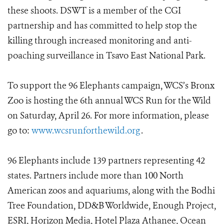
these shoots. DSWT is a member of the CGI
partnership and has committed to help stop the
killing through increased monitoring and anti-
poaching surveillance in Tsavo East National Park.
To support the 96 Elephants campaign, WCS’s Bronx
Zoo is hosting the 6th annual WCS Run for the Wild
on Saturday, April 26. For more information, please
go to:
www.wcsrunforthewild.org
.
96 Elephants include 139 partners representing 42
states. Partners include more than 100 North
American zoos and aquariums, along with the Bodhi
Tree Foundation, DD&B Worldwide, Enough Project,
ESRI, Horizon Media, Hotel Plaza Athanee, Ocean