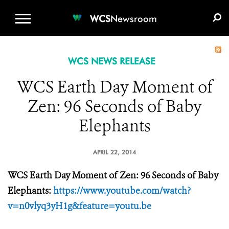
WCS.ORG
DONATE
E-MEDIA KIT
WCS
Newsroom
WCS NEWS RELEASE
WCS Earth Day Moment of
Zen: 96 Seconds of Baby
Elephants
APRIL 22, 2014
WCS Earth Day Moment of Zen: 96 Seconds of Baby
Elephants:
https://www.youtube.com/watch?
v=n0vlyq3yH1g&feature=youtu.be