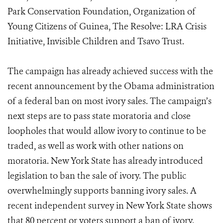
Park Conservation Foundation, Organization of
Young Citizens of Guinea, The Resolve: LRA Crisis
Initiative, Invisible Children and Tsavo Trust.
The campaign has already achieved success with the
recent announcement by the Obama administration
of a federal ban on most ivory sales. The campaign’s
next steps are to pass state moratoria and close
loopholes that would allow ivory to continue to be
traded, as well as work with other nations on
moratoria. New York State has already introduced
legislation to ban the sale of ivory. The public
overwhelmingly supports banning ivory sales. A
recent independent survey in New York State shows
that 80 percent or voters support a ban of ivory.