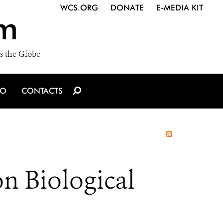
WCS.ORG
DONATE
E-MEDIA KIT
m
s the Globe
IO
CONTACTS
n Biological