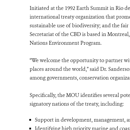
Initiated at the 1992 Earth Summit in Rio de
international treaty organization that promo
sustainable use of biodiversity; and the fai
Secretariat of the CBD is based in Montrea
Nations Environment Program.
“We welcome the opportunity to partner wit
places around the world,” said Dr. Sanderso
among governments, conservation organizati
Specifically, the MOU identifies several po
signatory nations of the treaty, including:
Support in development, management, and
Identifying high priority marine and coast