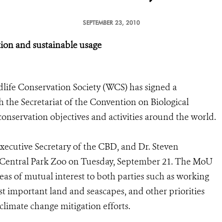
SEPTEMBER 23, 2010
ation and sustainable usage
life Conservation Society (WCS) has signed a
he Secretariat of the Convention on Biological
conservation objectives and activities around the world.
cutive Secretary of the CBD, and Dr. Steven
 Central Park Zoo on Tuesday, September 21. The MoU
eas of mutual interest to both parties such as working
st important land and seascapes, and other priorities
 climate change mitigation efforts.