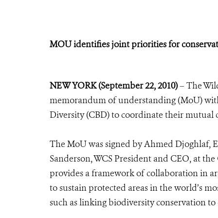
MOU identifies joint priorities for conserv
NEW YORK (September 22, 2010)
– The Wild
memorandum of understanding (MoU) with t
Diversity (CBD) to coordinate their mutual 
The MoU was signed by Ahmed Djoghlaf, Exe
Sanderson, WCS President and CEO, at the
provides a framework of collaboration in ar
to sustain protected areas in the world’s mo
such as linking biodiversity conservation to