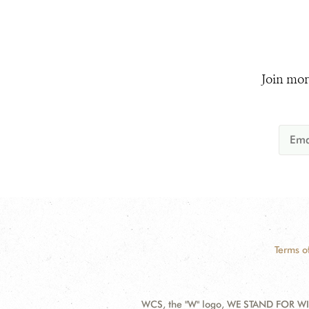
Join mor
Terms o
WCS, the "W" logo, WE STAND FOR WIL