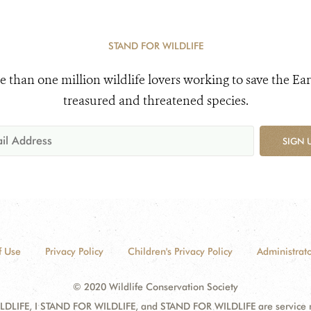
STAND FOR WILDLIFE
e than one million wildlife lovers working to save the Ear
treasured and threatened species.
SIGN 
f Use
Privacy Policy
Children's Privacy Policy
Administrato
© 2020 Wildlife Conservation Society
DLIFE, I STAND FOR WILDLIFE, and STAND FOR WILDLIFE are service mar