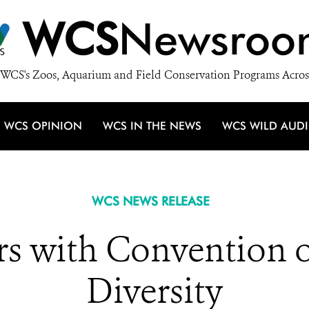
WCS
Newsroo
WCS's Zoos, Aquarium and Field Conservation Programs Acros
WCS OPINION
WCS IN THE NEWS
WCS WILD AUD
WCS NEWS RELEASE
s with Convention o
Diversity