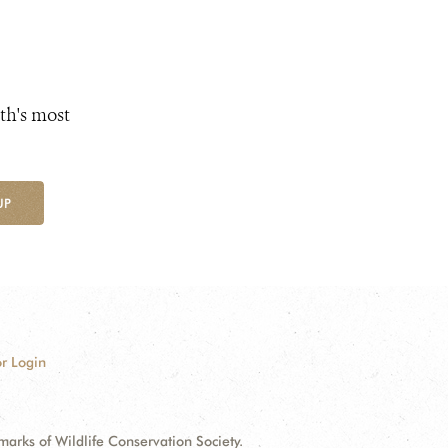
th's most
UP
r Login
ks of Wildlife Conservation Society.