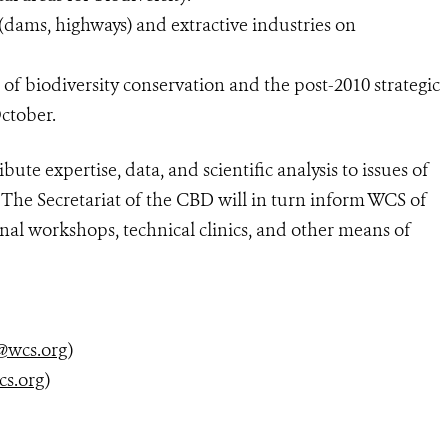
(dams, highways) and extractive industries on
f biodiversity conservation and the post-2010 strategic
October.
te expertise, data, and scientific analysis to issues of
 The Secretariat of the CBD will in turn inform WCS of
onal workshops, technical clinics, and other means of
@wcs.org
)
cs.org
)