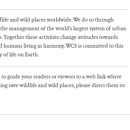
dlife and wild places worldwide. We do so through
d the management of the world's largest system of urban
o. Together these activities change attitudes towards
d humans living in harmony. WCS is committed to this
ty of life on Earth.
 to guide your readers or viewers to a web link where
ng save wildlife and wild places, please direct them to: