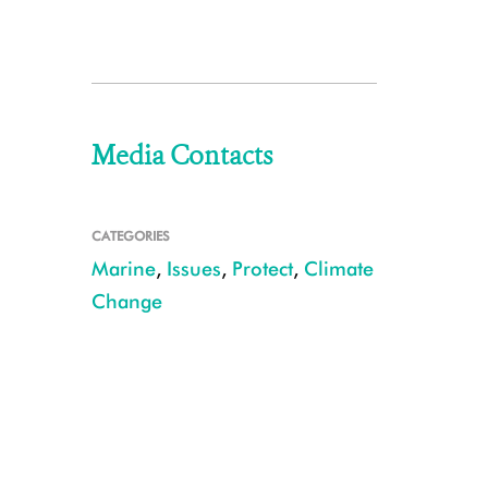
Media Contacts
CATEGORIES
Marine
,
Issues
,
Protect
,
Climate
Change