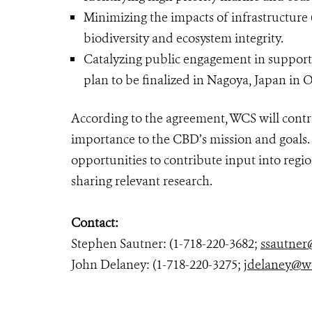
Minimizing the impacts of infrastructure 
biodiversity and ecosystem integrity.
Catalyzing public engagement in support o
plan to be finalized in Nagoya, Japan in 
According to the agreement, WCS will contribu
importance to the CBD’s mission and goals.
opportunities to contribute input into regi
sharing relevant research.
Contact:
Stephen Sautner: (1-718-220-3682;
ssautner
John Delaney: (1-718-220-3275;
jdelaney@w