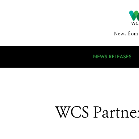
News from 
NEWS RELEASES
WCS Partner