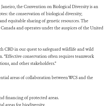
 Janeiro, the Convention on Biological Diversity is an
tes: the conservation of biological diversity;
r and equitable sharing of genetic resources. The
l, Canada and operates under the auspices of the United
h CBD in our quest to safeguard wildlife and wild
n. “Effective conservation often requires teamwork
ons, and other stakeholders.”
tential areas of collaboration between WCS and the
 financing of protected areas.
al areas for biodiversity.