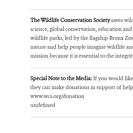
The Wildlife Conservation Society
saves wil
science, global conservation, education an
wildlife parks, led by the flagship Bronx Zo
nature and help people imagine wildlife an
mission because it is essential to the integri
Special Note to the Media:
If you would like
they can make donations in support of helpi
www.wcs.org/donation
undefined