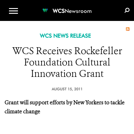
WCS.ORG
DONATE
E-MEDIA KIT
WCS
Newsroom
WCS NEWS RELEASE
WCS Receives Rockefeller
Foundation Cultural
Innovation Grant
AUGUST 15, 2011
Grant will support efforts by New Yorkers to tackle
climate change