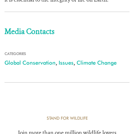
Media Contacts
CATEGORIES
Global Conservation
,
Issues
,
Climate Change
STAND FOR WILDLIFE
Join more than one million wildlife lovers