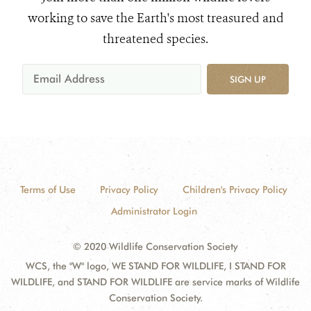
working to save the Earth's most treasured and
threatened species.
SIGN UP
Terms of Use
Privacy Policy
Children's Privacy Policy
Administrator Login
© 2020 Wildlife Conservation Society
WCS, the "W" logo, WE STAND FOR WILDLIFE, I STAND FOR
WILDLIFE, and STAND FOR WILDLIFE are service marks of Wildlife
Conservation Society.