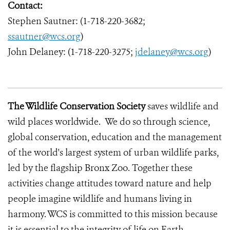
Contact:
Stephen Sautner: (1-718-220-3682;
ssautner@wcs.org
)
John Delaney: (1-718-220-3275;
jdelaney@wcs.org
)
The Wildlife Conservation Society
saves wildlife and
wild places worldwide. We do so through science,
global conservation, education and the management
of the world's largest system of urban wildlife parks,
led by the flagship Bronx Zoo. Together these
activities change attitudes toward nature and help
people imagine wildlife and humans living in
harmony. WCS is committed to this mission because
it is essential to the integrity of life on Earth.