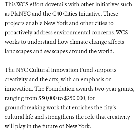
This WCS effort dovetails with other initiatives such
as PlaNYC and the C40 Cities Initiative. These
projects enable New York and other cities to
proactively address environmental concerns. WCS
works to understand how climate change affects
landscapes and seascapes around the world.
The NYC Cultural Innovation Fund supports
creativity and the arts, with an emphasis on
innovation. The Foundation awards two-year grants,
ranging from $50,000 to $250,000, for
groundbreaking work that enriches the city’s
cultural life and strengthens the role that creativity
will play in the future of New York.