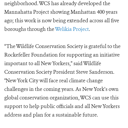
neighborhood. WCS has already developed the
Mannahatta Project showing Manhattan 400 years
ago; this work is now being extended across all five
boroughs through the
Welikia Project
.
“The Wildlife Conservation Society is grateful to the
Rockefeller Foundation for supporting an initiative
important to all New Yorkers,” said Wildlife
Conservation Society President Steve Sanderson.
"New York City will face real climate change
challenges in the coming years. As New York’s own
global conservation organization, WCS can use this
support to help public officials and all New Yorkers
address and plan for a sustainable future.