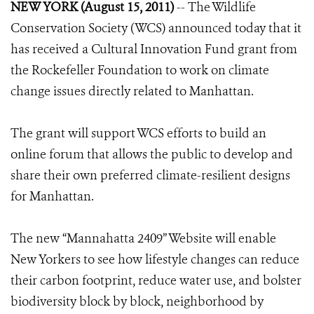
NEW YORK (August 15, 2011)
-- The Wildlife
Conservation Society (WCS) announced today that it
has received a Cultural Innovation Fund grant from
the Rockefeller Foundation to work on climate
change issues directly related to Manhattan.
The grant will support WCS efforts to build an
online forum that allows the public to develop and
share their own preferred climate-resilient designs
for Manhattan.
The new “Mannahatta 2409” Website will enable
New Yorkers to see how lifestyle changes can reduce
their carbon footprint, reduce water use, and bolster
biodiversity block by block, neighborhood by