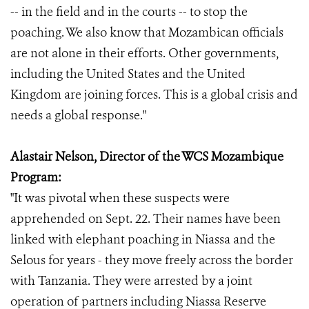
-- in the field and in the courts -- to stop the
poaching. We also know that Mozambican officials
are not alone in their efforts. Other governments,
including the United States and the United
Kingdom are joining forces. This is a global crisis and
needs a global response."
Alastair Nelson, Director of the WCS Mozambique
Program:
"It was pivotal when these suspects were
apprehended on Sept. 22. Their names have been
linked with elephant poaching in Niassa and the
Selous for years - they move freely across the border
with Tanzania. They were arrested by a joint
operation of partners including Niassa Reserve