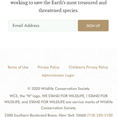
working to save the Earth's most treasured and
threatened species.
SIGN UP
Terms of Use
Privacy Policy
Children's Privacy Policy
Administrator Login
© 2020 Wildlife Conservation Society
WCS, the "W" logo, WE STAND FOR WILDLIFE, I STAND FOR
WILDLIFE, and STAND FOR WILDLIFE are service marks of Wildlife
Conservation Society.
2300 Southern Boulevard Bronx, New York 10460
(718) 220-5100