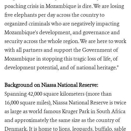
poaching crisis in Mozambique is dire. We are losing
five elephants per day across the country to
organized criminals who are negatively impacting
Mozambique's development, and governance and
security across the whole region. We are here to work
with all partners and support the Government of
Mozambique in stopping this tragic loss of life, of
development potential, and of national heritage."
Background on Niassa National Reserve:
Spanning 42,000 square kilometers (more than
16,000 square miles), Niassa National Reserve is twice
as large as world famous Kruger Park in South Africa
and approximately the same size as the country of
Denmark. It is home to lions, leopards, buffalo, sable