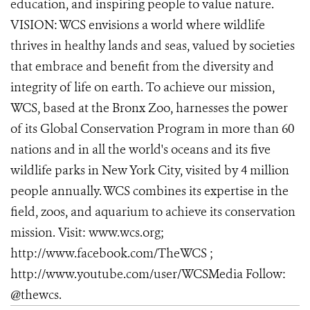
education, and inspiring people to value nature.
VISION: WCS envisions a world where wildlife
thrives in healthy lands and seas, valued by societies
that embrace and benefit from the diversity and
integrity of life on earth. To achieve our mission,
WCS, based at the Bronx Zoo, harnesses the power
of its Global Conservation Program in more than 60
nations and in all the world's oceans and its five
wildlife parks in New York City, visited by 4 million
people annually. WCS combines its expertise in the
field, zoos, and aquarium to achieve its conservation
mission. Visit: www.wcs.org;
http://www.facebook.com/TheWCS ;
http://www.youtube.com/user/WCSMedia Follow:
@thewcs.