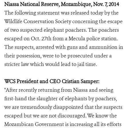
Niassa National Reserve, Mozambique, Nov. 7, 2014
The following statement was released today by the
Wildlife Conservation Society concerning the escape
of two suspected elephant poachers. The poachers
escaped on Oct. 27th from a Mecula police station.
The suspects, arrested with guns and ammunition in
their possession, were to be prosecuted under a
stricter law which would lead to jail time.
WCS President and CEO Cristian Samper:
"After recently returning from Niassa and seeing
first-hand the slaughter of elephants by poachers,
we are tremendously disappointed that the suspects
escaped but we are not discouraged. We know the
Mozambican Government is increasing all its efforts