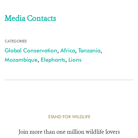
Media Contacts
CATEGORIES
Global Conservation
,
Africa
,
Tanzania
,
Mozambique
,
Elephants
,
Lions
STAND FOR WILDLIFE
Join more than one million wildlife lovers