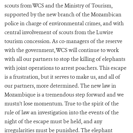
scouts from WCS and the Ministry of Tourism,
supported by the new branch of the Mozambican
police in charge of environmental crimes, and with
central involvement of scouts from the Luwire
tourism concession. As co-managers of the reserve
with the government, WCS will continue to work
with all our partners to stop the killing of elephants
with joint operations to arrest poachers. This escape
is a frustration, but it serves to make us, and all of
our partners, more determined. The new law in
Mozambique is a tremendous step forward and we
mustn't lose momentum. True to the spirit of the
rule of law an investigation into the events of the
night of the escape must be held, and any
irregularities must be punished. The elephant