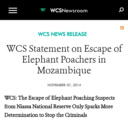
WCS.ORG
DONATE
E-MEDIA KIT
WCS
Newsroom
WCS NEWS RELEASE
WCS Statement on Escape of
Elephant Poachers in
Mozambique
NOVEMBER 07, 2014
WCS: The Escape of Elephant Poaching Suspects
from Niassa National Reserve Only Sparks More
Determination to Stop the Criminals