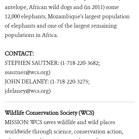
antelope, African wild dogs and (in 2011) some
12,000 elephants, Mozambique's largest population
of elephants and one of the largest remaining
populations in Africa.
CONTACT:
STEPHEN SAUTNER: (1-718-220-3682;
ssautner@wcs.org)
JOHN DELANEY: (1-718-220-3275;
jdelaney@wcs.org)
Wildlife Conservation Society (WCS)
MISSION: WCS saves wildlife and wild places
worldwide through science, conservation action,