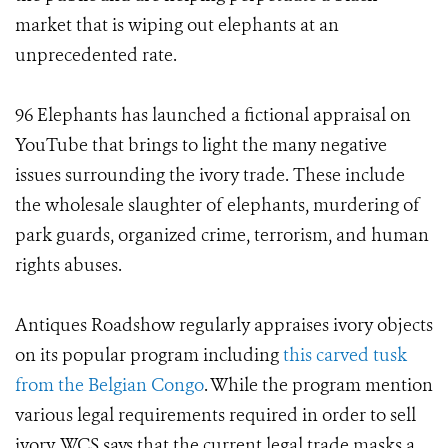
market that is wiping out elephants at an
unprecedented rate.
96 Elephants has launched a fictional appraisal on
YouTube that brings to light the many negative
issues surrounding the ivory trade. These include
the wholesale slaughter of elephants, murdering of
park guards, organized crime, terrorism, and human
rights abuses.
Antiques Roadshow regularly appraises ivory objects
on its popular program including
this carved tusk
from the Belgian Congo
. While the program mention
various legal requirements required in order to sell
ivory, WCS says that the current legal trade masks a