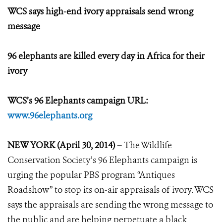
WCS says high-end ivory appraisals send wrong
message
96 elephants are killed every day in Africa for their
ivory
WCS’s 96 Elephants campaign URL:
www.96elephants.org
NEW YORK (April 30, 2014) –
The Wildlife
Conservation Society’s 96 Elephants campaign is
urging the popular PBS program “Antiques
Roadshow” to stop its on-air appraisals of ivory. WCS
says the appraisals are sending the wrong message to
the public and are helping perpetuate a black