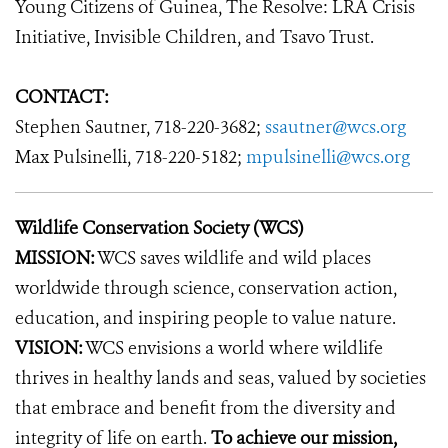
Young Citizens of Guinea, The Resolve: LRA Crisis
Initiative, Invisible Children, and Tsavo Trust.
CONTACT:
Stephen Sautner, 718-220-3682;
ssautner@wcs.org
Max Pulsinelli, 718-220-5182;
mpulsinelli@wcs.org
Wildlife Conservation Society (WCS)
MISSION:
WCS saves wildlife and wild places
worldwide through science, conservation action,
education, and inspiring people to value nature.
VISION:
WCS envisions a world where wildlife
thrives in healthy lands and seas, valued by societies
that embrace and benefit from the diversity and
integrity of life on earth.
To achieve our mission,