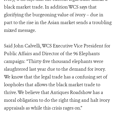
black market trade. In addition WCS says that
glorifying the burgeoning value of ivory – due in
part to the rise in the Asian market sends a troubling
mixed message.
Said John Calvelli, WCS Executive Vice President for
Public Affairs and Director of the 96 Elephants
campaign: “Thirty-five thousand elephants were
slaughtered last year due to the demand for ivory.
We know that the legal trade has a confusing set of
loopholes that allows the black market trade to
thrive. We believe that Antiques Roadshow has a
moral obligation to do the right thing and halt ivory
appraisals as while this crisis rages on.”