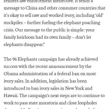
renders law enforcement ineffective. It sends a
message to China and other consumer countries that
it’s okay to sell raw and worked ivory, including ‘old’
stockpiles – further fueling the elephant poaching
crisis. Our message to the public is simple: your
family heirloom had its own family – don’t let
elephants disappear.”
The 96 Elephants campaign has already achieved
success with the recent announcement by the
Obama administration of a federal ban on most
ivory sales. In addition, legislation has been
introduced to ban ivory sales in New York and
Hawaii. The campaign’s next steps are to continue to
work to pass state moratoria and close loopholes