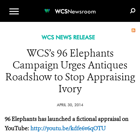
WCS.ORG
DONATE
E-MEDIA KIT
WCS
Newsroom
WCS NEWS RELEASE
WCS’s 96 Elephants
Campaign Urges Antiques
Roadshow to Stop Appraising
Ivory
APRIL 30, 2014
96 Elephants has launched a fictional appraisal on
YouTube:
http://youtu.be/kdfe6v6qOTU