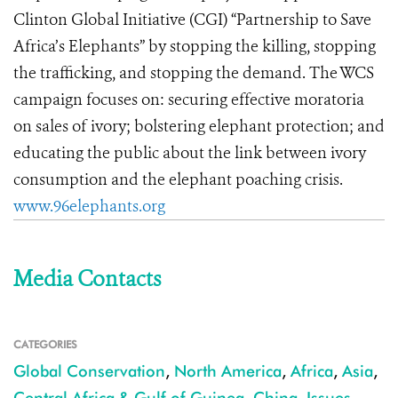
Clinton Global Initiative (CGI) “Partnership to Save
Africa’s Elephants” by stopping the killing, stopping
the trafficking, and stopping the demand. The WCS
campaign focuses on: securing effective moratoria
on sales of ivory; bolstering elephant protection; and
educating the public about the link between ivory
consumption and the elephant poaching crisis.
www.96elephants.org
Media Contacts
CATEGORIES
Global Conservation
,
North America
,
Africa
,
Asia
,
Central Africa & Gulf of Guinea
,
China
,
Issues
,