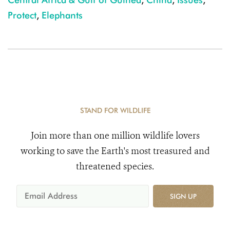
Protect
,
Elephants
STAND FOR WILDLIFE
Join more than one million wildlife lovers
working to save the Earth's most treasured and
threatened species.
SIGN UP