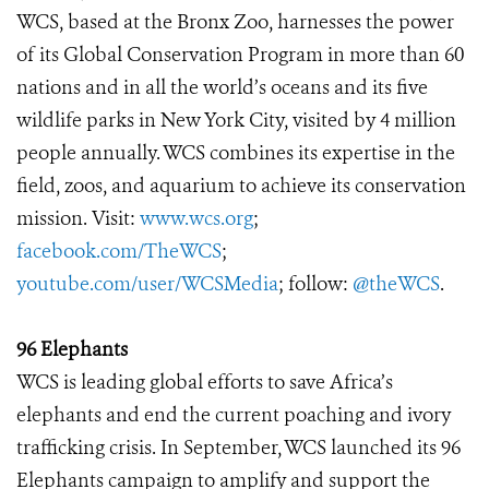
WCS, based at the Bronx Zoo, harnesses the power
of its Global Conservation Program in more than 60
nations and in all the world’s oceans and its five
wildlife parks in New York City, visited by 4 million
people annually. WCS combines its expertise in the
field, zoos, and aquarium to achieve its conservation
mission. Visit:
www.wcs.org
;
facebook.com/TheWCS
;
youtube.com/user/WCSMedia
; follow:
@theWCS
.
96 Elephants
WCS is leading global efforts to save Africa’s
elephants and end the current poaching and ivory
trafficking crisis. In September, WCS launched its 96
Elephants campaign to amplify and support the