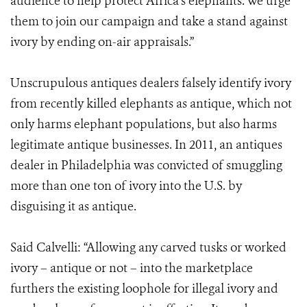
audience to help protect Africa’s elephants. We urge
them to join our campaign and take a stand against
ivory by ending on-air appraisals.”
Unscrupulous antiques dealers falsely identify ivory
from recently killed elephants as antique, which not
only harms elephant populations, but also harms
legitimate antique businesses. In 2011, an antiques
dealer in Philadelphia was convicted of smuggling
more than one ton of ivory into the U.S. by
disguising it as antique.
Said Calvelli: “Allowing any carved tusks or worked
ivory – antique or not – into the marketplace
furthers the existing loophole for illegal ivory and