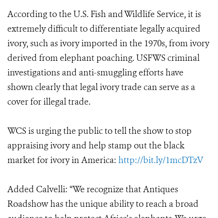
According to the U.S. Fish and Wildlife Service, it is
extremely difficult to differentiate legally acquired
ivory, such as ivory imported in the 1970s, from ivory
derived from elephant poaching. USFWS criminal
investigations and anti-smuggling efforts have
shown clearly that legal ivory trade can serve as a
cover for illegal trade.
WCS is urging the public to tell the show to stop
appraising ivory and help stamp out the black
market for ivory in America:
http://bit.ly/1mcDTzV
Added Calvelli: “We recognize that Antiques
Roadshow has the unique ability to reach a broad