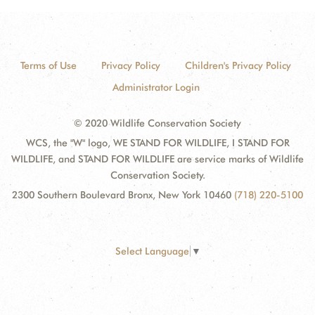
Terms of Use
Privacy Policy
Children's Privacy Policy
Administrator Login
© 2020 Wildlife Conservation Society
WCS, the "W" logo, WE STAND FOR WILDLIFE, I STAND FOR
WILDLIFE, and STAND FOR WILDLIFE are service marks of Wildlife
Conservation Society.
2300 Southern Boulevard Bronx, New York 10460
(718) 220-5100
Select Language
▼