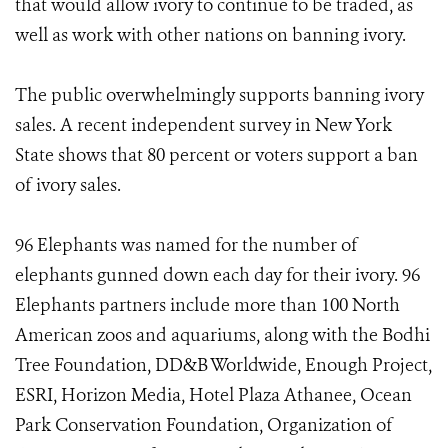
that would allow ivory to continue to be traded, as
well as work with other nations on banning ivory.
The public overwhelmingly supports banning ivory
sales. A recent independent survey in New York
State shows that 80 percent or voters support a ban
of ivory sales.
96 Elephants was named for the number of
elephants gunned down each day for their ivory. 96
Elephants partners include more than 100 North
American zoos and aquariums, along with the Bodhi
Tree Foundation, DD&B Worldwide, Enough Project,
ESRI, Horizon Media, Hotel Plaza Athanee, Ocean
Park Conservation Foundation, Organization of