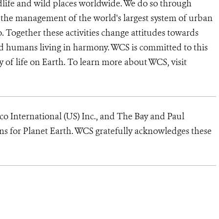
dlife and wild places worldwide. We do so through
d the management of the world's largest system of urban
o. Together these activities change attitudes towards
d humans living in harmony. WCS is committed to this
ty of life on Earth. To learn more about WCS, visit
yco International (US) Inc., and The Bay and Paul
s for Planet Earth. WCS gratefully acknowledges these