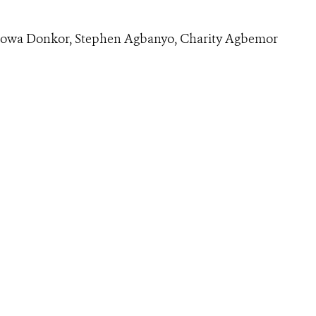
dowa Donkor, Stephen Agbanyo, Charity Agbemor