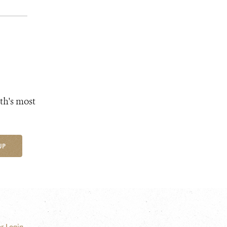
th's most
UP
r Login