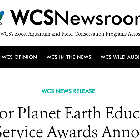
WCS
Newsroo
WCS's Zoos, Aquarium and Field Conservation Programs Acros
WCS OPINION
WCS IN THE NEWS
WCS WILD AUD
WCS NEWS RELEASE
r Planet Earth Educa
Service Awards Ann