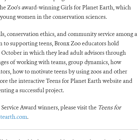
e Zoo’s award-winning Girls for Planet Earth, which
d young women in the conservation sciences.
lls, conservation ethics, and community service among a
n to supporting teens, Bronx Zoo educators hold
h October in which they lead adult advisors through
llenges of working with teams, group dynamics, how
tors, how to motivate teens by using zoos and other
lore the interactive Teens for Planet Earth website and
nting a successful project.
Service Award winners, please visit the
Teens for
tearth.com
.