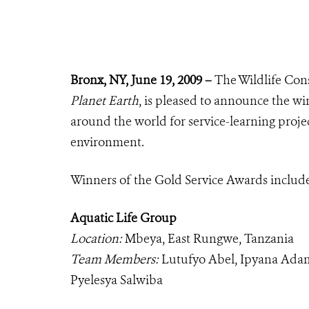
Bronx, NY, June 19, 2009 –
The Wildlife Cons
Planet Earth
, is pleased to announce the wi
around the world for service-learning proj
environment.
Winners of the Gold Service Awards includ
Aquatic Life Group
Location:
Mbeya, East Rungwe, Tanzania
Team Members:
Lutufyo Abel, Ipyana Adam
Pyelesya Salwiba