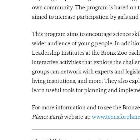
own community. The program is based on th
aimed to increase participation by girls an
This program aims to encourage science ski
wider audience of young people. In additio
Leadership Institutes at the Bronx Zoo eac
interactive activities that explore the cha
groups can network with experts and legisla
living institutions, and more. They also exp
learn useful tools for planning and impleme
For more information and to see the Bronze 
Planet Earth
website at:
www.teensforplane