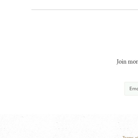
Join mor
Terms o