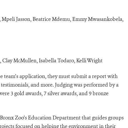
, Mpeli Jasson, Beatrice Mdemu, Emmy Mwasankobela,
Clay McMullen, Isabella Todaro, Kelli Wright
the team’s application, they must submit a report with
, testimonials, and more. Judging was performed by a
were 3 gold awards, 7 silver awards, and 9 bronze
the Bronx Zoo’s Education Department that guides groups
rojects focused on helping the environment in their