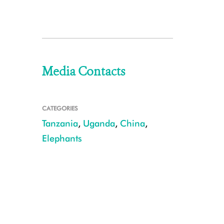
Media Contacts
CATEGORIES
Tanzania
,
Uganda
,
China
,
Elephants