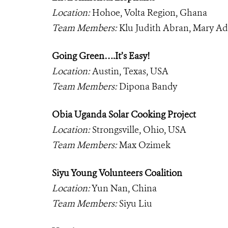
Location:
Hohoe, Volta Region, Ghana
Team Members:
Klu Judith Abran, Mary A
Going Green….It’s Easy!
Location:
Austin, Texas, USA
Team Members:
Dipona Bandy
Obia Uganda Solar Cooking Project
Location:
Strongsville, Ohio, USA
Team Members:
Max Ozimek
Siyu Young Volunteers Coalition
Location:
Yun Nan, China
Team Members:
Siyu Liu