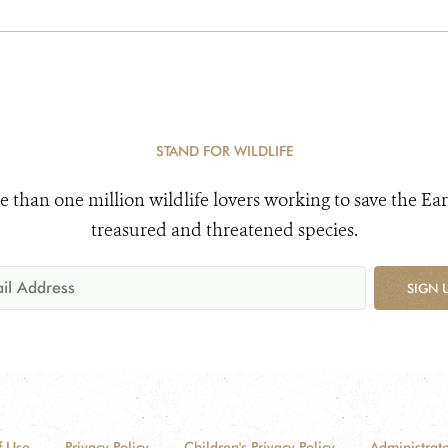
STAND FOR WILDLIFE
e than one million wildlife lovers working to save the Ear
treasured and threatened species.
SIGN 
f Use
Privacy Policy
Children's Privacy Policy
Administrato