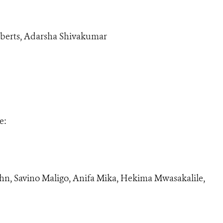
berts, Adarsha Shivakumar
e:
hn, Savino Maligo, Anifa Mika, Hekima Mwasakalile,