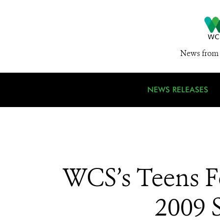
News from 
NEWS RELEASES
WCS’s Teens Fo
2009 