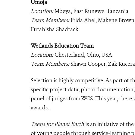
Umoja
Location:
Mbeya, East Rungwe, Tanzania
Team Members:
Frida Abel, Makene Brown
Furahisha Shadrack
Wetlands Education Team
Location:
Chesterland, Ohio, USA
Team Members:
Shawn Cooper, Zak Kucera, 
Selection is highly competitive. As part of 
specific project data, photo documentation
panel of judges from WCS. This year, there 
awards.
Teens for Planet Earth
is an initiative of 
of young people through service-learning p