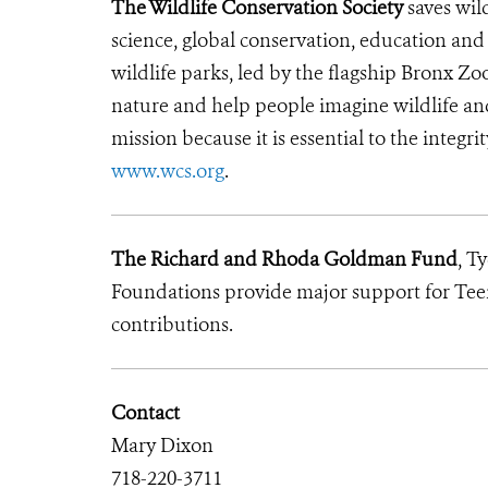
The Wildlife Conservation Society
saves wil
science, global conservation, education an
wildlife parks, led by the flagship Bronx Zo
nature and help people imagine wildlife an
mission because it is essential to the integri
www.wcs.org
.
The Richard and Rhoda Goldman Fund
, T
Foundations provide major support for Teen
contributions.
Contact
Mary Dixon
718-220-3711