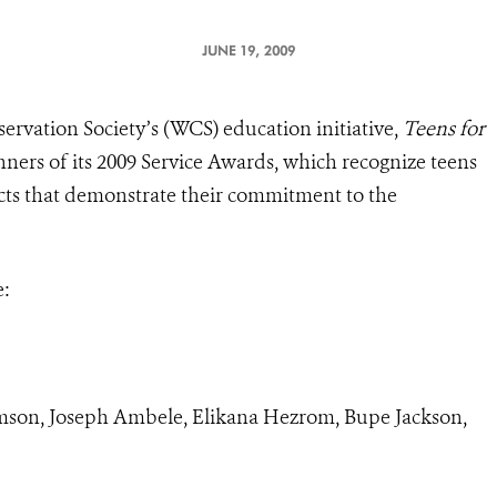
JUNE 19, 2009
ervation Society’s (WCS) education initiative,
Teens for
nners of its 2009 Service Awards, which recognize teens
ects that demonstrate their commitment to the
e:
son, Joseph Ambele, Elikana Hezrom, Bupe Jackson,