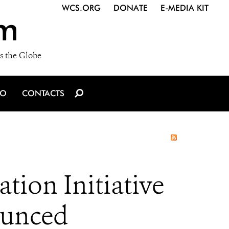
WCS.ORG
DONATE
E-MEDIA KIT
m
s the Globe
IO
CONTACTS
tion Initiative
ounced