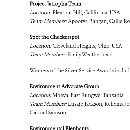
Project Jatropha Team
Location:
Pleasant Hill, California, USA
Team Members:
Apoorva Rangan, Callie Ro
Spot the Checkerspot
Location:
Cleveland Heights, Ohio, USA.
Team Members:
Emily Weatherhead
Winners of the Silver Service Awards includ
Environment Advocate Group
Location:
Mbeya, East Rungwe, Tanzania
Team Members:
Lusajo Jackson, Rehema Jo
Gabriel Samson
Environmental Elephants