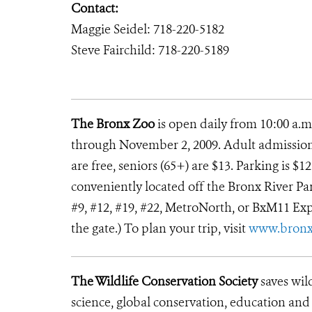
Contact:
Maggie Seidel: 718-220-5182
Steve Fairchild: 718-220-5189
The Bronx Zoo
is open daily from 10:00 a.m
through November 2, 2009. Adult admission i
are free, seniors (65+) are $13. Parking is $
conveniently located off the Bronx River Park
#9, #12, #19, #22, MetroNorth, or BxM11 Exp
the gate.) To plan your trip, visit
www.bron
The Wildlife Conservation Society
saves wil
science, global conservation, education an