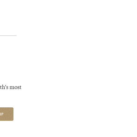
th's most
UP