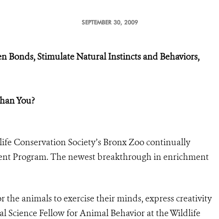
SEPTEMBER 30, 2009
n Bonds, Stimulate Natural Instincts and Behaviors,
Than You?
life Conservation Society’s Bronx Zoo continually
ent Program. The newest breakthrough in enrichment
r the animals to exercise their minds, express creativity
al Science Fellow for Animal Behavior at the Wildlife