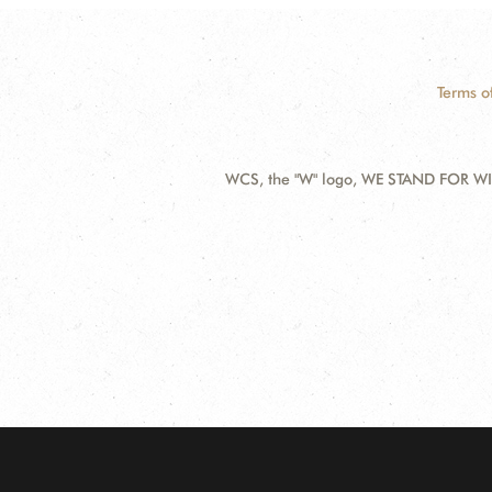
Terms o
WCS, the "W" logo, WE STAND FOR WIL