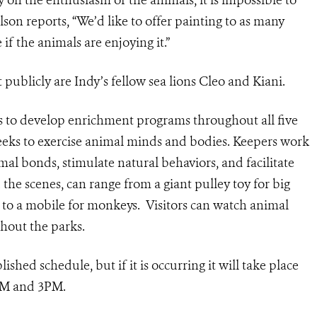
ly on the enthusiasm of the animals, it is impossible to
son reports, “We’d like to offer painting to as many
 if the animals are enjoying it.”
 publicly are Indy’s fellow sea lions Cleo and Kiani.
s to develop enrichment programs throughout all five
eks to exercise animal minds and bodies. Keepers work
al bonds, stimulate natural behaviors, and facilitate
he scenes, can range from a giant pulley toy for big
es, to a mobile for monkeys. Visitors can watch animal
ghout the parks.
ished schedule, but if it is occurring it will take place
1AM and 3PM.