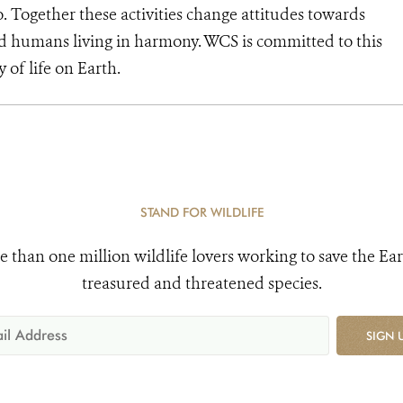
o. Together these activities change attitudes towards
d humans living in harmony. WCS is committed to this
y of life on Earth.
STAND FOR WILDLIFE
e than one million wildlife lovers working to save the Ear
treasured and threatened species.
SIGN 