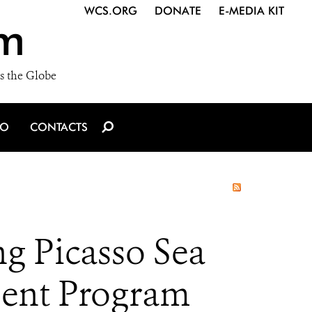
WCS.ORG
DONATE
E-MEDIA KIT
m
s the Globe
IO
CONTACTS
g Picasso Sea
ment Program