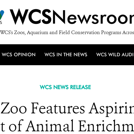
WCS
Newsroo
WCS's Zoos, Aquarium and Field Conservation Programs Acros
WCS OPINION
WCS IN THE NEWS
WCS WILD AUD
WCS NEWS RELEASE
Zoo Features Aspirin
art of Animal Enrich