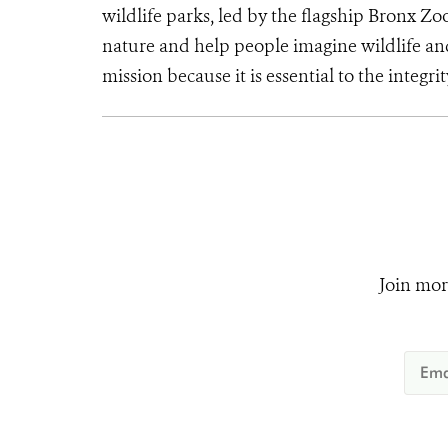
wildlife parks, led by the flagship Bronx Zo
nature and help people imagine wildlife an
mission because it is essential to the integrit
Join mor