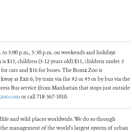
. to 5:00 p.m., 5:30 p.m. on weekends and holidays
s $15, children (3-12 years old) $11, children under 3
12 for cars and $16 for buses. The Bronx Zoo is
way at Exit 6; by train via the #2 or #5 or by bus via the
ress Bus service (from Manhattan that stops just outside
xzoo.com
or call 718-367-1010.
dlife and wild places worldwide. We do so through
d the management of the world's largest system of urban