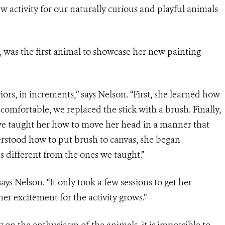
ew activity for our naturally curious and playful animals
s, was the first animal to showcase her new painting
iors, in increments,” says Nelson. “First, she learned how
omfortable, we replaced the stick with a brush. Finally,
we taught her how to move her head in a manner that
erstood how to put brush to canvas, she began
different from the ones we taught.”
says Nelson. “It only took a few sessions to get her
er excitement for the activity grows.”