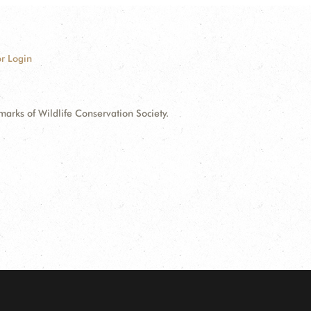
r Login
ks of Wildlife Conservation Society.