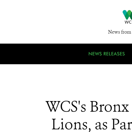
News from 
NEWS RELEASES
WCS's Bronx 
Lions, as P