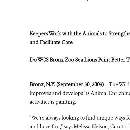
Keepers Work with the Animals to Strengthe
and Facilitate Care
Do WCS Bronx Zoo Sea Lions Paint Better 
Bronx, N.Y. (September 30, 2009)
– The Wild
improves and develops its Animal Enrichm
activities is painting
.
“We’re always looking to find unique ways fo
and have fun,” says Melissa Nelson, Curatori