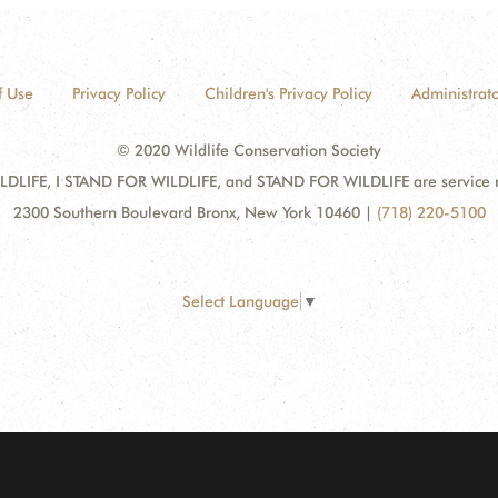
f Use
Privacy Policy
Children's Privacy Policy
Administrato
© 2020 Wildlife Conservation Society
DLIFE, I STAND FOR WILDLIFE, and STAND FOR WILDLIFE are service mar
2300 Southern Boulevard Bronx, New York 10460
|
(718) 220-5100
Select Language
▼