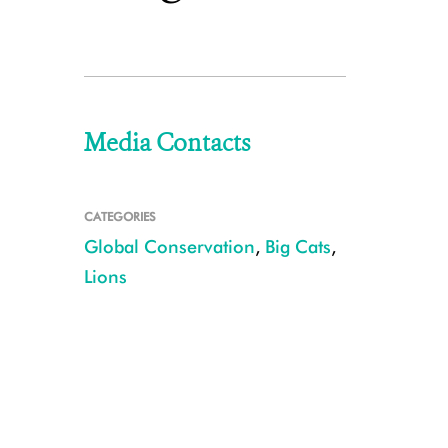
Media Contacts
CATEGORIES
Global Conservation
,
Big Cats
,
Lions