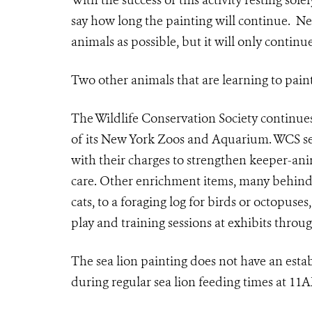
With the success of this activity resting sole
say how long the painting will continue. Nel
animals as possible, but it will only continue
Two other animals that are learning to paint
The Wildlife Conservation Society continue
of its New York Zoos and Aquarium. WCS se
with their charges to strengthen keeper-anim
care. Other enrichment items, many behind t
cats, to a foraging log for birds or octopus
play and training sessions at exhibits throu
The sea lion painting does not have an establ
during regular sea lion feeding times at 1