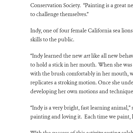
Conservation Society. “Painting is a great n
to challenge themselves.”
Indy, one of four female California sea lion
skills to the public.
“Indy learned the new
art
like all new behav
to hold a stick in her mouth. When she was c
with the brush comfortably in her mouth, 
replicates a stroking motion. Once she und
developing her own motions and techniques 
“Indy is a very bright, fast learning animal,” 
painting and loving it. Each time we paint, h