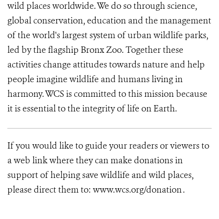
wild places worldwide. We do so through science,
global conservation, education and the management
of the world's largest system of urban wildlife parks,
led by the flagship Bronx Zoo. Together these
activities change attitudes towards nature and help
people imagine wildlife and humans living in
harmony. WCS is committed to this mission because
it is essential to the integrity of life on Earth.
If you would like to guide your readers or viewers to
a web link where they can make donations in
support of helping save wildlife and wild places,
please direct them to: www.wcs.org/donation .