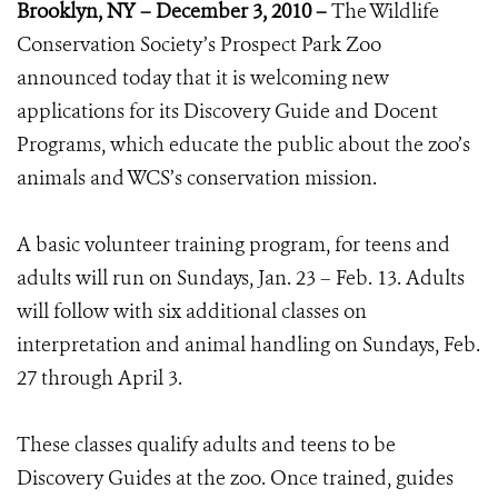
Brooklyn, NY – December 3, 2010 –
The Wildlife
Conservation Society’s Prospect Park Zoo
announced today that it is welcoming new
applications for its Discovery Guide and Docent
Programs, which educate the public about the zoo’s
animals and WCS’s conservation mission.
A basic volunteer training program, for teens and
adults will run on Sundays, Jan. 23 – Feb. 13. Adults
will follow with six additional classes on
interpretation and animal handling on Sundays, Feb.
27 through April 3.
These classes qualify adults and teens to be
Discovery Guides at the zoo. Once trained, guides