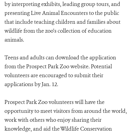
by interpreting exhibits, leading group tours, and
presenting Live Animal Encounters to the public
that include teaching children and families about
wildlife from the zoo’s collection of education
animals.
Teens and adults can download the application
from the Prospect Park Zoo website. Potential
volunteers are encouraged to submit their
applications by Jan. 12.
Prospect Park Zoo volunteers will have the
opportunity to meet visitors from around the world,
work with others who enjoy sharing their
knowledge, and aid the Wildlife Conservation