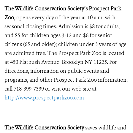
The Wildlife Conservation Society’s Prospect Park
Zoo
, opens every day of the year at 10 a.m. with
seasonal closing times. Admission is $8 for adults,
and $5 for children ages 3-12 and $6 for senior
citizens (65 and older); children under 3 years of age
are admitted free. The Prospect Park Zoo is located
at 450 Flatbush Avenue, Brooklyn NY 11225. For
directions, information on public events and
programs, and other Prospect Park Zoo information,
call 718-399-7339 or visit our web site at
http://www.prospectparkzoo.com
The Wildlife Conservation Society
saves wildlife and