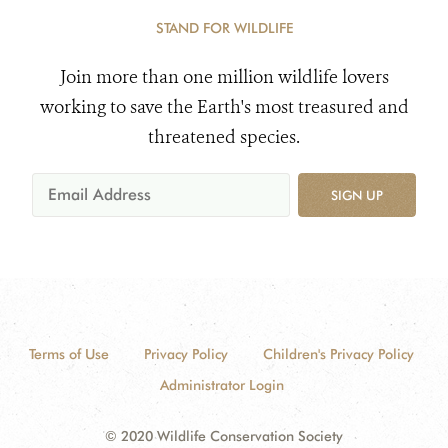
STAND FOR WILDLIFE
Join more than one million wildlife lovers
working to save the Earth's most treasured and
threatened species.
SIGN UP
Terms of Use
Privacy Policy
Children's Privacy Policy
Administrator Login
© 2020 Wildlife Conservation Society