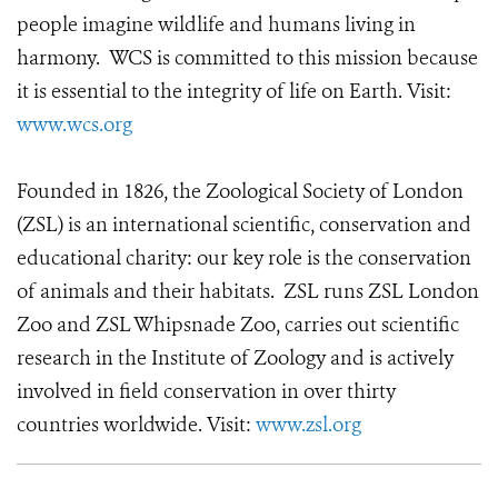
people imagine wildlife and humans living in
harmony. WCS is committed to this mission because
it is essential to the integrity of life on Earth. Visit:
www.wcs.org
Founded in 1826, the Zoological Society of London
(ZSL) is an international scientific, conservation and
educational charity: our key role is the conservation
of animals and their habitats. ZSL runs ZSL London
Zoo and ZSL Whipsnade Zoo, carries out scientific
research in the Institute of Zoology and is actively
involved in field conservation in over thirty
countries worldwide. Visit:
www.zsl.org