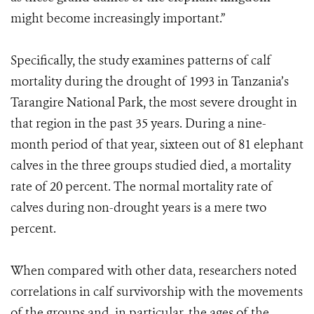
might become increasingly important.”
Specifically, the study examines patterns of calf
mortality during the drought of 1993 in Tanzania’s
Tarangire National Park, the most severe drought in
that region in the past 35 years. During a nine-
month period of that year, sixteen out of 81 elephant
calves in the three groups studied died, a mortality
rate of 20 percent. The normal mortality rate of
calves during non-drought years is a mere two
percent.
When compared with other data, researchers noted
correlations in calf survivorship with the movements
of the groups and, in particular, the ages of the