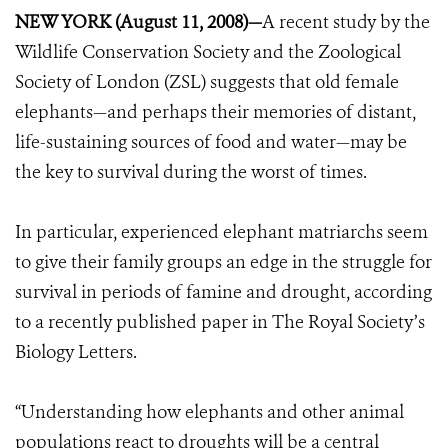
NEW YORK (August 11, 2008)—
A recent study by the
Wildlife Conservation Society and the Zoological
Society of London (ZSL) suggests that old female
elephants—and perhaps their memories of distant,
life-sustaining sources of food and water—may be
the key to survival during the worst of times.
In particular, experienced elephant matriarchs seem
to give their family groups an edge in the struggle for
survival in periods of famine and drought, according
to a recently published paper in The Royal Society’s
Biology Letters.
“Understanding how elephants and other animal
populations react to droughts will be a central