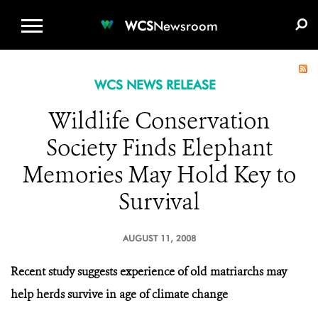
WCS.ORG
DONATE
E-MEDIA KIT
WCS
Newsroom
WCS NEWS RELEASE
Wildlife Conservation
Society Finds Elephant
Memories May Hold Key to
Survival
AUGUST 11, 2008
Recent study suggests experience of old matriarchs may
help herds survive in age of climate change