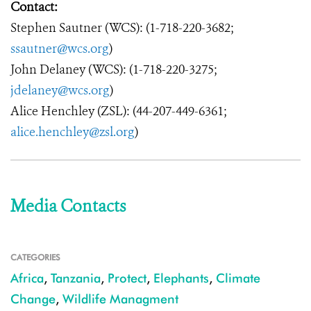
Contact:
Stephen Sautner (WCS): (1-718-220-3682;
ssautner@wcs.org
)
John Delaney (WCS): (1-718-220-3275;
jdelaney@wcs.org
)
Alice Henchley (ZSL): (44-207-449-6361;
alice.henchley@zsl.org
)
Media Contacts
CATEGORIES
Africa
,
Tanzania
,
Protect
,
Elephants
,
Climate
Change
,
Wildlife Managment