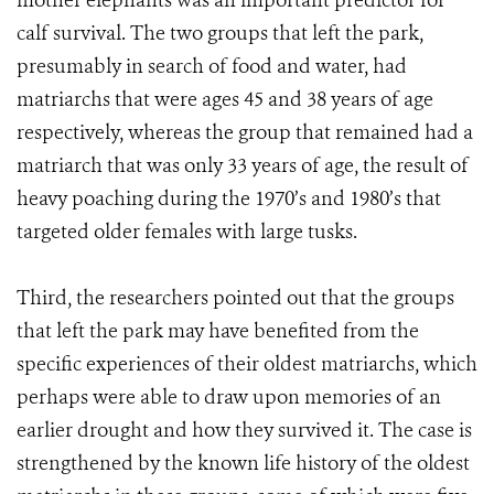
mother elephants was an important predictor for
calf survival. The two groups that left the park,
presumably in search of food and water, had
matriarchs that were ages 45 and 38 years of age
respectively, whereas the group that remained had a
matriarch that was only 33 years of age, the result of
heavy poaching during the 1970’s and 1980’s that
targeted older females with large tusks.
Third, the researchers pointed out that the groups
that left the park may have benefited from the
specific experiences of their oldest matriarchs, which
perhaps were able to draw upon memories of an
earlier drought and how they survived it. The case is
strengthened by the known life history of the oldest