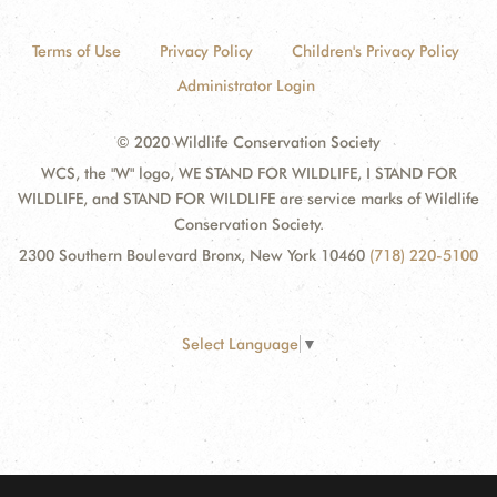
Terms of Use
Privacy Policy
Children's Privacy Policy
Administrator Login
© 2020 Wildlife Conservation Society
WCS, the "W" logo, WE STAND FOR WILDLIFE, I STAND FOR
WILDLIFE, and STAND FOR WILDLIFE are service marks of Wildlife
Conservation Society.
2300 Southern Boulevard Bronx, New York 10460
(718) 220-5100
Select Language
▼