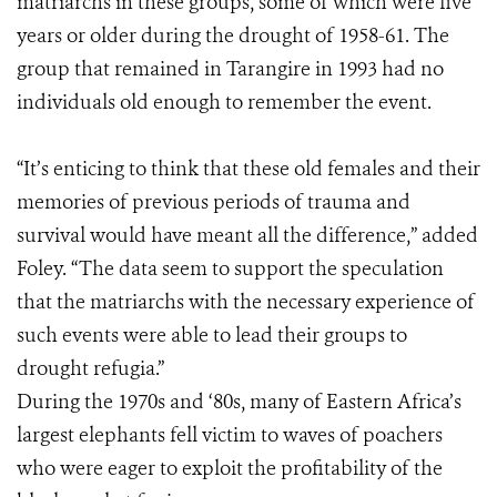
matriarchs in these groups, some of which were five
years or older during the drought of 1958-61. The
group that remained in Tarangire in 1993 had no
individuals old enough to remember the event.
“It’s enticing to think that these old females and their
memories of previous periods of trauma and
survival would have meant all the difference,” added
Foley. “The data seem to support the speculation
that the matriarchs with the necessary experience of
such events were able to lead their groups to
drought refugia.”
During the 1970s and ‘80s, many of Eastern Africa’s
largest elephants fell victim to waves of poachers
who were eager to exploit the profitability of the