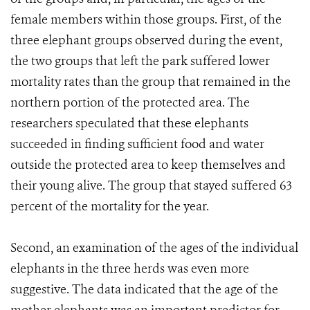
female members within those groups. First, of the
three elephant groups observed during the event,
the two groups that left the park suffered lower
mortality rates than the group that remained in the
northern portion of the protected area. The
researchers speculated that these elephants
succeeded in finding sufficient food and water
outside the protected area to keep themselves and
their young alive. The group that stayed suffered 63
percent of the mortality for the year.
Second, an examination of the ages of the individual
elephants in the three herds was even more
suggestive. The data indicated that the age of the