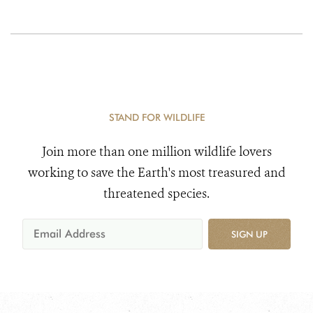
STAND FOR WILDLIFE
Join more than one million wildlife lovers
working to save the Earth's most treasured and
threatened species.
SIGN UP