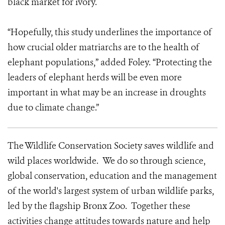
black market for ivory.
“Hopefully, this study underlines the importance of
how crucial older matriarchs are to the health of
elephant populations,” added Foley. “Protecting the
leaders of elephant herds will be even more
important in what may be an increase in droughts
due to climate change.”
The Wildlife Conservation Society saves wildlife and
wild places worldwide. We do so through science,
global conservation, education and the management
of the world's largest system of urban wildlife parks,
led by the flagship Bronx Zoo. Together these
activities change attitudes towards nature and help