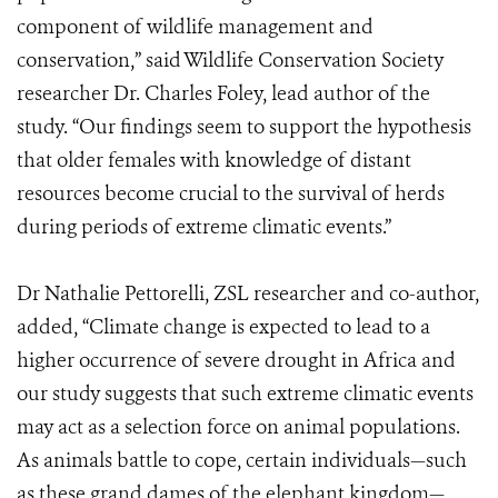
component of wildlife management and
conservation,” said Wildlife Conservation Society
researcher Dr. Charles Foley, lead author of the
study. “Our findings seem to support the hypothesis
that older females with knowledge of distant
resources become crucial to the survival of herds
during periods of extreme climatic events.”
Dr Nathalie Pettorelli, ZSL researcher and co-author,
added, “Climate change is expected to lead to a
higher occurrence of severe drought in Africa and
our study suggests that such extreme climatic events
may act as a selection force on animal populations.
As animals battle to cope, certain individuals—such
as these grand dames of the elephant kingdom—