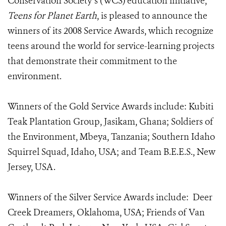
Conservation Society’s (WCS) education initiative,
Teens for Planet Earth
, is pleased to announce the
winners of its 2008 Service Awards, which recognize
teens around the world for service-learning projects
that demonstrate their commitment to the
environment.
Winners of the Gold Service Awards include: Kubiti
Teak Plantation Group, Jasikam, Ghana; Soldiers of
the Environment, Mbeya, Tanzania; Southern Idaho
Squirrel Squad, Idaho, USA; and Team B.E.E.S., New
Jersey, USA.
Winners of the Silver Service Awards include: Deer
Creek Dreamers, Oklahoma, USA; Friends of Van