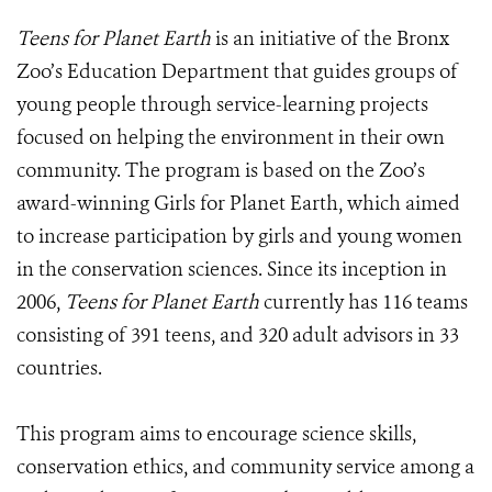
Teens for Planet Earth
is an initiative of the Bronx
Zoo’s Education Department that guides groups of
young people through service-learning projects
focused on helping the environment in their own
community. The program is based on the Zoo’s
award-winning Girls for Planet Earth, which aimed
to increase participation by girls and young women
in the conservation sciences. Since its inception in
2006,
Teens for Planet Earth
currently has 116 teams
consisting of 391 teens, and 320 adult advisors in 33
countries.
This program aims to encourage science skills,
conservation ethics, and community service among a