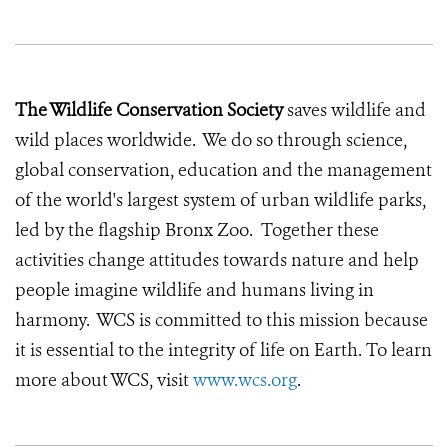
The Wildlife Conservation Society
saves wildlife and
wild places worldwide. We do so through science,
global conservation, education and the management
of the world's largest system of urban wildlife parks,
led by the flagship Bronx Zoo. Together these
activities change attitudes towards nature and help
people imagine wildlife and humans living in
harmony. WCS is committed to this mission because
it is essential to the integrity of life on Earth. To learn
more about WCS, visit
www.wcs.org
.