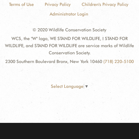
Terms of Use
Privacy Policy
Children's Privacy Policy
Administrator Login
© 2020 Wildlife Conservation Society
WCS, the "W" logo, WE STAND FOR WILDLIFE, I STAND FOR
WILDLIFE, and STAND FOR WILDLIFE are service marks of Wildlife
Conservation Society.
2300 Southern Boulevard Bronx, New York 10460
(718) 220-5100
Select Language
▼