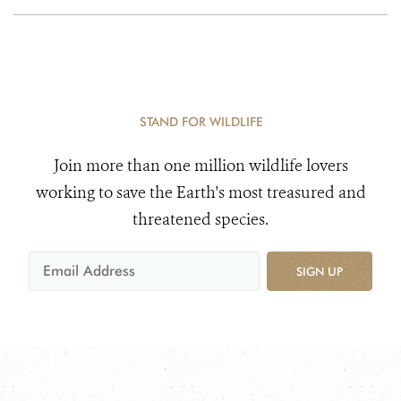
STAND FOR WILDLIFE
Join more than one million wildlife lovers
working to save the Earth's most treasured and
threatened species.
SIGN UP