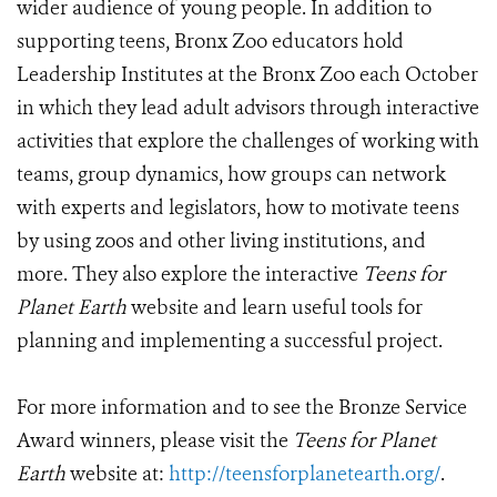
wider audience of young people. In addition to
supporting teens, Bronx Zoo educators hold
Leadership Institutes at the Bronx Zoo each October
in which they lead adult advisors through interactive
activities that explore the challenges of working with
teams, group dynamics, how groups can network
with experts and legislators, how to motivate teens
by using zoos and other living institutions, and
more. They also explore the interactive
Teens for
Planet Earth
website and learn useful tools for
planning and implementing a successful project.
For more information and to see the Bronze Service
Award winners, please visit the
Teens for Planet
Earth
website at:
http://teensforplanetearth.org/
.