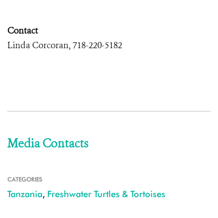
Contact
Linda Corcoran, 718-220-5182
Media Contacts
CATEGORIES
Tanzania
,
Freshwater Turtles & Tortoises