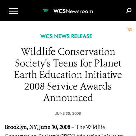
WCS.ORG
DONATE
E-MEDIA KIT
WCS
Newsroom
WCS NEWS RELEASE
Wildlife Conservation
Society's Teens for Planet
Earth Education Initiative
2008 Service Awards
Announced
JUNE 30, 2008
Brooklyn, NY, June 30, 2008
– The Wildlife