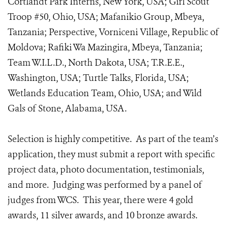
Cortlandt Park Interns, New York, USA; Girl Scout
Troop #50, Ohio, USA; Mafanikio Group, Mbeya,
Tanzania; Perspective, Vorniceni Village, Republic of
Moldova; Rafiki Wa Mazingira, Mbeya, Tanzania;
Team W.I.L.D., North Dakota, USA; T.R.E.E.,
Washington, USA; Turtle Talks, Florida, USA;
Wetlands Education Team, Ohio, USA; and Wild
Gals of Stone, Alabama, USA.
Selection is highly competitive. As part of the team’s
application, they must submit a report with specific
project data, photo documentation, testimonials,
and more. Judging was performed by a panel of
judges from WCS. This year, there were 4 gold
awards, 11 silver awards, and 10 bronze awards.