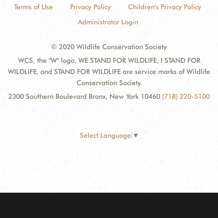
Terms of Use
Privacy Policy
Children's Privacy Policy
Administrator Login
© 2020 Wildlife Conservation Society
WCS, the "W" logo, WE STAND FOR WILDLIFE, I STAND FOR
WILDLIFE, and STAND FOR WILDLIFE are service marks of Wildlife
Conservation Society.
2300 Southern Boulevard Bronx, New York 10460
(718) 220-5100
Select Language
▼