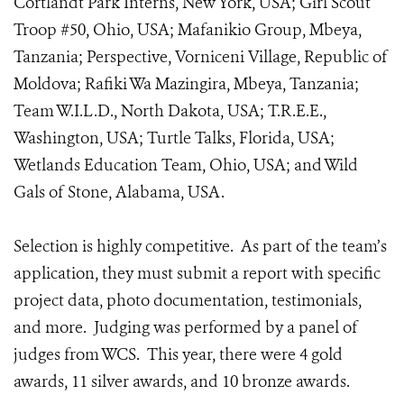
Cortlandt Park Interns, New York, USA; Girl Scout
Troop #50, Ohio, USA; Mafanikio Group, Mbeya,
Tanzania; Perspective, Vorniceni Village, Republic of
Moldova; Rafiki Wa Mazingira, Mbeya, Tanzania;
Team W.I.L.D., North Dakota, USA; T.R.E.E.,
Washington, USA; Turtle Talks, Florida, USA;
Wetlands Education Team, Ohio, USA; and Wild
Gals of Stone, Alabama, USA.
Selection is highly competitive. As part of the team’s
application, they must submit a report with specific
project data, photo documentation, testimonials,
and more. Judging was performed by a panel of
judges from WCS. This year, there were 4 gold
awards, 11 silver awards, and 10 bronze awards.