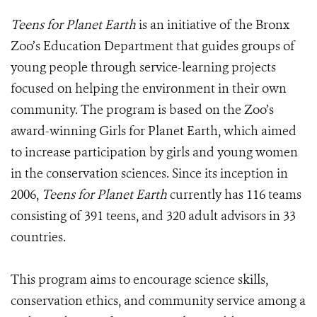
Teens for Planet Earth
is an initiative of the Bronx
Zoo’s Education Department that guides groups of
young people through service-learning projects
focused on helping the environment in their own
community. The program is based on the Zoo’s
award-winning Girls for Planet Earth, which aimed
to increase participation by girls and young women
in the conservation sciences. Since its inception in
2006,
Teens for Planet Earth
currently has 116 teams
consisting of 391 teens, and 320 adult advisors in 33
countries.
This program aims to encourage science skills,
conservation ethics, and community service among a