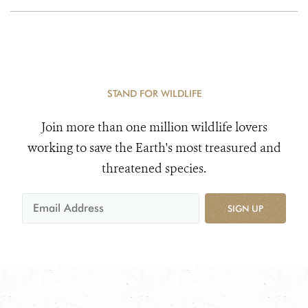
STAND FOR WILDLIFE
Join more than one million wildlife lovers
working to save the Earth's most treasured and
threatened species.
SIGN UP