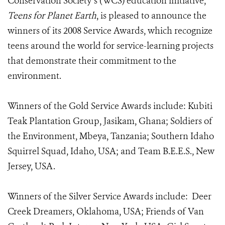
Conservation Society’s (WCS) education initiative,
Teens for Planet Earth
, is pleased to announce the
winners of its 2008 Service Awards, which recognize
teens around the world for service-learning projects
that demonstrate their commitment to the
environment.
Winners of the Gold Service Awards include: Kubiti
Teak Plantation Group, Jasikam, Ghana; Soldiers of
the Environment, Mbeya, Tanzania; Southern Idaho
Squirrel Squad, Idaho, USA; and Team B.E.E.S., New
Jersey, USA.
Winners of the Silver Service Awards include: Deer
Creek Dreamers, Oklahoma, USA; Friends of Van