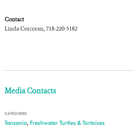
Contact
Linda Corcoran, 718-220-5182
Media Contacts
CATEGORIES
Tanzania
,
Freshwater Turtles & Tortoises