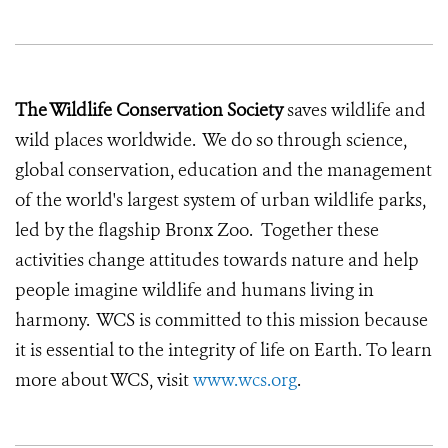
The Wildlife Conservation Society
saves wildlife and
wild places worldwide. We do so through science,
global conservation, education and the management
of the world's largest system of urban wildlife parks,
led by the flagship Bronx Zoo. Together these
activities change attitudes towards nature and help
people imagine wildlife and humans living in
harmony. WCS is committed to this mission because
it is essential to the integrity of life on Earth. To learn
more about WCS, visit
www.wcs.org
.