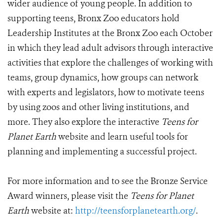
wider audience of young people. In addition to
supporting teens, Bronx Zoo educators hold
Leadership Institutes at the Bronx Zoo each October
in which they lead adult advisors through interactive
activities that explore the challenges of working with
teams, group dynamics, how groups can network
with experts and legislators, how to motivate teens
by using zoos and other living institutions, and
more. They also explore the interactive
Teens for
Planet Earth
website and learn useful tools for
planning and implementing a successful project.
For more information and to see the Bronze Service
Award winners, please visit the
Teens for Planet
Earth
website at:
http://teensforplanetearth.org/
.