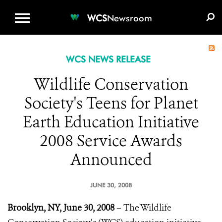
WCS.ORG
DONATE
E-MEDIA KIT
WCS
Newsroom
WCS NEWS RELEASE
Wildlife Conservation
Society's Teens for Planet
Earth Education Initiative
2008 Service Awards
Announced
JUNE 30, 2008
Brooklyn, NY, June 30, 2008
– The Wildlife