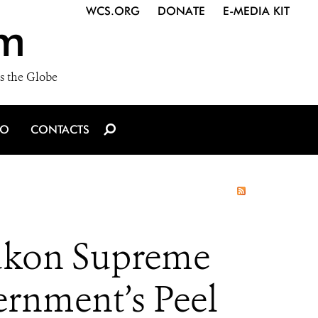
WCS.ORG
DONATE
E-MEDIA KIT
m
s the Globe
IO
CONTACTS
ukon Supreme
rnment’s Peel