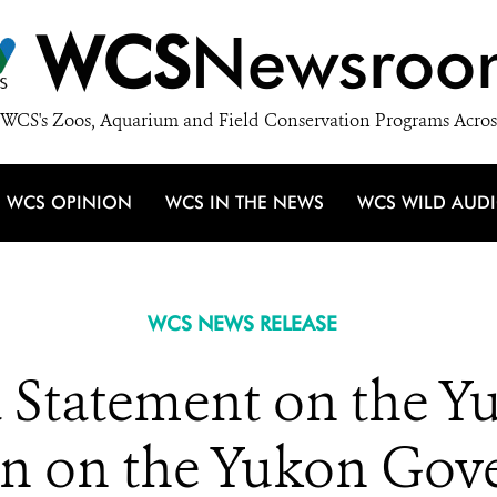
WCS
Newsroo
WCS's Zoos, Aquarium and Field Conservation Programs Acros
WCS OPINION
WCS IN THE NEWS
WCS WILD AUD
WCS NEWS RELEASE
Statement on the Y
on on the Yukon Gove