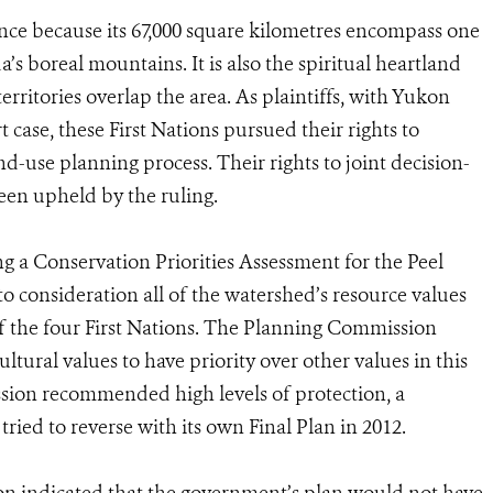
ance because its 67,000 square kilometres encompass one
a’s boreal mountains. It is also the spiritual heartland
territories overlap the area. As plaintiffs, with Yukon
case, these First Nations pursued their rights to
nd-use planning process. Their rights to joint decision-
en upheld by the ruling.
a Conservation Priorities Assessment for the Peel
 consideration all of the watershed’s resource values
 of the four First Nations. The Planning Commission
tural values to have priority over other values in this
ssion recommended high levels of protection, a
ied to reverse with its own Final Plan in 2012.