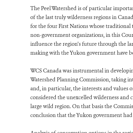
The Peel Watershed is of particular import
of the last truly wilderness regions in Canad
for the four First Nations whose traditional 
non-government organizations, in this Court 
influence the region’s future through the la
making with the Yukon government have be
WCS Canada was instrumental in developing 
Watershed Planning Commission, taking into
and, in particular, the interests and values
considered the unexcelled wilderness and cul
large wild region. On that basis the Commi
conclusion that the Yukon government had tr