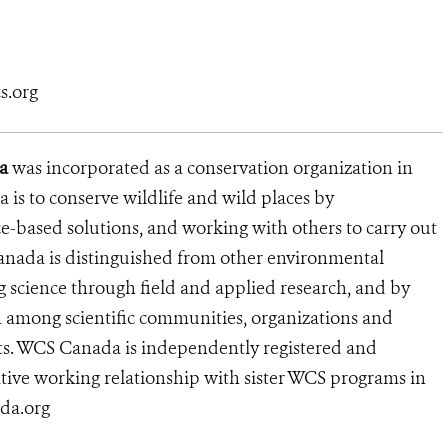
s.org
a
was incorporated as a conservation organization in
is to conserve wildlife and wild places by
e-based solutions, and working with others to carry out
anada is distinguished from other environmental
g science through field and applied research, and by
n among scientific communities, organizations and
lts. WCS Canada is independently registered and
tive working relationship with sister WCS programs in
ada.org