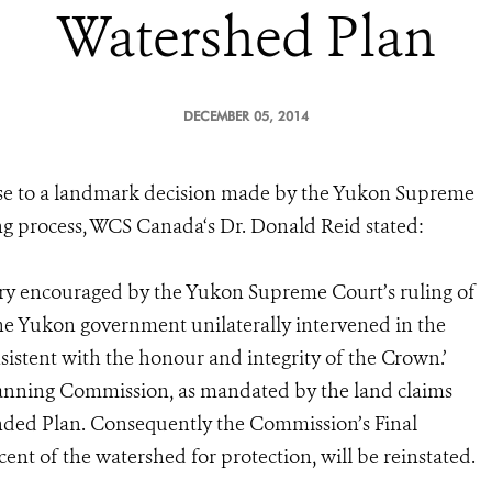
Watershed Plan
DECEMBER 05, 2014
se to a landmark decision made by the Yukon Supreme
g process, WCS Canada‘s Dr. Donald Reid stated:
ery encouraged by the Yukon Supreme Court’s ruling of
e Yukon government unilaterally intervened in the
sistent with the honour and integrity of the Crown.’
Planning Commission, as mandated by the land claims
nded Plan. Consequently the Commission’s Final
t of the watershed for protection, will be reinstated.