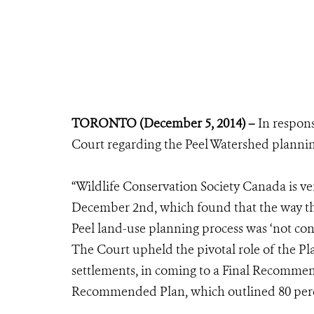
TORONTO (December 5, 2014) –
In respon
Court regarding the Peel Watershed plannin
“Wildlife Conservation Society Canada is v
December 2nd, which found that the way th
Peel land-use planning process was ‘not con
The Court upheld the pivotal role of the 
settlements, in coming to a Final Recomme
Recommended Plan, which outlined 80 percen