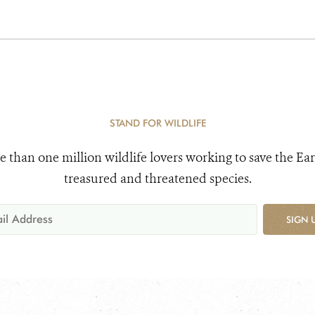
STAND FOR WILDLIFE
e than one million wildlife lovers working to save the Ear
treasured and threatened species.
SIGN 