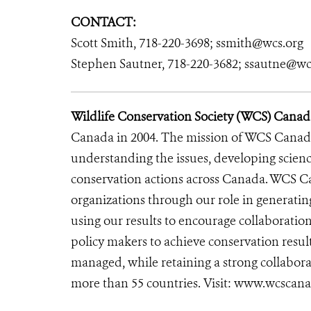
CONTACT:
Scott Smith, 718-220-3698; ssmith@wcs.org
Stephen Sautner, 718-220-3682; ssautne@wc
Wildlife Conservation Society (WCS) Canad
Canada in 2004. The mission of WCS Canada 
understanding the issues, developing scienc
conservation actions across Canada. WCS C
organizations through our role in generatin
using our results to encourage collaboratio
policy makers to achieve conservation resu
managed, while retaining a strong collabora
more than 55 countries. Visit: www.wcscan