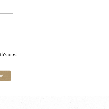
th's most
UP