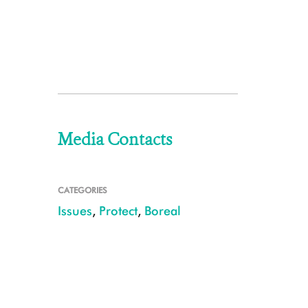
Media Contacts
CATEGORIES
Issues
,
Protect
,
Boreal