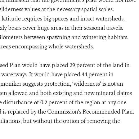
ion indicated that the government’s plan would not have
ilderness values at the necessary spatial scales.
 latitude requires big spaces and intact watersheds.
ly bears cover huge areas in their seasonal travels.
ilometers between spawning and wintering habitats.
 areas encompassing whole watersheds.
ed Plan would have placed 29 percent of the land in
g waterways. It would have placed 44 percent in
moniker suggests protection, ‘wilderness’ is not an
een allowed and both existing and new mineral claims
 disturbance of 0.2 percent of the region at any one
nd is replaced by the Commission’s Recommended Plan.
ultations, but without the option of removing the