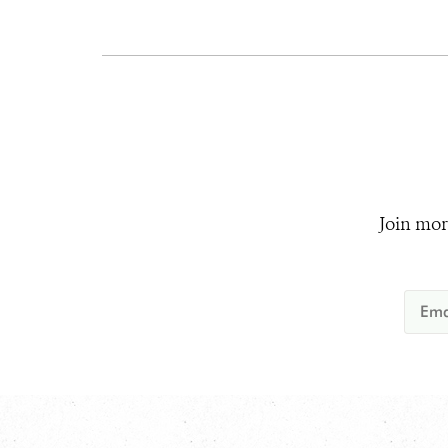
Join mor