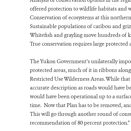
Analysis of conservation options in the reg
offered protection to wildlife habitats and w
Conservation of ecosystems at this northern
Sustainable populations of caribou and grizz
Whitefish and grayling move hundreds of k
True conservation requires large protected
The Yukon Government’s unilaterally impos
protected areas, much of it in ribbons alon
Restricted Use Wilderness Areas. While that 
accurate description as roads would have b
would have been operational up to a surface
time. Now that Plan has to be removed, a
This will go through another round of cons
recommendation of 80 percent protection.”