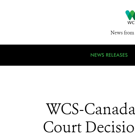
News from 
NEWS RELEASES
WCS-Canada 
Court Decisi