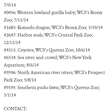
7/9/14
#0456: Western lowland gorilla baby; WCS’s Bronx
Zoo; 7/11/14
#1685: Komodo dragon; WCS’s Bronx Zoo; 5/19/14
#2647: Harbor seals; WCS’s Central Park Zoo;
12/11/14
#4313: Coyotes; WCS’s Queens Zoo; 10/6/14
#6534: Sea otter and crowd; WCS’s New York
Aquarium; 8/6/14
#9596: North American river otters; WCS’s Prospect
Park Zoo; 5/8/14
#9195: Southern pudu fawn; WCS’s Queens Zoo;
5/1/14
CONTACT: