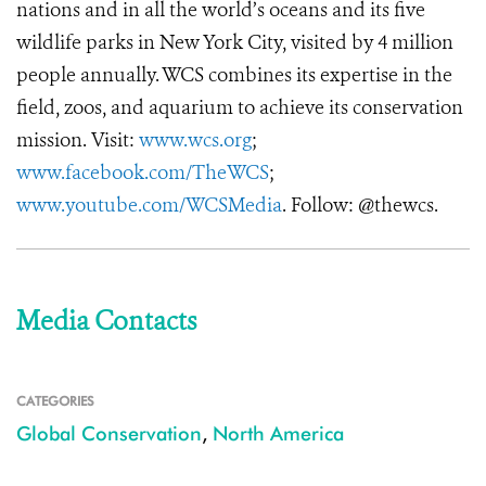
nations and in all the world’s oceans and its five
wildlife parks in New York City, visited by 4 million
people annually. WCS combines its expertise in the
field, zoos, and aquarium to achieve its conservation
mission. Visit:
www.wcs.org
;
www.facebook.com/TheWCS
;
www.youtube.com/WCSMedia
. Follow: @thewcs.
Media Contacts
CATEGORIES
Global Conservation
,
North America