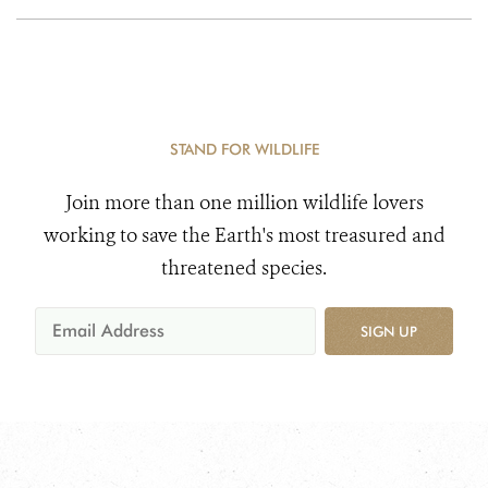
STAND FOR WILDLIFE
Join more than one million wildlife lovers
working to save the Earth's most treasured and
threatened species.
SIGN UP