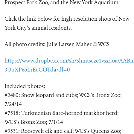
Prospect Park Zoo, and the New York Aquarium.
Click the link below for high resolution shots of New
York City’s animal residents.
All photo credits: Julie Larsen Maher © WCS
https://www.dropbox.com/sh/3hmtseze1vsxdoa/AABm
9UuXP65LrEeGOTda?dl=0
Included photos:
#2480: Snow leopard and cubs; WCS’s Bronx Zoo;
7/24/14
#7518: Turkmenian flare-horned markhor herd;
WCS’s Bronx Zoo; 7/1/14
#9531: Roosevelt elk and calf; WCS’s Queens Zoo;