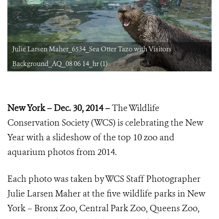
Julie Larsen Maher_6534_Sea Otter Tazo with Visitors
Background_AQ_08 06 14_hr (1)
New York – Dec. 30, 2014 –
The Wildlife
Conservation Society (WCS) is celebrating the New
Year with a slideshow of the top 10 zoo and
aquarium photos from 2014.
Each photo was taken by WCS Staff Photographer
Julie Larsen Maher at the five wildlife parks in New
York – Bronx Zoo, Central Park Zoo, Queens Zoo,