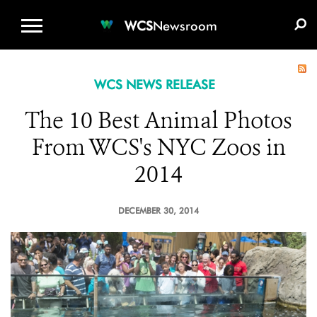
WCS.ORG
DONATE
E-MEDIA KIT
WCS
Newsroom
WCS NEWS RELEASE
The 10 Best Animal Photos
From WCS's NYC Zoos in
2014
DECEMBER 30, 2014