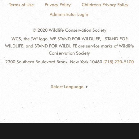
Terms of Use
Privacy Policy
Children's Privacy Policy
Administrator Login
© 2020 Wildlife Conservation Society
WCS, the "W" logo, WE STAND FOR WILDLIFE, I STAND FOR
WILDLIFE, and STAND FOR WILDLIFE are service marks of Wildlife
Conservation Society.
2300 Southern Boulevard Bronx, New York 10460
(718) 220-5100
Select Language
▼