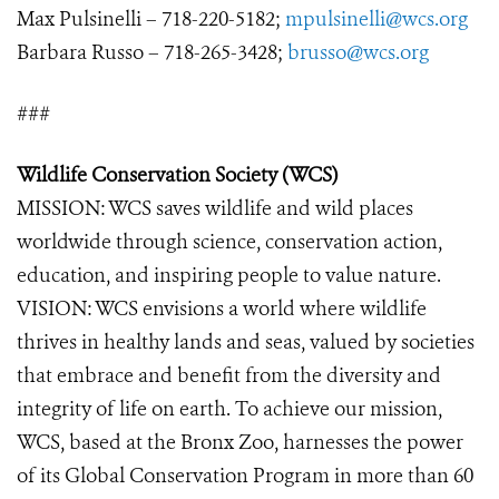
Max Pulsinelli – 718-220-5182;
mpulsinelli@wcs.org
Barbara Russo – 718-265-3428;
brusso@wcs.org
###
Wildlife Conservation Society (WCS)
MISSION: WCS saves wildlife and wild places
worldwide through science, conservation action,
education, and inspiring people to value nature.
VISION: WCS envisions a world where wildlife
thrives in healthy lands and seas, valued by societies
that embrace and benefit from the diversity and
integrity of life on earth. To achieve our mission,
WCS, based at the Bronx Zoo, harnesses the power
of its Global Conservation Program in more than 60