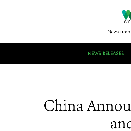
News from 
NEWS RELEASES
China Announ
and