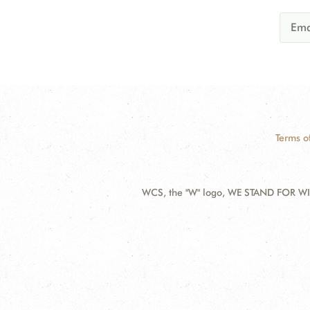
Terms o
WCS, the "W" logo, WE STAND FOR WIL