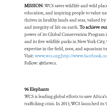
MISSION:
WCS saves wildlife and wild plac
education, and inspiring people to value na
thrives in healthy lands and seas, valued by
and integrity of life on earth.
To achieve ou
power of its Global Conservation Program in
and its five wildlife parks in New York City
expertise in the field, zoos, and aquarium to
Visit:
www.wcs.org
;
http://www.facebook.
Follow: @thewcs.
96 Elephants
WCS is leading global efforts to save Africa
trafficking crisis. In 2013, WCS launched it