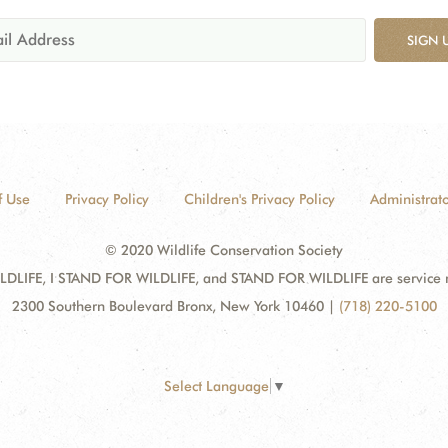
SIGN 
f Use
Privacy Policy
Children's Privacy Policy
Administrato
© 2020 Wildlife Conservation Society
DLIFE, I STAND FOR WILDLIFE, and STAND FOR WILDLIFE are service mar
2300 Southern Boulevard Bronx, New York 10460
|
(718) 220-5100
Select Language
▼