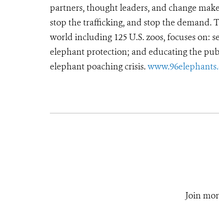
partners, thought leaders, and change makers
stop the trafficking, and stop the demand.
world including 125 U.S. zoos, focuses on: se
elephant protection; and educating the pub
elephant poaching crisis.
www.96elephants.
Join mor