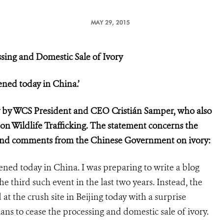
MAY 29, 2015
sing and Domestic Sale of Ivory
ned today in China.’
y by WCS President and CEO Cristián Samper, who also
 on Wildlife Trafficking. The statement concerns the
y and comments from the Chinese Government on ivory:
ed today in China. I was preparing to write a blog
the third such event in the last two years. Instead, the
t the crush site in Beijing today with a surprise
 to cease the processing and domestic sale of ivory.