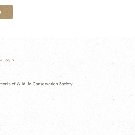
UP
r Login
ks of Wildlife Conservation Society.