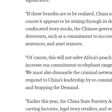
significance.
“If these benefits are to be realized, Chin
course it appears to be seizing through its d
confiscated ivory stocks, the Chinese gover
deterrents, such as a commitment to successfu
sentences, and asset seizures.
“Of course, this will not solve Africa’s poac
increase our commitment to elephant range s
We must also dismantle the criminal networks
respond to China’s leadership by re-committ
and Stopping the Demand.
“Earlier this year, the China State Forestry A
carving factories, legal ivory retailers, and s