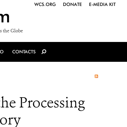
WCS.ORG
DONATE
E-MEDIA KIT
m
s the Globe
IO
CONTACTS
he Processing
vory