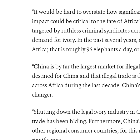
“It would be hard to overstate how signific
impact could be critical to the fate of Afri
targeted by ruthless criminal syndicates acr
demand for ivory. In the past several years
Africa; that is roughly 96 elephants a day, o
“China is by far the largest market for illega
destined for China and that illegal trade is 
across Africa during the last decade. China
changer.
“Shutting down the legal ivory industry in 
trade has been hiding. Furthermore, China’
other regional consumer countries; for this 