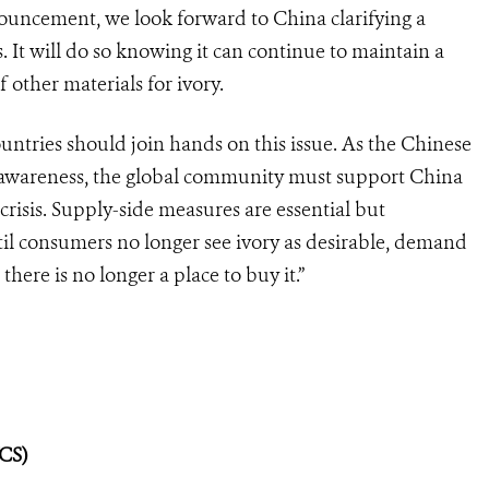
ouncement, we look forward to China clarifying a
. It will do so knowing it can continue to maintain a
f other materials for ivory.
untries should join hands on this issue. As the Chinese
 awareness, the global community must support China
 crisis. Supply-side measures are essential but
ntil consumers no longer see ivory as desirable, demand
here is no longer a place to buy it.”
WCS)