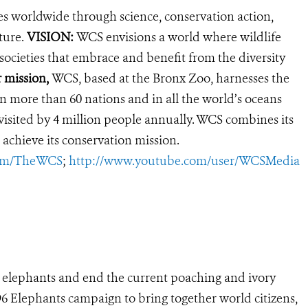
es worldwide through science, conservation action,
ture.
VISION:
WCS envisions a world where wildlife
 societies that embrace and benefit from the diversity
r mission,
WCS, based at the Bronx Zoo, harnesses the
 more than 60 nations and in all the world’s oceans
, visited by 4 million people annually. WCS combines its
 achieve its conservation mission.
com/TheWCS
;
http://www.youtube.com/user/WCSMedia
’s elephants and end the current poaching and ivory
s 96 Elephants campaign to bring together world citizens,