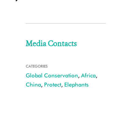
Media Contacts
CATEGORIES
Global Conservation
,
Africa
,
China
,
Protect
,
Elephants