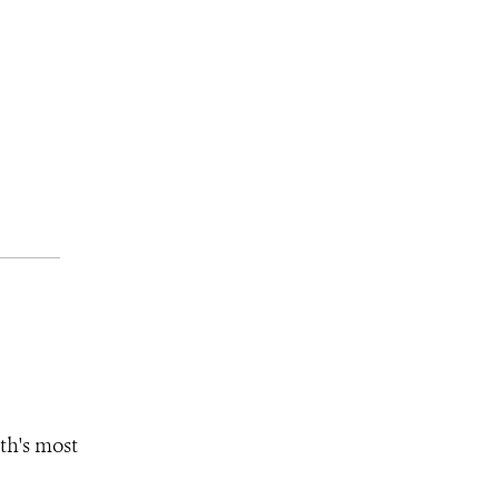
th's most