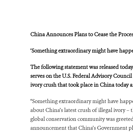
China Announces Plans to Cease the Proces
‘Something extraordinary might have happe
The following statement was released toda
serves on the U.S. Federal Advisory Council
ivory crush that took place in China toda
“Something extraordinary might have happen
about China’s latest crush of illegal ivory – 
global conservation community was greeted a
announcement that China’s Government plans