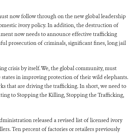
a must now follow through on the new global leadership
omestic ivory policy. In addition, the destruction of
nment now needs to announce effective trafficking
l prosecution of criminals, significant fines, long jail
hing crisis by itself. We, the global community, must
tates in improving protection of their wild elephants.
 that are driving the trafficking. In short, we need to
ing to Stopping the Killing, Stopping the Trafficking,
dministration released a revised list of licensed ivory
ellers. Ten percent of factories or retailers previously