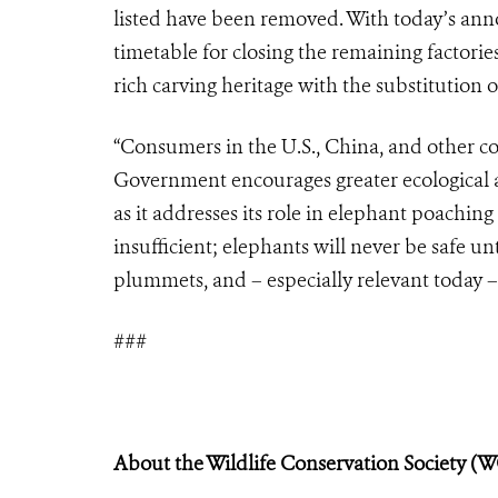
listed have been removed. With today’s ann
timetable for closing the remaining factories
rich carving heritage with the substitution o
“Consumers in the U.S., China, and other co
Government encourages greater ecological
as it addresses its role in elephant poaching
insufficient; elephants will never be safe u
plummets, and – especially relevant today – t
###
About the Wildlife Conservation Society (