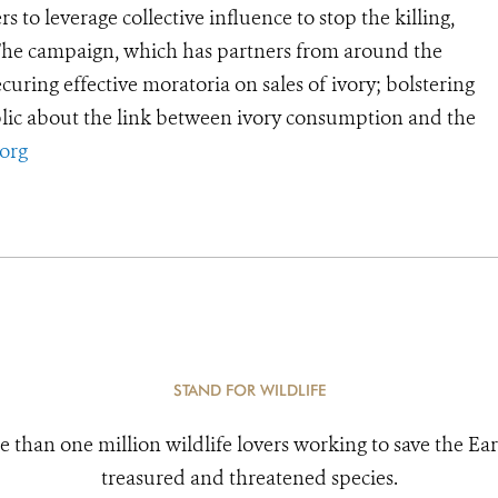
 to leverage collective influence to stop the killing,
 The campaign, which has partners from around the
curing effective moratoria on sales of ivory; bolstering
lic about the link between ivory consumption and the
org
STAND FOR WILDLIFE
e than one million wildlife lovers working to save the Ear
treasured and threatened species.