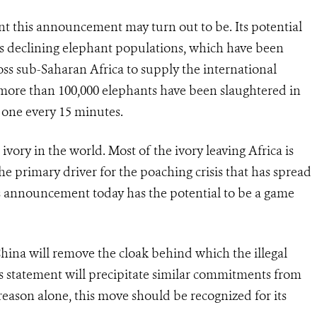
ant this announcement may turn out to be. Its potential
ca’s declining elephant populations, which have been
oss sub-Saharan Africa to supply the international
, more than 100,000 elephants have been slaughtered in
r one every 15 minutes.
l ivory in the world. Most of the ivory leaving Africa is
the primary driver for the poaching crisis that has spread
’s announcement today has the potential to be a game
China will remove the cloak behind which the illegal
s statement will precipitate similar commitments from
reason alone, this move should be recognized for its