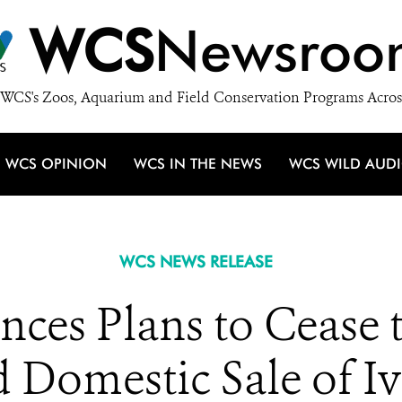
WCS
Newsroo
WCS's Zoos, Aquarium and Field Conservation Programs Acros
WCS OPINION
WCS IN THE NEWS
WCS WILD AUD
WCS NEWS RELEASE
ces Plans to Cease t
 Domestic Sale of I