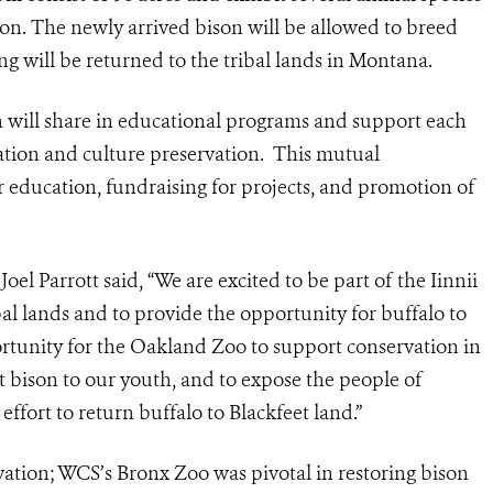
ison. The newly arrived bison will be allowed to breed
ing will be returned to the tribal lands in Montana.
 will share in educational programs and support each
ation and culture preservation. This mutual
r education, fundraising for projects, and promotion of
l Parrott said, “We are excited to be part of the Iinnii
ribal lands and to provide the opportunity for buffalo to
portunity for the Oakland Zoo to support conservation in
 bison to our youth, and to expose the people of
ffort to return buffalo to Blackfeet land.”
vation; WCS’s Bronx Zoo was pivotal in restoring bison