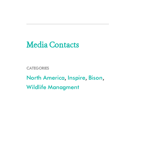
Media Contacts
CATEGORIES
North America
,
Inspire
,
Bison
,
Wildlife Managment