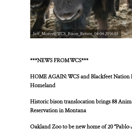
Jeff_Morey@WCS_Bison_Return_04-04-2016 03
***NEWS FROM WCS***
HOME AGAIN: WCS and Blackfeet Nation Par
Homeland
Historic bison translocation brings 88 Anim
Reservation in Montana
Oakland Zoo to be new home of 20 “Pablo-