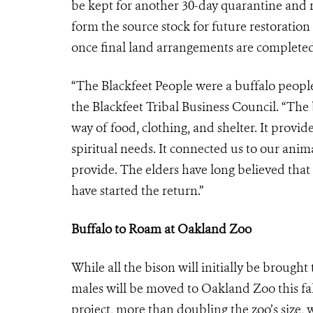
be kept for another 30-day quarantine and re
form the source stock for future restoratio
once final land arrangements are completed
“The Blackfeet People were a buffalo people
the Blackfeet Tribal Business Council. “The
way of food, clothing, and shelter. It provid
spiritual needs. It connected us to our anim
provide. The elders have long believed that 
have started the return.”
Buffalo to Roam at Oakland Zoo
While all the bison will initially be brough
males will be moved to Oakland Zoo this fall
project, more than doubling the zoo’s size, w