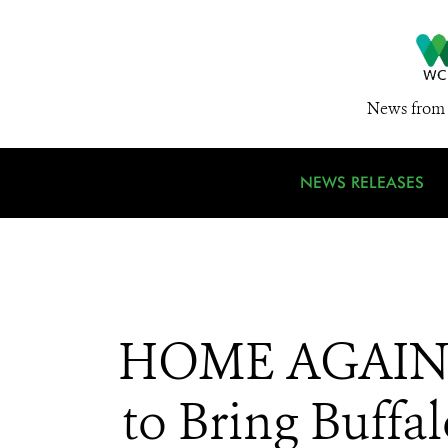
News from 
NEWS RELEASES
HOME AGAIN: W
to Bring Buffa