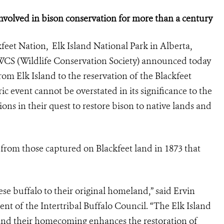
volved in bison conservation for more than a century
feet Nation, Elk Island National Park in Alberta,
WCS (Wildlife Conservation Society) announced today
rom Elk Island to the reservation of the Blackfeet
 event cannot be overstated in its significance to the
ions in their quest to restore bison to native lands and
from those captured on Blackfeet land in 1873 that
se buffalo to their original homeland,” said Ervin
nt of the Intertribal Buffalo Council. “The Elk Island
y and their homecoming enhances the restoration of