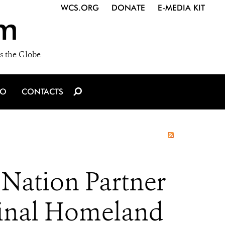
WCS.ORG
DONATE
E-MEDIA KIT
m
s the Globe
IO
CONTACTS
Nation Partner
iginal Homeland