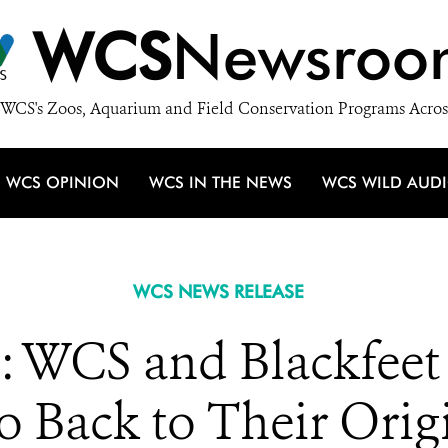
WCS
Newsroo
WCS's Zoos, Aquarium and Field Conservation Programs Acros
WCS OPINION
WCS IN THE NEWS
WCS WILD AUD
WCS NEWS RELEASE
CS and Blackfeet 
lo Back to Their Or