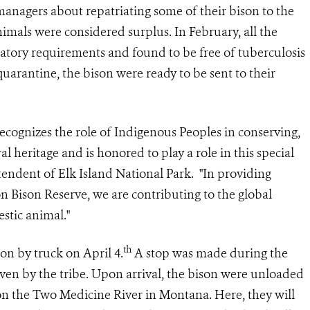
anagers about repatriating some of their bison to the
imals were considered surplus. In February, all the
latory requirements and found to be free of tuberculosis
quarantine, the bison were ready to be sent to their
recognizes the role of Indigenous Peoples in conserving,
l heritage and is honored to play a role in this special
tendent of Elk Island National Park. "In providing
n Bison Reserve, we are contributing to the global
stic animal."
th
on by truck on April 4.
A stop was made during the
iven by the tribe. Upon arrival, the bison were unloaded
on the Two Medicine River in Montana. Here, they will