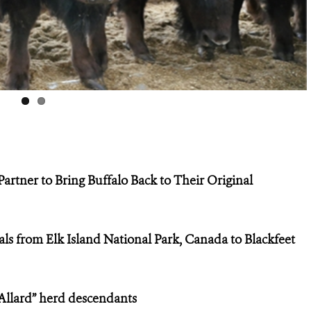
tner to Bring Buffalo Back to Their Original
als from Elk Island National Park, Canada to Blackfeet
Allard” herd descendants