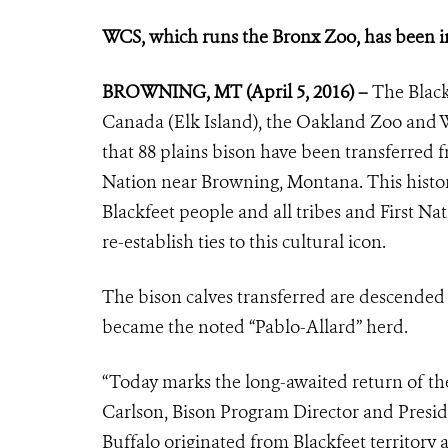
WCS, which runs the Bronx Zoo, has been in
BROWNING, MT (April 5, 2016) –
The Black
Canada (Elk Island), the Oakland Zoo and 
that 88 plains bison have been transferred f
Nation near Browning, Montana. This historic
Blackfeet people and all tribes and First Nat
re-establish ties to this cultural icon.
The bison calves transferred are descended 
became the noted “Pablo-Allard” herd.
“Today marks the long-awaited return of the
Carlson, Bison Program Director and Preside
Buffalo originated from Blackfeet territor