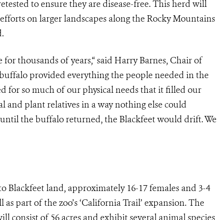
tested to ensure they are disease-free. This herd will
n efforts on larger landscapes along the Rocky Mountains
.
 for thousands of years,“ said Harry Barnes, Chair of
 buffalo provided everything the people needed in the
ed for so much of our physical needs that it filled our
al and plant relatives in a way nothing else could
until the buffalo returned, the Blackfeet would drift. We
t to Blackfeet land, approximately 16-17 females and 3-4
 as part of the zoo’s ‘California Trail’ expansion. The
ill consist of 56 acres and exhibit several animal species