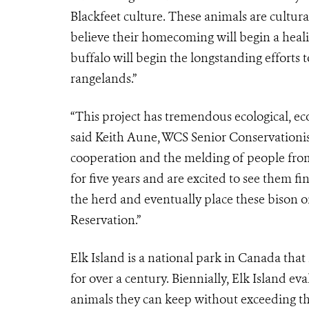
Blackfeet culture. These animals are cultura
believe their homecoming will begin a heali
buffalo will begin the longstanding efforts t
rangelands.”
“This project has tremendous ecological, ec
said Keith Aune, WCS Senior Conservationist
cooperation and the melding of people from 
for five years and are excited to see them f
the herd and eventually place these bison o
Reservation.”
Elk Island is a national park in Canada that
for over a century. Biennially, Elk Island e
animals they can keep without exceeding the 