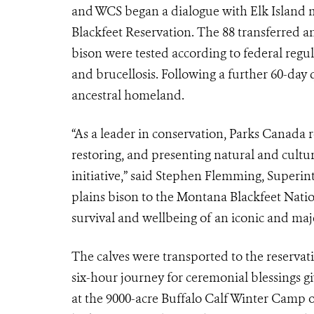
and WCS began a dialogue with Elk Island m
Blackfeet Reservation. The 88 transferred an
bison were tested according to federal regu
and brucellosis. Following a further 60-day 
ancestral homeland.
“As a leader in conservation, Parks Canada 
restoring, and presenting natural and cultura
initiative,” said Stephen Flemming, Superin
plains bison to the Montana Blackfeet Natio
survival and wellbeing of an iconic and maje
The calves were transported to the reservati
six-hour journey for ceremonial blessings g
at the 9000-acre Buffalo Calf Winter Camp