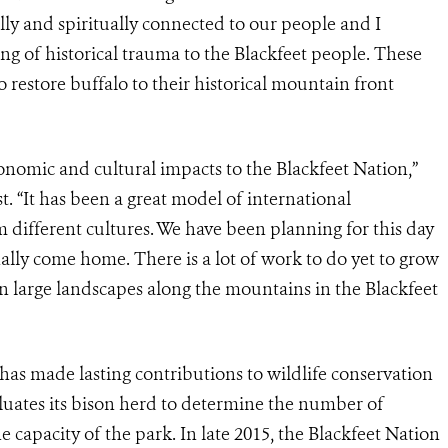
lly and spiritually connected to our people and I
ng of historical trauma to the Blackfeet people. These
o restore buffalo to their historical mountain front
onomic and cultural impacts to the Blackfeet Nation,”
. “It has been a great model of international
different cultures. We have been planning for this day
inally come home. There is a lot of work to do yet to grow
n large landscapes along the mountains in the Blackfeet
 has made lasting contributions to wildlife conservation
valuates its bison herd to determine the number of
capacity of the park. In late 2015, the Blackfeet Nation