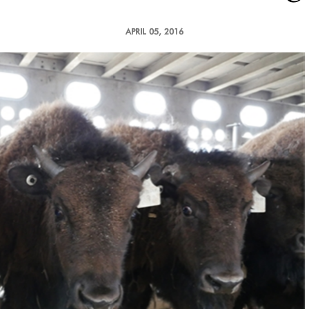
APRIL 05, 2016