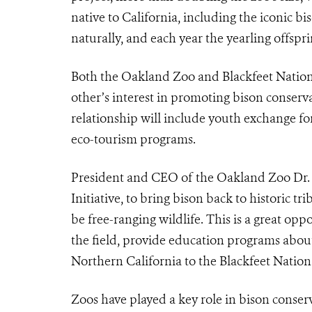
native to California, including the iconic b
naturally, and each year the yearling offspr
Both the Oakland Zoo and Blackfeet Nation
other’s interest in promoting bison conserv
relationship will include youth exchange fo
eco-tourism programs.
President and CEO of the Oakland Zoo Dr. Joe
Initiative, to bring bison back to historic t
be free-ranging wildlife. This is a great op
the field, provide education programs about
Northern California to the Blackfeet Nation e
Zoos have played a key role in bison conser