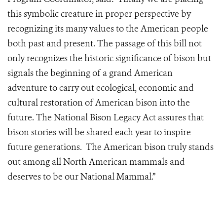
this symbolic creature in proper perspective by
recognizing its many values to the American people
both past and present. The passage of this bill not
only recognizes the historic significance of bison but
signals the beginning of a grand American
adventure to carry out ecological, economic and
cultural restoration of American bison into the
future. The National Bison Legacy Act assures that
bison stories will be shared each year to inspire
future generations. The American bison truly stands
out among all North American mammals and
deserves to be our National Mammal.”