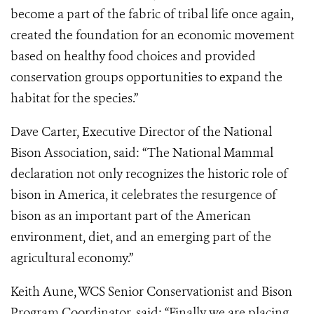
become a part of the fabric of tribal life once again,
created the foundation for an economic movement
based on healthy food choices and provided
conservation groups opportunities to expand the
habitat for the species.”
Dave Carter, Executive Director of the National
Bison Association, said: “The National Mammal
declaration not only recognizes the historic role of
bison in America, it celebrates the resurgence of
bison as an important part of the American
environment, diet, and an emerging part of the
agricultural economy.”
Keith Aune, WCS Senior Conservationist and Bison
Program Coordinator, said: “Finally we are placing