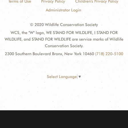
Terms of Use
Privacy Policy
Children's Privacy Policy
Administrator Login
© 2020 Wildlife Conservation Society
WCS, the "W" logo, WE STAND FOR WILDLIFE, I STAND FOR
WILDLIFE, and STAND FOR WILDLIFE are service marks of Wildlife
Conservation Society.
2300 Southern Boulevard Bronx, New York 10460
(718) 220-5100
Select Language
▼