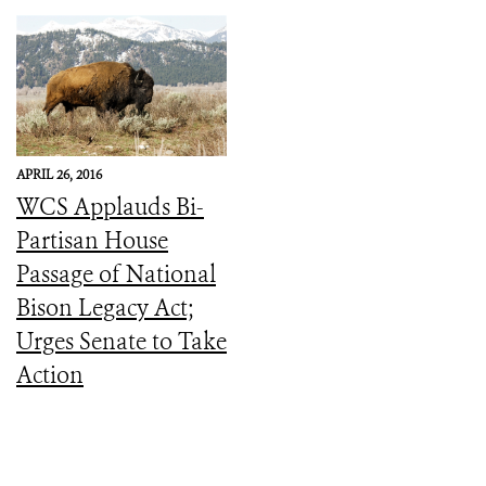
APRIL 26, 2016
WCS Applauds Bi-
Partisan House
Passage of National
Bison Legacy Act;
Urges Senate to Take
Action