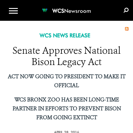
WCS.ORG
DONATE
E-MEDIA KIT
WCS
Newsroom
WCS NEWS RELEASE
Senate Approves National
Bison Legacy Act
ACT NOW GOING TO PRESIDENT TO MAKE IT
OFFICIAL
WCS BRONX ZOO HAS BEEN LONG-TIME
PARTNER IN EFFORTS
TO PREVENT BISON
FROM GOING EXTINCT
APRIL 28, 2016