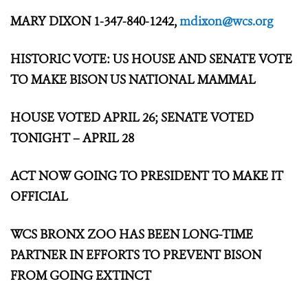
MARY DIXON 1-347-840-1242,
mdixon@wcs.org
HISTORIC VOTE: US HOUSE AND SENATE VOTE
TO MAKE BISON US NATIONAL MAMMAL
HOUSE VOTED APRIL 26; SENATE VOTED
TONIGHT – APRIL 28
ACT NOW GOING TO PRESIDENT TO MAKE IT
OFFICIAL
WCS BRONX ZOO HAS BEEN LONG-TIME
PARTNER IN EFFORTS
TO PREVENT BISON
FROM GOING EXTINCT