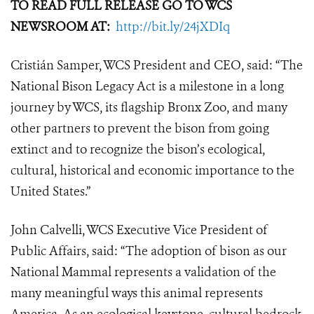
TO READ FULL RELEASE GO TO WCS
NEWSROOM AT:
http://bit.ly/24jXDIq
Cristián Samper, WCS President and CEO, said: “The
National Bison Legacy Act is a milestone in a long
journey by WCS, its flagship Bronx Zoo, and many
other partners to prevent the bison from going
extinct and to recognize the bison’s ecological,
cultural, historical and economic importance to the
United States.”
John Calvelli, WCS Executive Vice President of
Public Affairs, said: “The adoption of bison as our
National Mammal represents a validation of the
many meaningful ways this animal represents