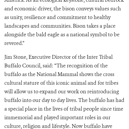
America. As an ecological keystone, cultural bedrock
and economic driver, the bison conveys values such
as unity, resilience and commitment to healthy
landscapes and communities. Bison takes a place
alongside the bald eagle as a national symbol to be
revered.”
Jim Stone, Executive Director of the Inter Tribal
Buffalo Council, said: “The recognition of the
buffalo as the National Mammal shows the cross
cultural stature of this iconic animal and for tribes
will allow us to expand our work on reintroducing
buffalo into our day to day lives. The buffalo has had
a special place in the lives of tribal people since time
immemorial and played important roles in our
culture, religion and lifestyle. Now buffalo have