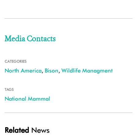
Media Contacts
CATEGORIES
North America
,
Bison
,
Wildlife Managment
TAGS
National Mammal
Related
News