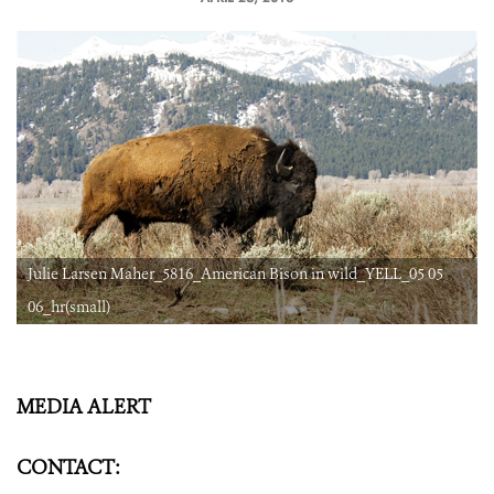
Julie Larsen Maher_5816_American Bison in wild_YELL_05 05
06_hr(small)
MEDIA ALERT
CONTACT: