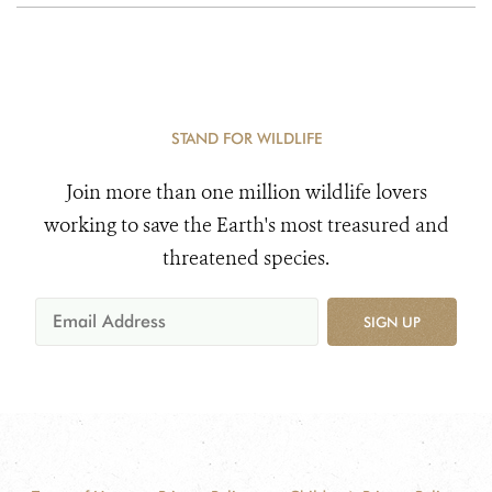
STAND FOR WILDLIFE
Join more than one million wildlife lovers
working to save the Earth's most treasured and
threatened species.
SIGN UP