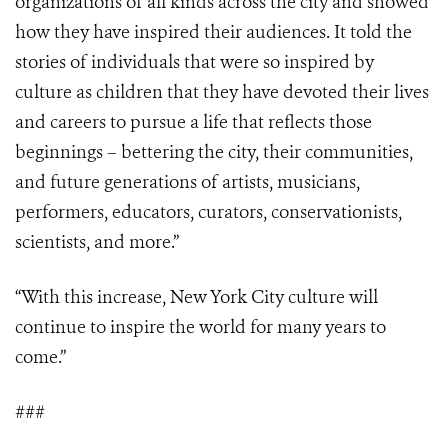
organizations of all kinds across the city and showed
how they have inspired their audiences. It told the
stories of individuals that were so inspired by
culture as children that they have devoted their lives
and careers to pursue a life that reflects those
beginnings – bettering the city, their communities,
and future generations of artists, musicians,
performers, educators, curators, conservationists,
scientists, and more.”
“With this increase, New York City culture will
continue to inspire the world for many years to
come.”
###