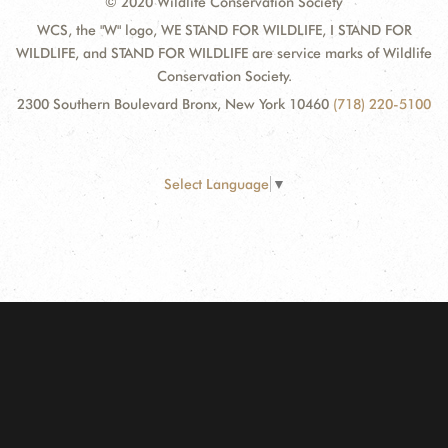
© 2020 Wildlife Conservation Society
WCS, the "W" logo, WE STAND FOR WILDLIFE, I STAND FOR
WILDLIFE, and STAND FOR WILDLIFE are service marks of Wildlife
Conservation Society.
2300 Southern Boulevard Bronx, New York 10460
(718) 220-5100
Select Language
▼