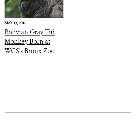
Symptoms
MAY 13, 2016
Bolivian Gray Titi
Monkey Born at
WCS’s Bronx Zoo