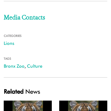
Media Contacts
CATEGORIES
Lions
TAGS
Bronx Zoo
,
Culture
Related
News