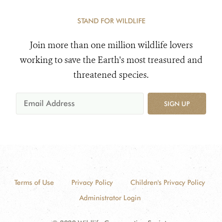
STAND FOR WILDLIFE
Join more than one million wildlife lovers
working to save the Earth's most treasured and
threatened species.
SIGN UP
Terms of Use
Privacy Policy
Children's Privacy Policy
Administrator Login