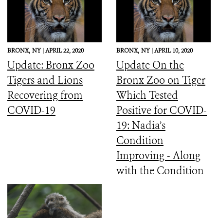
BRONX,
NY |
APRIL 22, 2020
BRONX,
NY |
APRIL 10, 2020
Update: Bronx Zoo
Update On the
Tigers and Lions
Bronx Zoo on Tiger
Recovering from
Which Tested
COVID-19
Positive for COVID-
19: Nadia’s
Condition
Improving - Along
with the Condition
of the Other Tigers
and Lions Which
Had Similar