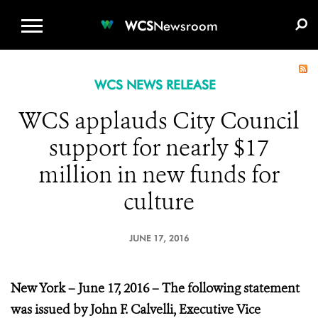
WCS.ORG
DONATE
E-MEDIA KIT
WCS
Newsroom
WCS NEWS RELEASE
WCS applauds City Council
support for nearly $17
million in new funds for
culture
JUNE 17, 2016
New York – June 17, 2016 – The
following statement
was issued by John F. Calvelli, Executive Vice