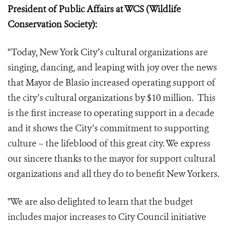
President of Public Affairs at WCS (Wildlife
Conservation Society):
“Today, New York City’s cultural organizations are
singing, dancing, and leaping with joy over the news
that Mayor de Blasio increased operating support of
the city’s cultural organizations by $10 million. This
is the first increase to operating support in a decade
and it shows the City’s commitment to supporting
culture – the lifeblood of this great city. We express
our sincere thanks to the mayor for support cultural
organizations and all they do to benefit New Yorkers.
"We are also delighted to learn that the budget
includes major increases to City Council initiative