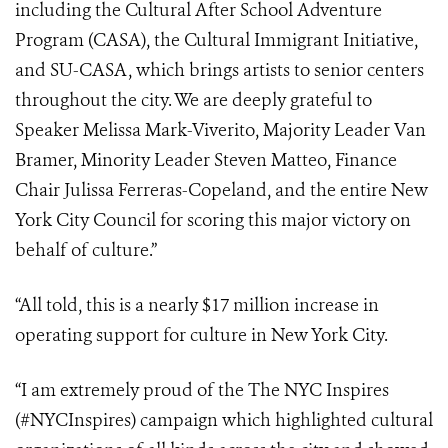
including the Cultural After School Adventure
Program (CASA), the Cultural Immigrant Initiative,
and SU-CASA, which brings artists to senior centers
throughout the city. We are deeply grateful to
Speaker Melissa Mark-Viverito, Majority Leader Van
Bramer, Minority Leader Steven Matteo, Finance
Chair Julissa Ferreras-Copeland, and the entire New
York City Council for scoring this major victory on
behalf of culture.”
“All told, this is a nearly $17 million increase in
operating support for culture in New York City.
“I am extremely proud of the The NYC Inspires
(#NYCInspires) campaign which highlighted cultural