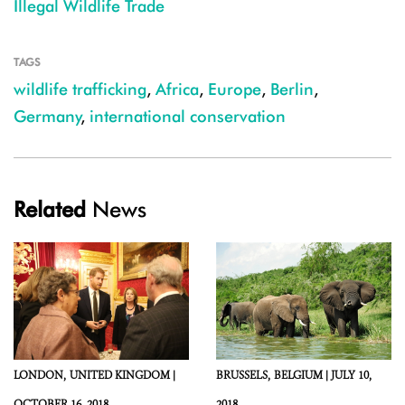
Illegal Wildlife Trade
TAGS
wildlife trafficking
,
Africa
,
Europe
,
Berlin
,
Germany
,
international conservation
Related
News
LONDON,
UNITED KINGDOM |
BRUSSELS,
BELGIUM |
JULY 10,
OCTOBER 16, 2018
2018