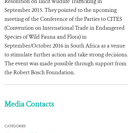
Resolution on Illicit Wildlife Trafficking in
September 2015. They pointed to the upcoming
meeting of the Conference of the Parties to CITES
(Convention on International Trade in Endangered
Species of Wild Fauna and Flora) in
September/October 2016 in South Africa as a venue
to stimulate further action and take strong decisions.
The event was made possible through support from
the Robert Bosch Foundation.
Media Contacts
CATEGORIES