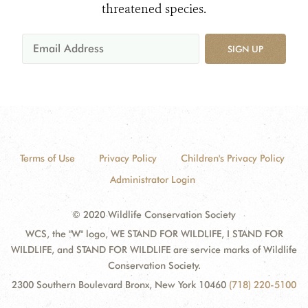
threatened species.
SIGN UP
Terms of Use
Privacy Policy
Children's Privacy Policy
Administrator Login
© 2020 Wildlife Conservation Society
WCS, the "W" logo, WE STAND FOR WILDLIFE, I STAND FOR
WILDLIFE, and STAND FOR WILDLIFE are service marks of Wildlife
Conservation Society.
2300 Southern Boulevard Bronx, New York 10460
(718) 220-5100