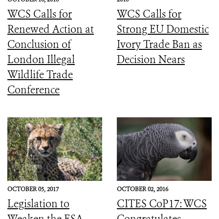
WCS Calls for
WCS Calls for
Renewed Action at
Strong EU Domestic
Conclusion of
Ivory Trade Ban as
London Illegal
Decision Nears
Wildlife Trade
Conference
OCTOBER 05, 2017
OCTOBER 02, 2016
Legislation to
CITES CoP17: WCS
Weaken the ESA
Congratulates