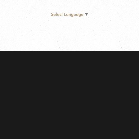
Select Language
▼