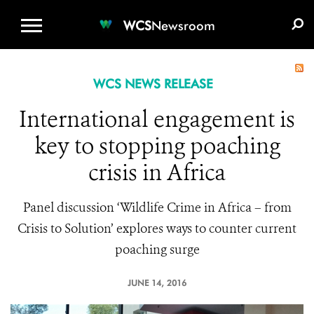
WCS.ORG
DONATE
E-MEDIA KIT
WCS
Newsroom
WCS NEWS RELEASE
International engagement is
key to stopping poaching
crisis in Africa
Panel discussion ‘Wildlife Crime in Africa – from
Crisis to Solution’ explores ways to counter current
poaching surge
JUNE 14, 2016