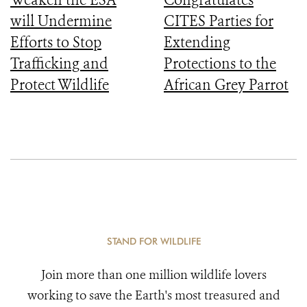
will Undermine
CITES Parties for
Efforts to Stop
Extending
Trafficking and
Protections to the
Protect Wildlife
African Grey Parrot
STAND FOR WILDLIFE
Join more than one million wildlife lovers
working to save the Earth's most treasured and