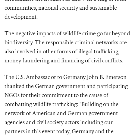
communities, national security and sustainable
development.
The negative impacts of wildlife crime go far beyond
biodiversity. The responsible criminal networks are
also involved in other forms of illegal trafficking,
money-laundering and financing of civil conflicts.
The U.S. Ambassador to Germany John B. Emerson
thanked the German government and participating
NGOs for their commitment to the cause of
combatting wildlife trafficking: “Building on the
network of American and German government
agencies and civil society actors including our
partners in this event today, Germany and the