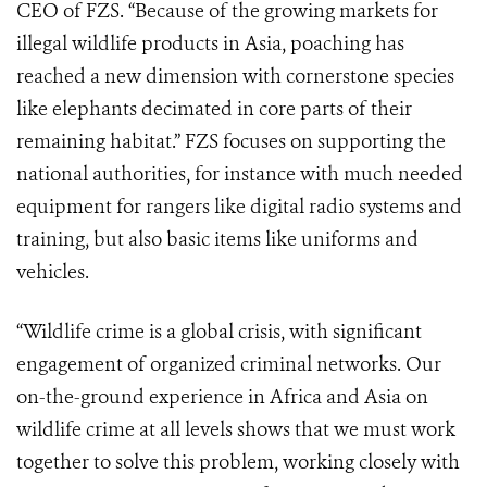
CEO of FZS. “Because of the growing markets for
illegal wildlife products in Asia, poaching has
reached a new dimension with cornerstone species
like elephants decimated in core parts of their
remaining habitat.” FZS focuses on supporting the
national authorities, for instance with much needed
equipment for rangers like digital radio systems and
training, but also basic items like uniforms and
vehicles.
“Wildlife crime is a global crisis, with significant
engagement of organized criminal networks. Our
on-the-ground experience in Africa and Asia on
wildlife crime at all levels shows that we must work
together to solve this problem, working closely with