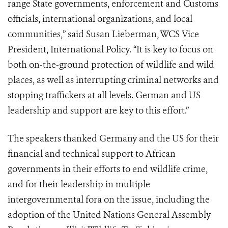
range State governments, enforcement and Customs
officials, international organizations, and local
communities,” said Susan Lieberman, WCS Vice
President, International Policy. “It is key to focus on
both on-the-ground protection of wildlife and wild
places, as well as interrupting criminal networks and
stopping traffickers at all levels. German and US
leadership and support are key to this effort.”
The speakers thanked Germany and the US for their
financial and technical support to African
governments in their efforts to end wildlife crime,
and for their leadership in multiple
intergovernmental fora on the issue, including the
adoption of the United Nations General Assembly