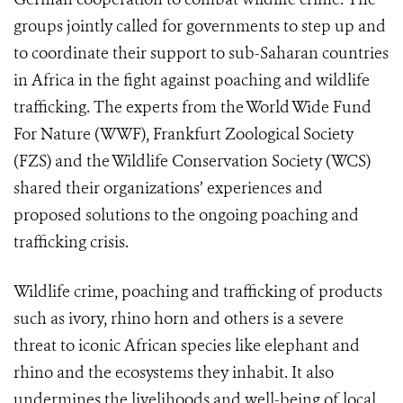
groups jointly called for governments to step up and
to coordinate their support to sub-Saharan countries
in Africa in the fight against poaching and wildlife
trafficking. The experts from the World Wide Fund
For Nature (WWF), Frankfurt Zoological Society
(FZS) and the Wildlife Conservation Society (WCS)
shared their organizations’ experiences and
proposed solutions to the ongoing poaching and
trafficking crisis.
Wildlife crime, poaching and trafficking of products
such as ivory, rhino horn and others is a severe
threat to iconic African species like elephant and
rhino and the ecosystems they inhabit. It also
undermines the livelihoods and well-being of local