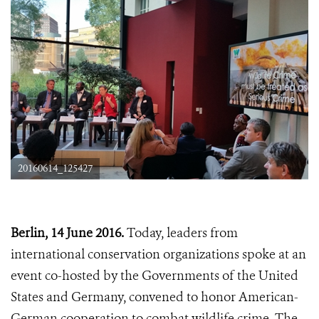
20160614_125427
Berlin, 14 June 2016.
Today, leaders from
international conservation organizations spoke at an
event co-hosted by the Governments of the United
States and Germany, convened to honor American-
German cooperation to combat wildlife crime. The