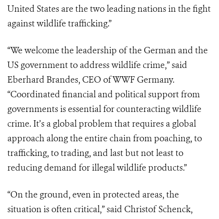
United States are the two leading nations in the fight
against wildlife trafficking.”
“We welcome the leadership of the German and the
US government to address wildlife crime,” said
Eberhard Brandes, CEO of WWF Germany.
“Coordinated financial and political support from
governments is essential for counteracting wildlife
crime. It’s a global problem that requires a global
approach along the entire chain from poaching, to
trafficking, to trading, and last but not least to
reducing demand for illegal wildlife products.”
“On the ground, even in protected areas, the
situation is often critical,” said Christof Schenck,