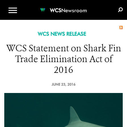
WCS.ORG
DONATE
E-MEDIA KIT
WCS
Newsroom
WCS NEWS RELEASE
WCS Statement on Shark Fin
Trade Elimination Act of
2016
JUNE 23, 2016