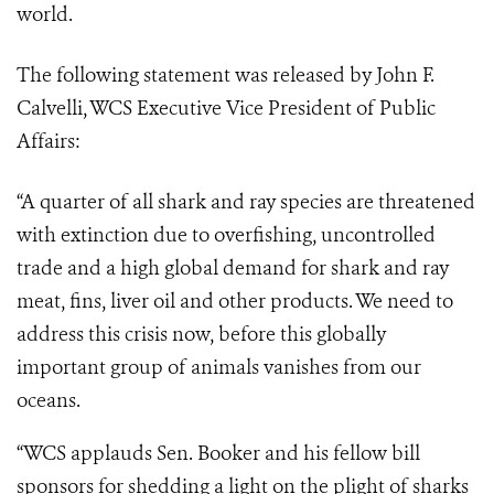
world.
The following statement was released by John F.
Calvelli, WCS Executive Vice President of Public
Affairs:
“A quarter of all shark and ray species are threatened
with extinction due to overfishing, uncontrolled
trade and a high global demand for shark and ray
meat, fins, liver oil and other products. We need to
address this crisis now, before this globally
important group of animals vanishes from our
oceans.
“WCS applauds Sen. Booker and his fellow bill
sponsors for shedding a light on the plight of sharks