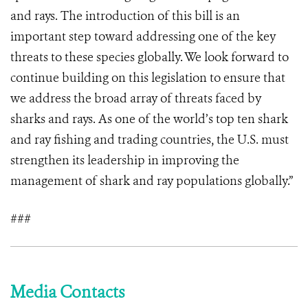
and rays. The introduction of this bill is an
important step toward addressing one of the key
threats to these species globally. We look forward to
continue building on this legislation to ensure that
we address the broad array of threats faced by
sharks and rays. As one of the world’s top ten shark
and ray fishing and trading countries, the U.S. must
strengthen its leadership in improving the
management of shark and ray populations globally.”
###
Media Contacts