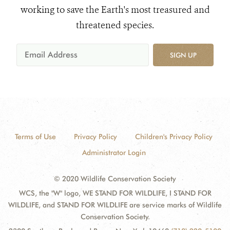
working to save the Earth's most treasured and
threatened species.
SIGN UP
Terms of Use
Privacy Policy
Children's Privacy Policy
Administrator Login
© 2020 Wildlife Conservation Society
WCS, the "W" logo, WE STAND FOR WILDLIFE, I STAND FOR
WILDLIFE, and STAND FOR WILDLIFE are service marks of Wildlife
Conservation Society.