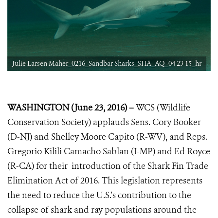
Julie Larsen Maher_0216_Sandbar Sharks_SHA_AQ_04 23 15_hr
WASHINGTON (June 23, 2016) –
WCS (Wildlife
Conservation Society) applauds Sens. Cory Booker
(D-NJ) and Shelley Moore Capito (R-WV), and Reps.
Gregorio Kilili Camacho Sablan (I-MP) and Ed Royce
(R-CA) for their introduction of the Shark Fin Trade
Elimination Act of 2016. This legislation represents
the need to reduce the U.S.’s contribution to the
collapse of shark and ray populations around the