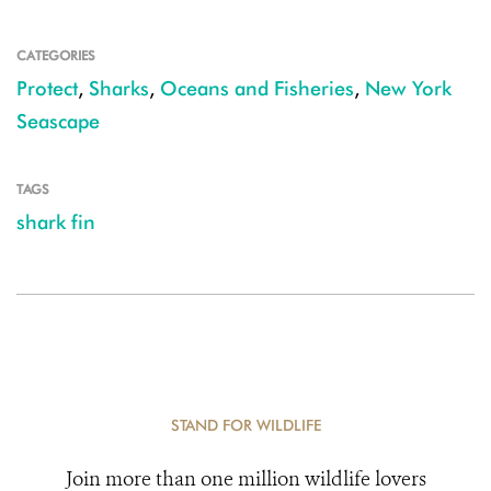
CATEGORIES
Protect
,
Sharks
,
Oceans and Fisheries
,
New York
Seascape
TAGS
shark fin
STAND FOR WILDLIFE
Join more than one million wildlife lovers