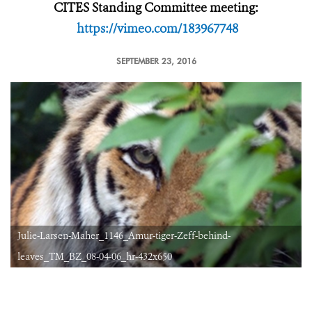
CITES Standing Committee meeting:
https://vimeo.com/183967748
SEPTEMBER 23, 2016
Julie-Larsen-Maher_1146_Amur-tiger-Zeff-behind-
leaves_TM_BZ_08-04-06_hr-432x650