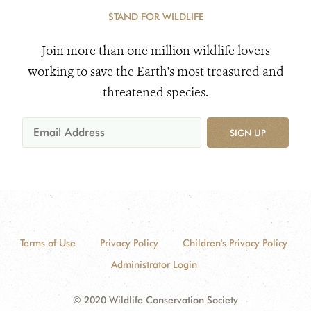
STAND FOR WILDLIFE
Join more than one million wildlife lovers
working to save the Earth's most treasured and
threatened species.
SIGN UP
Terms of Use
Privacy Policy
Children's Privacy Policy
Administrator Login
© 2020 Wildlife Conservation Society