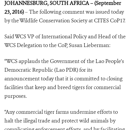
JOHANNESBURG, SOUTH AFRICA – (September
23, 2016)
– The following comment was issued today
by the Wildlife Conservation Society at CITES CoP17.
Said WCS VP of International Policy and Head of the
WCS Delegation to the CoP, Susan Lieberman:
“WCS applauds the Government of the Lao People's
Democratic Republic (Lao PDR) for its
announcement today that it is committed to closing
facilities that keep and breed tigers for commercial
purposes.
“Any commercial tiger farms undermine efforts to
halt the illegal trade and protect wild animals by
complicating enforcement efforts, and by facilitating