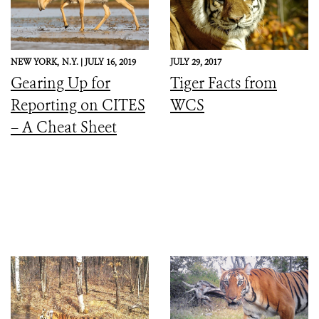
NEW YORK,
N.Y. |
JULY 16, 2019
JULY 29, 2017
Gearing Up for
Tiger Facts from
Reporting on CITES
WCS
– A Cheat Sheet