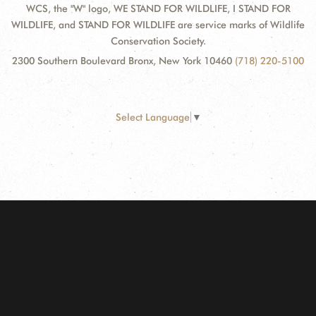
WCS, the "W" logo, WE STAND FOR WILDLIFE, I STAND FOR
WILDLIFE, and STAND FOR WILDLIFE are service marks of Wildlife
Conservation Society.
2300 Southern Boulevard Bronx, New York 10460
(718) 220-5100
Select Language
▼