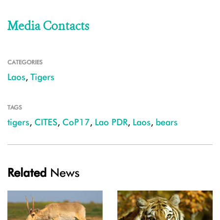
Media Contacts
CATEGORIES
Laos
,
Tigers
TAGS
tigers
,
CITES
,
CoP17
,
Lao PDR
,
Laos
,
bears
Related
News