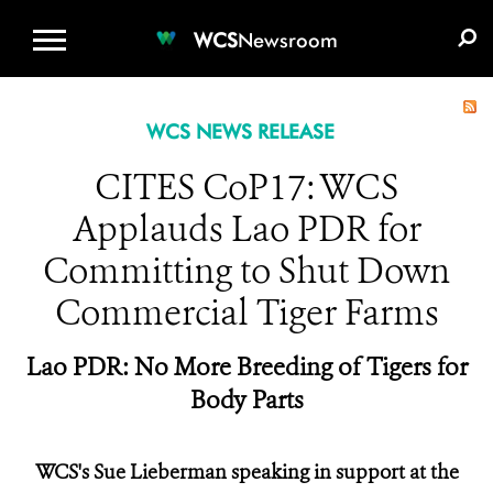
WCS.ORG
DONATE
E-MEDIA KIT
WCS
Newsroom
WCS NEWS RELEASE
CITES CoP17: WCS
Applauds Lao PDR for
Committing to Shut Down
Commercial Tiger Farms
Lao PDR: No More Breeding of Tigers for
Body Parts
WCS's Sue Lieberman speaking in support at the