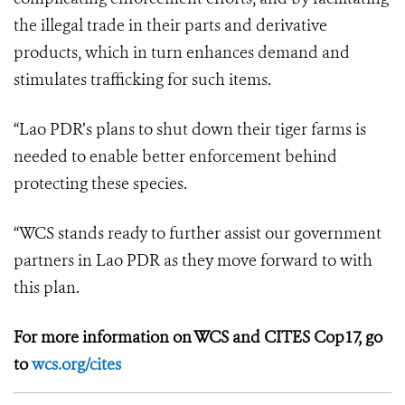
the illegal trade in their parts and derivative
products, which in turn enhances demand and
stimulates trafficking for such items.
“Lao PDR’s plans to shut down their tiger farms is
needed to enable better enforcement behind
protecting these species.
“WCS stands ready to further assist our government
partners in Lao PDR as they move forward to with
this plan.
For more information on WCS and CITES Cop17, go
to
wcs.org/cites