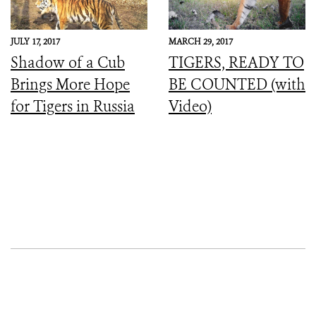
JULY 17, 2017
MARCH 29, 2017
Shadow of a Cub
TIGERS, READY TO
Brings More Hope
BE COUNTED (with
for Tigers in Russia
Video)