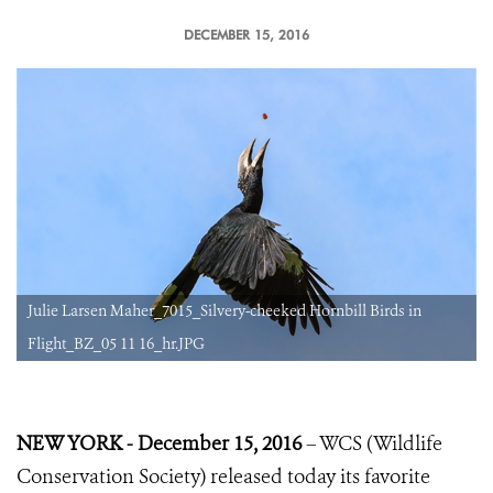
DECEMBER 15, 2016
Julie Larsen Maher_7015_Silvery-cheeked Hornbill Birds in
Flight_BZ_05 11 16_hr.JPG
NEW YORK - December 15, 2016
– WCS (Wildlife
Conservation Society) released today its favorite