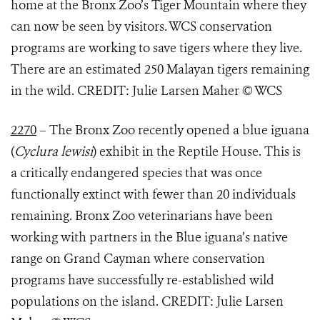
home at the Bronx Zoo’s Tiger Mountain where they
can now be seen by visitors. WCS conservation
programs are working to save tigers where they live.
There are an estimated 250 Malayan tigers remaining
in the wild. CREDIT: Julie Larsen Maher © WCS
2270
– The Bronx Zoo recently opened a blue iguana
(
Cyclura lewisi
) exhibit in the Reptile House. This is
a critically endangered species that was once
functionally extinct with fewer than 20 individuals
remaining. Bronx Zoo veterinarians have been
working with partners in the Blue iguana’s native
range on Grand Cayman where conservation
programs have successfully re-established wild
populations on the island. CREDIT: Julie Larsen