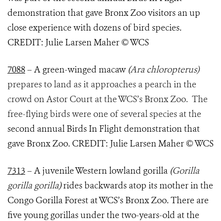
demonstration that gave Bronx Zoo visitors an up
close experience with dozens of bird species.
CREDIT: Julie Larsen Maher © WCS
7088
– A green-winged macaw
(
Ara chloropterus)
prepares to land as it approaches a pearch in the
crowd on Astor Court at the WCS’s Bronx Zoo. The
free-flying birds were one of several species at the
second annual Birds In Flight demonstration that
gave Bronx Zoo. CREDIT: Julie Larsen Maher © WCS
7313
– A juvenile Western lowland gorilla
(
Gorilla
gorilla gorilla
)
rides backwards atop its mother in the
Congo Gorilla Forest at WCS’s Bronx Zoo. There are
five young gorillas under the two-years-old at the