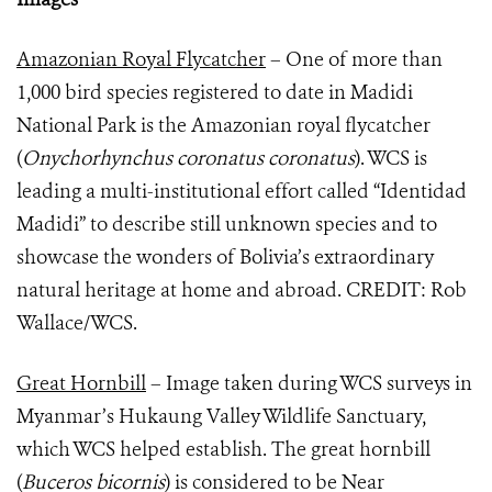
Amazonian Royal Flycatcher
– One of more than
1,000 bird species registered to date in Madidi
National Park is the Amazonian royal flycatcher
(
Onychorhynchus coronatus coronatus
). WCS is
leading a multi-institutional effort called “Identidad
Madidi” to describe still unknown species and to
showcase the wonders of Bolivia’s extraordinary
natural heritage at home and abroad. CREDIT: Rob
Wallace/WCS.
Great Hornbill
– Image taken during WCS surveys in
Myanmar’s Hukaung Valley Wildlife Sanctuary,
which WCS helped establish. The great hornbill
(
Buceros bicornis
) is considered to be Near