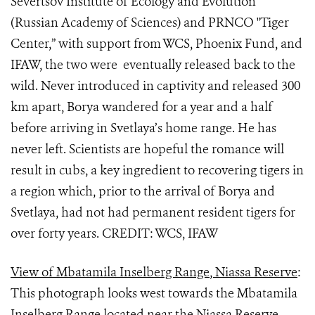
Severtsov Institute of Ecology and Evolution
(Russian Academy of Sciences) and PRNCO "Tiger
Center,” with support from WCS, Phoenix Fund, and
IFAW, the two were eventually released back to the
wild. Never introduced in captivity and released 300
km apart, Borya wandered for a year and a half
before arriving in Svetlaya’s home range. He has
never left. Scientists are hopeful the romance will
result in cubs, a key ingredient to recovering tigers in
a region which, prior to the arrival of Borya and
Svetlaya, had not had permanent resident tigers for
over forty years. CREDIT: WCS, IFAW
View of Mbatamila Inselberg Range, Niassa Reserve
:
This photograph looks west towards the Mbatamila
Inselberg Range located near the Niassa Reserve