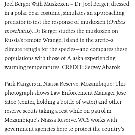
Joel Berger With Muskoxen
– Dr. Joel Berger, dressed
in a polar bear costume, simulates an approaching
predator to test the response of muskoxen (
Ovibos
moschatus
). Dr Berger studies the muskoxen on
Russia’s remote Wrangel Island in the arctic–a
climate refugia for the species—and compares these
populations with those of Alaska experiencing
warming temperatures. CREDIT: Sergey Abarok
Park Rangers in Niassa Reserve, Mozambique:
This
photograph shows Law Enforcement Manager Jose
Sitoe (center, holding a bottle of water) and other
reserve scouts taking a rest while on patrol in
Mozambique’s Niassa Reserve. WCS works with
government agencies here to protect the country’s