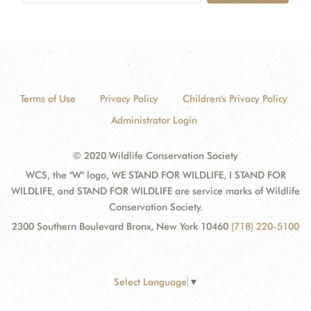
Terms of Use
Privacy Policy
Children's Privacy Policy
Administrator Login
© 2020 Wildlife Conservation Society
WCS, the "W" logo, WE STAND FOR WILDLIFE, I STAND FOR
WILDLIFE, and STAND FOR WILDLIFE are service marks of Wildlife
Conservation Society.
2300 Southern Boulevard Bronx, New York 10460
(718) 220-5100
Select Language
▼