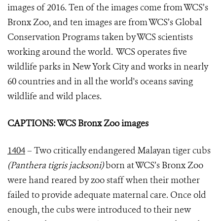
images of 2016. Ten of the images come from WCS’s
Bronx Zoo, and ten images are from WCS’s Global
Conservation Programs taken by WCS scientists
working around the world. WCS operates five
wildlife parks in New York City and works in nearly
60 countries and in all the world's oceans saving
wildlife and wild places.
CAPTIONS: WCS Bronx Zoo images
1404
– Two critically endangered Malayan tiger cubs
(Panthera tigris jacksoni)
born at WCS’s Bronx Zoo
were hand reared by zoo staff when their mother
failed to provide adequate maternal care. Once old
enough, the cubs were introduced to their new