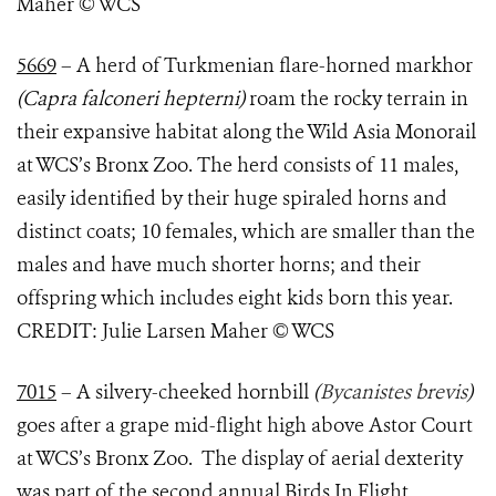
Maher © WCS
5669
–
A herd of
Turkmenian flare-horned markhor
(Capra falconeri hepterni)
roam the rocky terrain in
their expansive habitat along the Wild Asia Monorail
at WCS’s Bronx Zoo. The herd consists of 11 males,
easily identified by their huge spiraled horns and
distinct coats; 10 females, which are smaller than the
males and have much shorter horns; and their
offspring which includes eight kids born this year.
CREDIT: Julie Larsen Maher © WCS
7015
– A silvery-cheeked hornbill
(
Bycanistes brevis
)
goes after a grape mid-flight high above Astor Court
at WCS’s Bronx Zoo. The display of aerial dexterity
was part of the second annual Birds In Flight