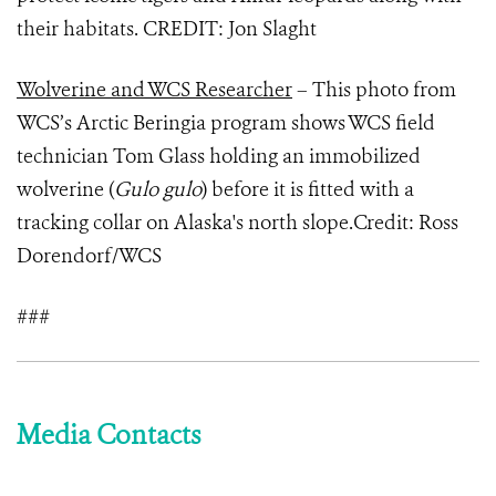
their habitats. CREDIT: Jon Slaght
Wolverine and WCS Researcher
– This photo from
WCS’s Arctic Beringia program shows WCS field
technician Tom Glass holding an immobilized
wolverine (
Gulo gulo
) before it is fitted with a
tracking collar on Alaska's north slope.Credit: Ross
Dorendorf/WCS
###
Media Contacts