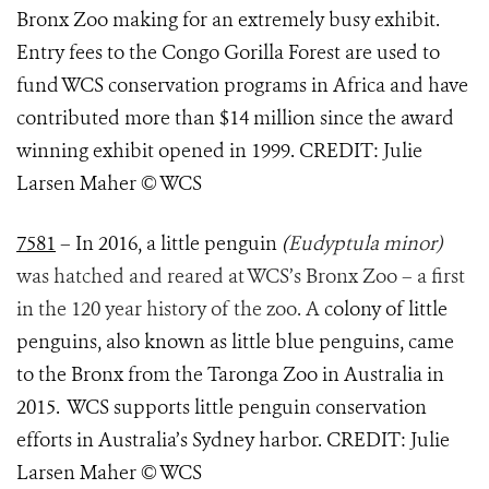
Bronx Zoo making for an extremely busy exhibit.
Entry fees to the Congo Gorilla Forest are used to
fund WCS conservation programs in Africa and have
contributed more than $14 million since the award
winning exhibit opened in 1999. CREDIT: Julie
Larsen Maher © WCS
7581
– In 2016, a little penguin
(
Eudyptula minor)
was hatched and reared at WCS’s Bronx Zoo – a first
in the 120 year history of the zoo. A
colony of little
penguins, also known as little blue penguins, came
to the Bronx from the Taronga Zoo in Australia in
2015. WCS supports little penguin conservation
efforts in Australia’s Sydney harbor. CREDIT: Julie
Larsen Maher © WCS