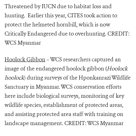
Threatened by IUCN due to habitat loss and
hunting. Earlier this year, CITES took action to
protect the helmeted hornbill, which is now
Critically Endangered due to overhunting. CREDIT:
WCS Myanmar
Hoolock Gibbon
– WCS researchers captured an
image of the endangered hoolock gibbon (
Hoolock
hoolock
)
during surveys of the Hponkanrazi Wildlife
Sanctuary in Myanmar. WCS conservation efforts
here include biological surveys, monitoring of key
wildlife species, establishment of protected areas,
and assisting protected area staff with training on
landscape management. CREDIT: WCS Myanmar