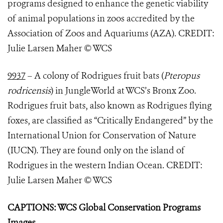
programs designed to enhance the genetic viability
of animal populations in zoos accredited by the
Association of Zoos and Aquariums (AZA). CREDIT:
Julie Larsen Maher © WCS
9937
– A colony of Rodrigues fruit bats (
Pteropus
rodricensis
) in JungleWorld at WCS’s Bronx Zoo.
Rodrigues fruit bats, also known as Rodrigues flying
foxes, are classified as “Critically Endangered” by the
International Union for Conservation of Nature
(IUCN). They are found only on the island of
Rodrigues in the western Indian Ocean. CREDIT:
Julie Larsen Maher © WCS
CAPTIONS: WCS Global Conservation Programs
Images