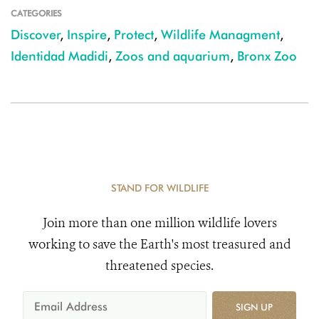
CATEGORIES
Discover
,
Inspire
,
Protect
,
Wildlife Managment
,
Identidad Madidi
,
Zoos and aquarium
,
Bronx Zoo
STAND FOR WILDLIFE
Join more than one million wildlife lovers
working to save the Earth's most treasured and
threatened species.
SIGN UP