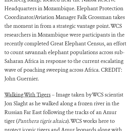
Headquarters in Mozambique. Elephant Protection
Coordinator/Aviation Manager Falk Grossman takes
the moment in from a strategic vantage point. WCS
researchers in Mozambique were participants in the
recently completed Great Elephant Census, an effort
to count savannah elephant populations across sub-
Saharan Africa in response to the current escalating
wave of poaching sweeping across Africa. CREDIT:
John Guernier.
Walking With Tigers
– Image taken by WCS scientist
Jon Slaght as he walked along a frozen river in the
Russian Far East following the tracks of an Amur
tiger (
Panthera tigris altaica
)
. WCS works here to
protect iconic tigers and Amur leopards along with