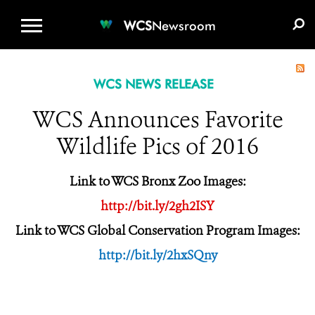
WCS.ORG
DONATE
E-MEDIA KIT
WCS
Newsroom
WCS NEWS RELEASE
WCS Announces Favorite
Wildlife Pics of 2016
Link to WCS Bronx Zoo Images:
http://bit.ly/2gh2ISY
Link to WCS Global Conservation Program Images:
http://bit.ly/2hxSQny