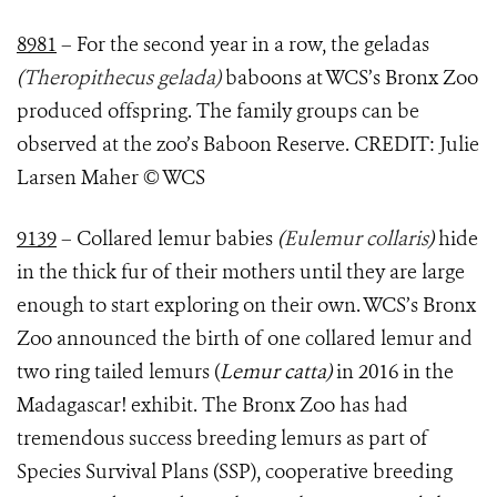
8981
– For the second year in a row, the geladas
(
Theropithecus gelada)
baboons at WCS’s Bronx Zoo
produced offspring. The family groups can be
observed at the zoo’s Baboon Reserve. CREDIT: Julie
Larsen Maher © WCS
9139
– Collared lemur babies
(
Eulemur collaris
)
hide
in the thick fur of their mothers until they are large
enough to start exploring on their own. WCS’s Bronx
Zoo announced the birth of one collared lemur and
two ring tailed lemurs (
Lemur catta)
in 2016 in the
Madagascar! exhibit.
The Bronx Zoo has had
tremendous success breeding lemurs as part of
Species Survival Plans (SSP), cooperative breeding