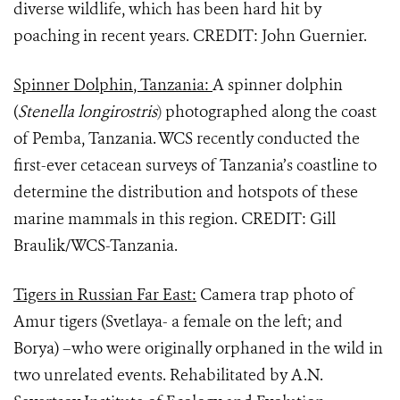
diverse wildlife, which has been hard hit by
poaching in recent years. CREDIT: John Guernier.
Spinner Dolphin, Tanzania:
A spinner dolphin
(
Stenella longirostris
)
photographed along the coast
of Pemba, Tanzania. WCS recently conducted the
first-ever cetacean surveys of Tanzania’s coastline to
determine the distribution and hotspots of these
marine mammals in this region. CREDIT: Gill
Braulik/WCS-Tanzania.
Tigers in Russian Far East:
Camera trap photo of
Amur tigers (Svetlaya- a female on the left; and
Borya) –who were originally orphaned in the wild in
two unrelated events. Rehabilitated by A.N.