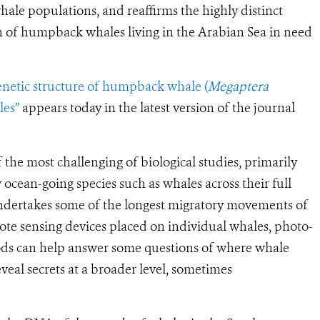
le populations, and reaffirms the highly distinct
n of humpback whales living in the
Arabian Sea
in need
genetic structure of humpback whale (
Megaptera
les”
appears today in the latest version of the journal
the most challenging of biological studies, primarily
w ocean-going species such as whales across their full
ndertakes some of the longest migratory movements of
te sensing devices placed on individual whales, photo-
hods can help answer some questions of where whale
eveal secrets at a broader level, sometimes