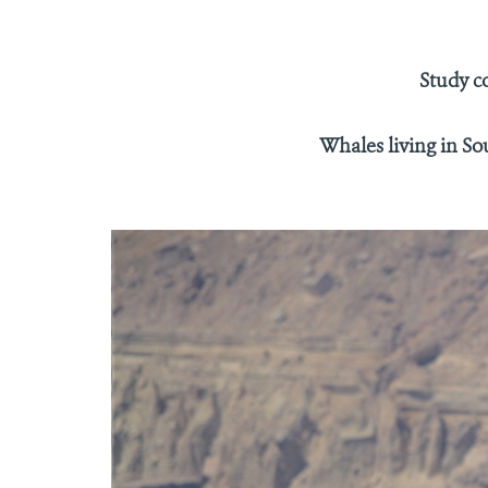
Study c
Whales living in So