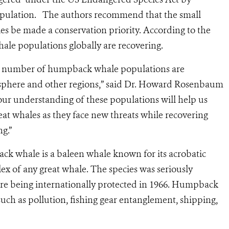
 population. The authors recommend that the small
s be made a conservation priority. According to the
hale populations globally are recovering.
n, a number of humpback whale populations are
sphere and other regions,” said Dr. Howard Rosenbaum
ur understanding of these populations will help us
at whales as they face new threats while recovering
ng.”
ack whale is a baleen whale known for its acrobatic
lex of any great whale. The species was seriously
re being internationally protected in 1966. Humpback
s such as pollution, fishing gear entanglement, shipping,