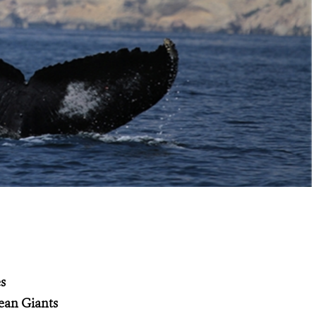
s
ean Giants