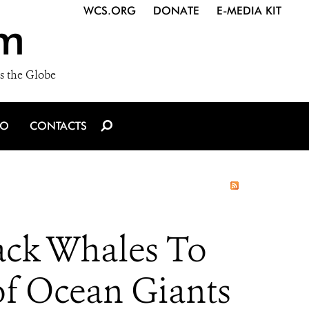
WCS.ORG
DONATE
E-MEDIA KIT
m
s the Globe
IO
CONTACTS
ack Whales To
of Ocean Giants