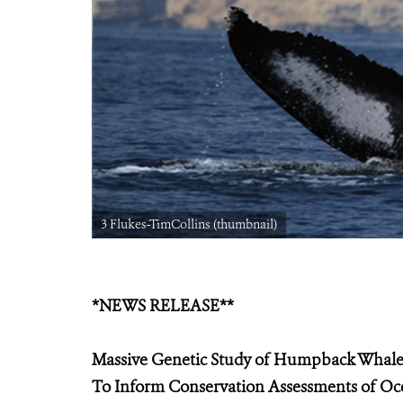
3 Flukes-TimCollins (thumbnail)
*NEWS RELEASE**
Massive Genetic Study of Humpback Whale
To Inform Conservation Assessments of Oc