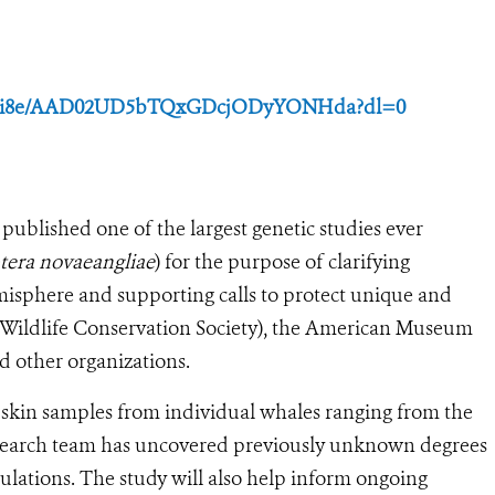
1w44i8e/AAD02UD5bTQxGDcjODyYONHda?dl=0
 published one of the largest genetic studies ever
era novaeangliae
) for the purpose of clarifying
sphere and supporting calls to protect unique and
Wildlife Conservation Society), the American Museum
d other organizations.
skin samples from individual whales ranging from the
research team has uncovered previously unknown degrees
ulations. The study will also help inform ongoing