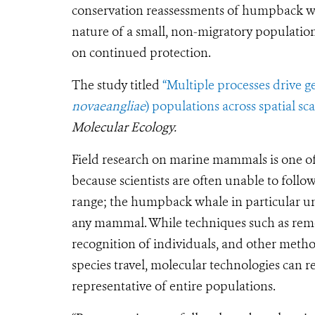
conservation reassessments of humpback wha
nature of a small, non-migratory populatio
on continued protection.
The study titled
“Multiple processes drive 
novaeangliae
) populations across spatial sca
Molecular Ecology.
Field research on marine mammals is one of 
because scientists are often unable to follo
range; the humpback whale in particular u
any mammal. While techniques such as remo
recognition of individuals, and other met
species travel, molecular technologies can r
representative of entire populations.