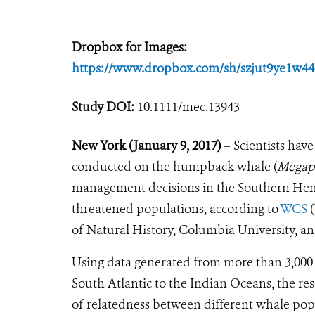
Dropbox for Images:
https://www.dropbox.com/sh/szjut9ye
Study DOI:
10.1111/mec.13943
New York (January 9, 2017)
– Scientists have
conducted on the humpback whale (
Megapt
management decisions in the Southern Hemi
threatened populations, according to
WCS
(
of Natural History, Columbia University, an
Using data generated from more than 3,000 
South Atlantic to the Indian Oceans, the 
of relatedness between different whale pop