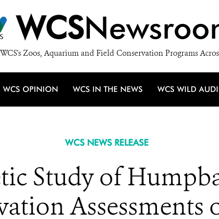
WCS
Newsroo
WCS's Zoos, Aquarium and Field Conservation Programs Acros
WCS OPINION
WCS IN THE NEWS
WCS WILD AUD
WCS NEWS RELEASE
tic Study of Humpb
ation Assessments 