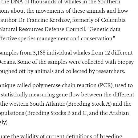
n the DNA of thousands of whales in the Southern
ions about the movements of these animals and how
ad author Dr. Francine Kershaw, formerly of Columbia
 Natural Resources Defense Council. “Genetic data
ffective species management and conservation.”
 samples from 3,188 individual whales from 12 different
Oceans. Some of the samples were collected with biopsy
oughed off by animals and collected by researchers.
nique called polymerase chain reaction (PCR), used to
r statistically measuring gene flow between the different
the western South Atlantic (Breeding Stock A) and the
pulations (Breeding Stocks B and C, and the Arabian
ly).
luate the validity of current definitions of breeding