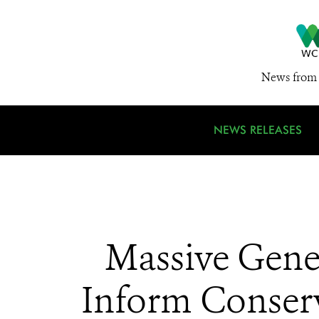
News from 
NEWS RELEASES
Massive Gene
Inform Conserv