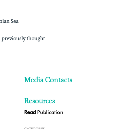
bian Sea
n previously thought
Media Contacts
Resources
Read
Publication
CATEGORIES