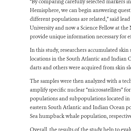
“By comparing carefully selected markers i
Hemisphere, we can begin answering quest
different populations are related,” said le
University and now a Science Fellow at the
provide unique information necessary for e
In this study, researchers accumulated skin
locations in the South Atlantic and Indian 
darts and others were acquired from skin sl
The samples were then analyzed with a tech
amplify specific nuclear “microsatellites” fo
populations and subpopulations located in 
eastern South Atlantic and Indian Ocean po
Sea humpback whale population, respective
Overall, the results of the study help to eva