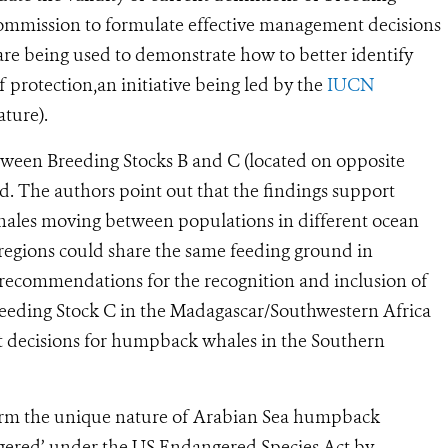
Commission to formulate effective management decisions
re being used to demonstrate how to better identify
rotection,an initiative being led by the
IUCN
ture).
tween Breeding Stocks B and C (located on opposite
ed. The authors point out that the findings support
hales moving between populations in different ocean
regions could share the same feeding ground in
t recommendations for the recognition and inclusion of
reeding Stock C in the Madagascar/Southwestern Africa
 decisions for humpback whales in the Southern
nfirm the unique nature of Arabian Sea humpback
ngered’ under the US Endangered Species Act by