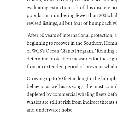
evaluating extinction risk of this discrete
population numbering fewer than 200 whale
revised listings, all but four of humpback w
“After 50 years of international protectio
beginning to recover in the Southern Hemi
of WCS’s Ocean Giants Program. “Refining o
determine protection measures for these gre
from an extended period of previous whali
Growing up to 50 feet in length, the humpb
behavior as well as its songs, the most comp
depleted by commercial whaling fleets befo
whales are still at risk from indirect threat
and underwater noise.