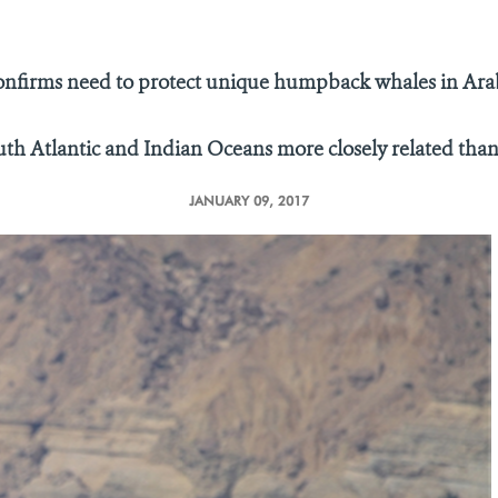
onfirms need to protect unique humpback whales in Ara
uth Atlantic and Indian Oceans more closely related tha
JANUARY 09, 2017