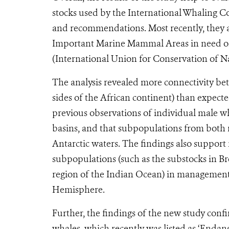
stocks used by the International Whaling 
and recommendations. Most recently, they a
Important Marine Mammal Areas in need of p
(International Union for Conservation of Na
The analysis revealed more connectivity be
sides of the African continent) than expect
previous observations of individual male w
basins, and that subpopulations from both 
Antarctic waters. The findings also suppor
subpopulations (such as the substocks in B
region of the Indian Ocean) in management
Hemisphere.
Further, the findings of the new study co
whales, which recently was listed as ‘Enda