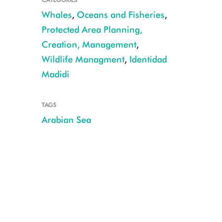
Whales
,
Oceans and Fisheries
,
Protected Area Planning,
Creation, Management
,
Wildlife Managment
,
Identidad
Madidi
TAGS
Arabian Sea
3 Flukes-TimCollins (thumbnail)