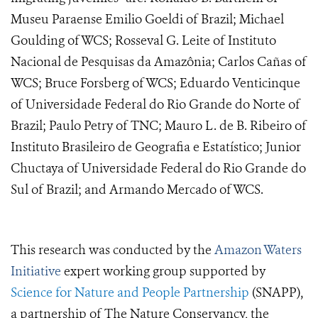
Museu Paraense Emilio Goeldi of Brazil; Michael
Goulding of WCS; Rosseval G. Leite of Instituto
Nacional de Pesquisas da Amazônia; Carlos Cañas of
WCS; Bruce Forsberg of WCS; Eduardo Venticinque
of Universidade Federal do Rio Grande do Norte of
Brazil; Paulo Petry of TNC; Mauro L. de B. Ribeiro of
Instituto Brasileiro de Geografia e Estatístico; Junior
Chuctaya of Universidade Federal do Rio Grande do
Sul of Brazil; and Armando Mercado of WCS.
This research was conducted by the
Amazon Waters
Initiative
expert working group supported by
Science for Nature and People Partnership
(SNAPP),
a partnership of The Nature Conservancy, the