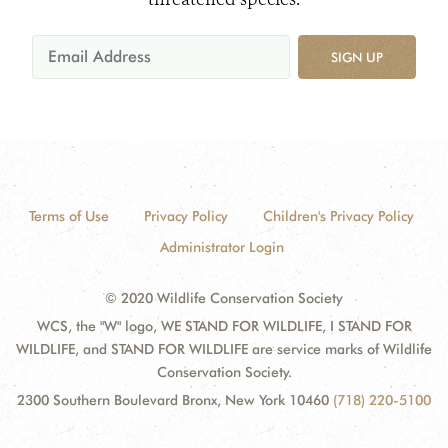
SIGN UP
Terms of Use
Privacy Policy
Children's Privacy Policy
Administrator Login
© 2020 Wildlife Conservation Society
WCS, the "W" logo, WE STAND FOR WILDLIFE, I STAND FOR
WILDLIFE, and STAND FOR WILDLIFE are service marks of Wildlife
Conservation Society.
2300 Southern Boulevard Bronx, New York 10460
(718) 220-5100