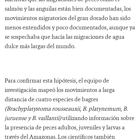
salmón y las anguilas están bien documentadas, los
movimientos migratorios del gran dorado han sido
menos entendidos y poco documentados, aunque ya
se sospechaba que hacía las migraciones de agua
dulce más largas del mundo.
Para confirmar esta hipótesis, el equipo de
investigación mapeó los movimientos a larga
distancia de cuatro especies de bagres
(Brachyplatystoma rousseauxii, B. platynemum, B.
juruense y B. vaillantii)
utilizando información sobre
la presencia de peces adultos, juveniles y larvas a
través del Amazonas. Los científicos también