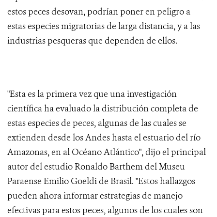
estos peces desovan, podrían poner en peligro a
estas especies migratorias de larga distancia, y a las
industrias pesqueras que dependen de ellos.
"Esta es la primera vez que una investigación
científica ha evaluado la distribución completa de
estas especies de peces, algunas de las cuales se
extienden desde los Andes hasta el estuario del río
Amazonas, en al Océano Atlántico", dijo el principal
autor del estudio Ronaldo Barthem del Museu
Paraense Emilio Goeldi de Brasil. "Estos hallazgos
pueden ahora informar estrategias de manejo
efectivas para estos peces, algunos de los cuales son