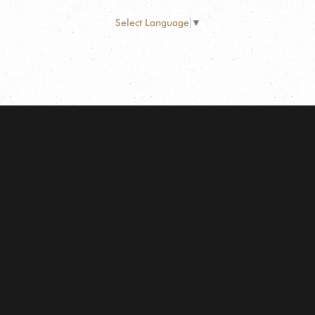
Select Language
▼