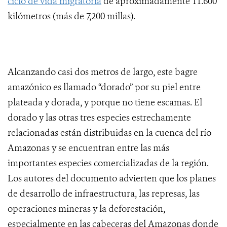
ciclo de vida migratoria
de aproximadamente 11.600
kilómetros (más de 7,200 millas).
Alcanzando casi dos metros de largo, este bagre
amazónico es llamado “dorado” por su piel entre
plateada y dorada, y porque no tiene escamas. El
dorado y las otras tres especies estrechamente
relacionadas están distribuidas en la cuenca del río
Amazonas y se encuentran entre las más
importantes especies comercializadas de la región.
Los autores del documento advierten que los planes
de desarrollo de infraestructura, las represas, las
operaciones mineras y la deforestación,
especialmente en las cabeceras del Amazonas donde