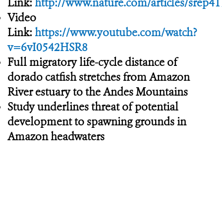
Link:
http://www.nature.com/articles/srep4
Video
Link:
https://www.youtube.com/watch?
v=6vI0542HSR8
Full migratory life-cycle distance of
dorado catfish stretches from Amazon
River estuary to the Andes Mountains
Study underlines threat of potential
development to spawning grounds in
Amazon headwaters