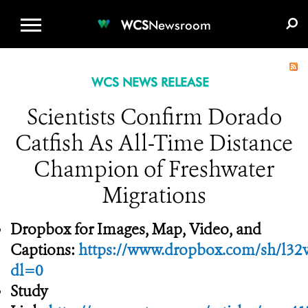
WCS.ORG
DONATE
E-MEDIA KIT
WCS
Newsroom
WCS NEWS RELEASE
Scientists Confirm Dorado
Catfish As All-Time Distance
Champion of Freshwater
Migrations
Dropbox for Images, Map, Video, and
Captions:
https://www.dropbox.com/sh/
dl=0
Study