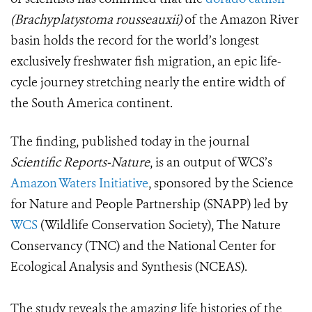
(Brachyplatystoma rousseauxii)
of the Amazon River
basin holds the record for the world’s longest
exclusively freshwater fish migration, an epic life-
cycle journey stretching nearly the entire width of
the South America continent.
The finding, published today in the journal
Scientific Reports-Nature
, is an output of WCS’s
Amazon Waters Initiative
, sponsored by the Science
for Nature and People Partnership (SNAPP) led by
WCS
(Wildlife Conservation Society), The Nature
Conservancy (TNC) and the National Center for
Ecological Analysis and Synthesis (NCEAS).
The study reveals the amazing life histories of the