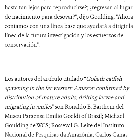
hasta tan lejos para reproducirse?; ¿regresan al lugar
de nacimiento para desovar?", dijo Goulding. "Ahora
contamos con una línea base que ayudará a dirigir la
línea de la futura investigación y los esfuerzos de
conservación".
Los autores del artículo titulado “
Goliath catfish
spawning in the far western Amazon confirmed by
distribution of mature adults, drifting larvae and
migrating juveniles
” son Ronaldo B. Barthem del
Museu Paraense Emilio Goeldi of Brazil; Michael
Goulding de WCS; Rosseval G. Leite del Instituto
Nacional de Pesquisas da Amazônia; Carlos Cañas