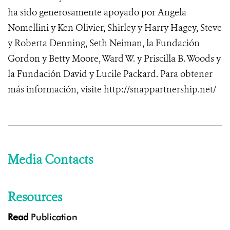
ha sido generosamente apoyado por Angela
Nomellini y Ken Olivier, Shirley y Harry Hagey, Steve
y Roberta Denning, Seth Neiman, la Fundación
Gordon y Betty Moore, Ward W. y Priscilla B. Woods y
la Fundación David y Lucile Packard.
Para obtener
más información,
visite http://snappartnership.net/
Media Contacts
Resources
Read
Publication