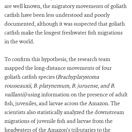
are well known, the migratory movements of goliath
catfish have been less understood and poorly
documented, although it was suspected that goliath
catfish make the longest freshwater fish migrations
in the world.
To confirm this hypothesis, the research team
mapped the long-distance movements of four
goliath catfish species (
Brachyplatystoma
rousseauxii, B. platynemum, B. juruense, and B.
vaillantii)
using information on the presence of adult
fish, juveniles, and larvae across the Amazon. The
scientists also statistically analyzed the downstream
migrations of juvenile fish and larvae from the
headwaters of the Amazon’s tributaries to the