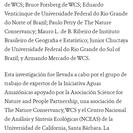
de WCS; Bruce Forsberg de WCS; Eduardo
Venticinque de Universidade Federal do Rio Grande
do Norte of Brazil; Paulo Petry de The Nature
Conservancy; Mauro L. de B. Ribeiro de Instituto
Brasileiro de Geografia e Estatístico; Junior Chuctaya
de Universidade Federal do Rio Grande do Sul of
Brazil; y Armando Mercado de WCS.
Esta investigación fue llevada a cabo por el grupo de
trabajo de expertos de la Iniciativa Aguas
Amazónicas apoyado por la Asociación Science for
Nature and People Partnership, una asociación de
The Nature Conservancy, WCS y el Centro Nacional
de Análisis y Síntesis Ecológicas (NCEAS) de la
Universidad de California, Santa Bárbara. La