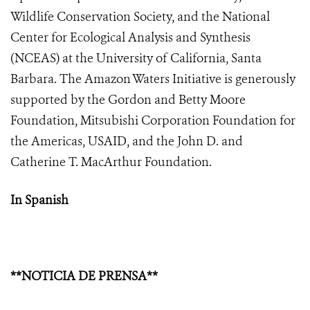
Wildlife Conservation Society, and the National
Center for Ecological Analysis and Synthesis
(NCEAS) at the University of California, Santa
Barbara. The Amazon Waters Initiative is generously
supported by the Gordon and Betty Moore
Foundation, Mitsubishi Corporation Foundation for
the Americas, USAID, and the John D. and
Catherine T. MacArthur Foundation.
In Spanish
**NOTICIA DE PRENSA**