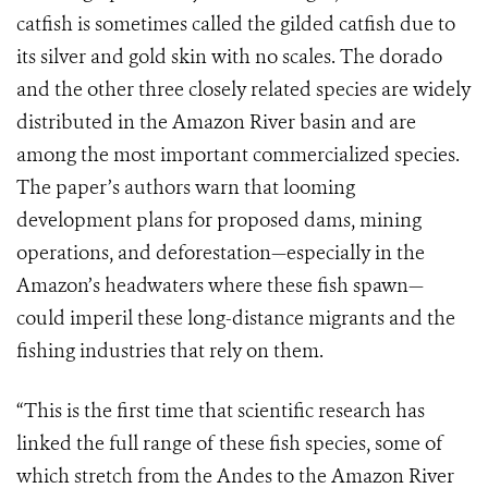
catfish is sometimes called the gilded catfish due to
its silver and gold skin with no scales. The dorado
and the other three closely related species are widely
distributed in the Amazon River basin and are
among the most important commercialized species.
The paper’s authors warn that looming
development plans for proposed dams, mining
operations, and deforestation—especially in the
Amazon’s headwaters where these fish spawn—
could imperil these long-distance migrants and the
fishing industries that rely on them.
“This is the first time that scientific research has
linked the full range of these fish species, some of
which stretch from the Andes to the Amazon River