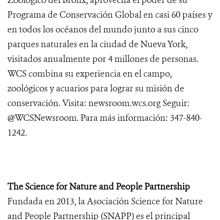
Zoológico del Bronx, aprovecha el poder de su
Programa de Conservación Global en casi 60 países y
en todos los océanos del mundo junto a sus cinco
parques naturales en la ciudad de Nueva York,
visitados anualmente por 4 millones de personas.
WCS combina su experiencia en el campo,
zoológicos y acuarios para lograr su misión de
conservación. Visita: newsroom.wcs.org Seguir:
@WCSNewsroom. Para más información: 347-840-
1242.
The Science for Nature and People Partnership
Fundada en 2013, la Asociación Science for Nature
and People Partnership (SNAPP) es el principal