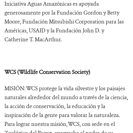
Iniciativa Aguas Amazónicas es apoyada
generosamente por la Fundación Gordon y Betty
Moore, Fundación Mitsubishi Corporation para las
Américas, USAID y la Fundación John D. y
Catherine T. MacArthur.
WCS (Wildlife Conservation Society)
MISIÓN: WCS protege la vida silvestre y los paisajes
naturales alrededor del mundo a través de la ciencia,
la acción de conservación, la educación y la
inspiración de la gente para valorar la naturaleza.
Para lograr nuestra misión, WCS, con sede en el