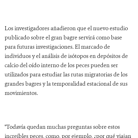
Los investigadores añadieron que el nuevo estudio
publicado sobre el gran bagre servirá como base
para futuras investigaciones. El marcado de
individuos y el análisis de isótopos en depósitos de
calcio del oído interno de los peces pueden ser
utilizados para estudiar las rutas migratorias de los
grandes bagres y la temporalidad estacional de sus
movimientos.
"Todavía quedan muchas preguntas sobre estos
increíbles peces, como, por ejemplo, ¿por qué viajan