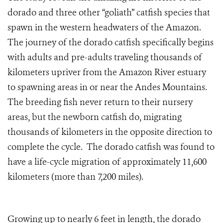
dorado and three other “goliath” catfish species that
spawn in the western headwaters of the Amazon.
The journey of the dorado catfish specifically begins
with adults and pre-adults traveling thousands of
kilometers upriver from the Amazon River estuary
to spawning areas in or near the Andes Mountains.
The breeding fish never return to their nursery
areas, but the newborn catfish do, migrating
thousands of kilometers in the opposite direction to
complete the cycle. The dorado catfish was found to
have a life-cycle migration of approximately 11,600
kilometers (more than 7,200 miles).
Growing up to nearly 6 feet in length, the dorado