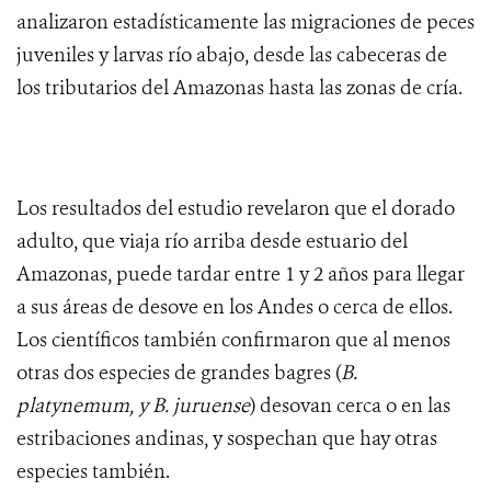
analizaron estadísticamente las migraciones de peces
juveniles y larvas río abajo, desde las cabeceras de
los tributarios del Amazonas hasta las zonas de cría.
Los resultados del estudio revelaron que el dorado
adulto, que viaja río arriba desde estuario del
Amazonas, puede tardar entre 1 y 2 años para llegar
a sus áreas de desove en los Andes o cerca de ellos.
Los científicos también confirmaron que al menos
otras dos especies de grandes bagres (
B.
platynemum, y B. juruense
) desovan cerca o en las
estribaciones andinas, y sospechan que hay otras
especies también.