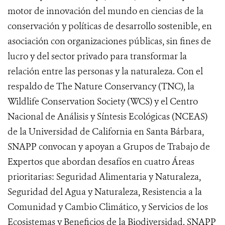
motor de innovación del mundo en ciencias de la
conservación y políticas de desarrollo sostenible, en
asociación con organizaciones públicas, sin fines de
lucro y del sector privado para transformar la
relación entre las personas y la naturaleza. Con el
respaldo de The Nature Conservancy (TNC), la
Wildlife Conservation Society (WCS) y el Centro
Nacional de Análisis y Síntesis Ecológicas (NCEAS)
de la Universidad de California en Santa Bárbara,
SNAPP convocan y apoyan a Grupos de Trabajo de
Expertos que abordan desafíos en cuatro Áreas
prioritarias: Seguridad Alimentaria y Naturaleza,
Seguridad del Agua y Naturaleza, Resistencia a la
Comunidad y Cambio Climático, y Servicios de los
Ecosistemas y Beneficios de la Biodiversidad. SNAPP