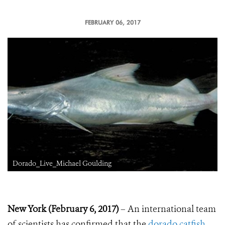
FEBRUARY 06, 2017
Dorado_Live_Michael Goulding
New York (February 6, 2017)
– An international team
of scientists has confirmed that the
dorado catfish