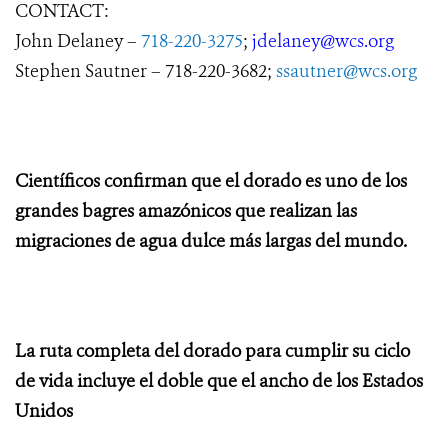
CONTACT:
John Delaney –
718-220-3275
;
jdelaney@wcs.org
Stephen Sautner – 718-220-3682;
ssautner@wcs.org
Científicos confirman que el dorado es uno de los
grandes bagres amazónicos que realizan las
migraciones de agua dulce más largas del mundo.
La ruta completa del dorado para cumplir su ciclo
de vida incluye el doble que el ancho de los Estados
Unidos