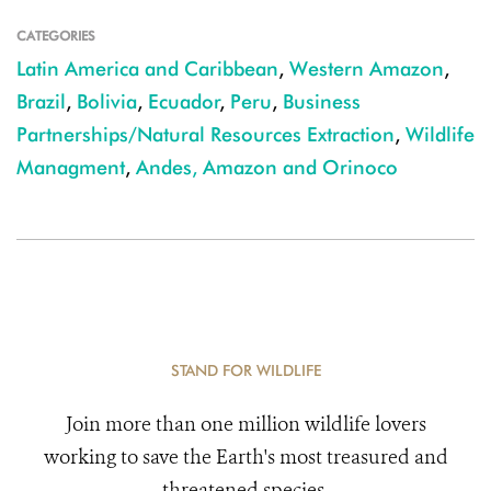
CATEGORIES
Latin America and Caribbean
,
Western Amazon
,
Brazil
,
Bolivia
,
Ecuador
,
Peru
,
Business
Partnerships/Natural Resources Extraction
,
Wildlife
Managment
,
Andes, Amazon and Orinoco
STAND FOR WILDLIFE
Join more than one million wildlife lovers
working to save the Earth's most treasured and
threatened species.