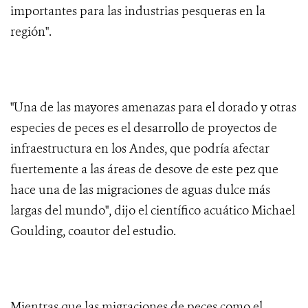
importantes para las industrias pesqueras en la
región".
"Una de las mayores amenazas para el dorado y otras
especies de peces es el desarrollo de proyectos de
infraestructura en los Andes, que podría afectar
fuertemente a las áreas de desove de este pez que
hace una de las migraciones de aguas dulce más
largas del mundo", dijo el científico acuático Michael
Goulding, coautor del estudio.
Mientras que las migraciones de peces como el