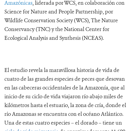
Amazónicas
, liderada por WCS, en colaboración con
Science for Nature and People Partnership, por
Wildlife Conservation Society (WCS), The Nature
Conservancy (TNC) y the National Center for
Ecological Analysis and Synthesis (NCEAS).
El estudio revela la maravillosa historia de vida de
cuatro de las grandes especies de peces que desovan
en las cabeceras occidentales de la Amazonía, que al
inicio de su ciclo de vida viajaron río abajo miles de
kilómetros hasta el estuario, la zona de cría, donde el
río Amazonas se encuentra con el océano Atlántico.
Una de estas cuatro especies – el dorado – tiene un