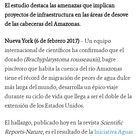
El estudio destaca las amenazas que implican
proyectos de infraestructura en las áreas de desove
de las cabeceras del Amazonas.
Nueva York (6 de febrero 2017)
– Un equipo
internacional de científicos ha confirmado que el
dorado
(Brachyplatystoma rousseauxii),
bagre
piscívoro que habita la cuenca del río Amazonas
tiene el récord de migración de peces de agua dulce
más larga del mundo, desarrolla un épico viaje
durante su ciclo de vida que llega a ser el doble de la
extensión de los Estados Unidos.
El hallazgo, publicado hoy en la revista
Scientific
Reports-Nature
,
es el resultado de la
Iniciativa Aguas