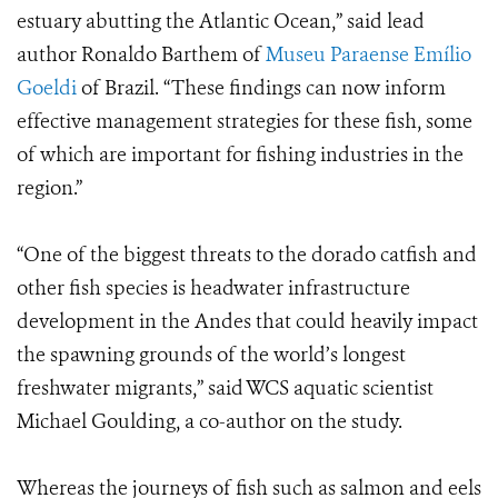
estuary abutting the Atlantic Ocean,” said lead
author Ronaldo Barthem of
Museu Paraense Emílio
Goeldi
of Brazil. “These findings can now inform
effective management strategies for these fish, some
of which are important for fishing industries in the
region.”
“One of the biggest threats to the dorado catfish and
other fish species is headwater infrastructure
development in the Andes that could heavily impact
the spawning grounds of the world’s longest
freshwater migrants,” said WCS aquatic scientist
Michael Goulding, a co-author on the study.
Whereas the journeys of fish such as salmon and eels