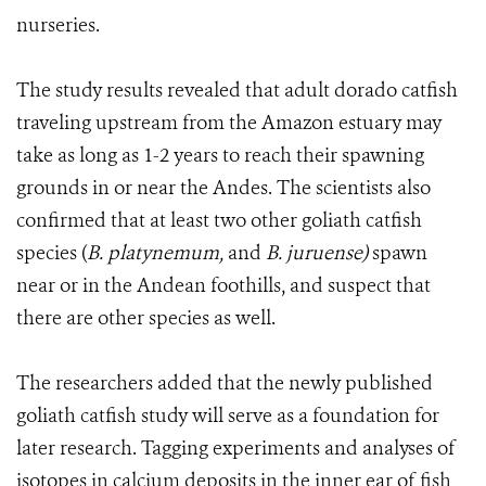
nurseries.
The study results revealed that adult dorado catfish
traveling upstream from the Amazon estuary may
take as long as 1-2 years to reach their spawning
grounds in or near the Andes. The scientists also
confirmed that at least two other goliath catfish
species (
B. platynemum,
and
B. juruense)
spawn
near or in the Andean foothills, and suspect that
there are other species as well.
The researchers added that the newly published
goliath catfish study will serve as a foundation for
later research. Tagging experiments and analyses of
isotopes in calcium deposits in the inner ear of fish