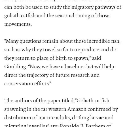
can both be used to study the migratory pathways of
goliath catfish and the seasonal timing of those
movements.
“Many questions remain about these incredible fish,
such as why they travel so far to reproduce and do
they return to place of birth to spawn,” said
Goulding. “Now we have a baseline that will help
direct the trajectory of future research and
conservation efforts.”
The authors of the paper titled “Goliath catfish
spawning in the far western Amazon confirmed by
distribution of mature adults, drifting larvae and
migrating juveniles” are: Ronaldo B. Barthem of