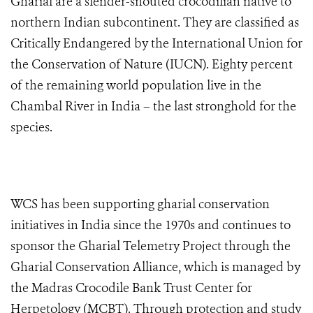
Gharial are a slender-snouted crocodilian native to
northern Indian subcontinent. They are classified as
Critically Endangered by the International Union for
the Conservation of Nature (IUCN). Eighty percent
of the remaining world population live in the
Chambal River in India – the last stronghold for the
species.
WCS has been supporting gharial conservation
initiatives in India since the 1970s and continues to
sponsor the Gharial Telemetry Project through the
Gharial Conservation Alliance, which is managed by
the Madras Crocodile Bank Trust Center for
Herpetology (MCBT). Through protection and study