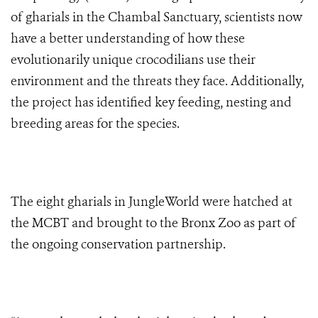
of gharials in the Chambal Sanctuary, scientists now
have a better understanding of how these
evolutionarily unique crocodilians use their
environment and the threats they face. Additionally,
the project has identified key feeding, nesting and
breeding areas for the species.
The eight gharials in JungleWorld were hatched at
the MCBT and brought to the Bronx Zoo as part of
the ongoing conservation partnership.