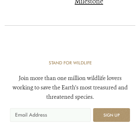
Milestone
STAND FOR WILDLIFE
Join more than one million wildlife lovers
working to save the Earth's most treasured and
threatened species.
SIGN UP