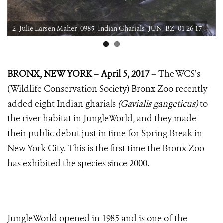
2_Julie Larsen Maher_0985_Indian Gharials_JUN_BZ_01 26 17
BRONX, NEW YORK – April 5, 2017
– The WCS’s
(Wildlife Conservation Society) Bronx Zoo recently
added eight Indian gharials
(Gavialis gangeticus)
to
the river habitat in JungleWorld, and they made
their public debut just in time for Spring Break in
New York City. This is the first time the Bronx Zoo
has exhibited the species since 2000.
JungleWorld opened in 1985 and is one of the