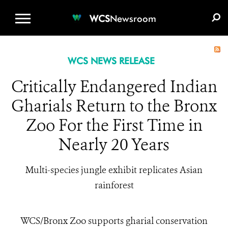
WCS.ORG
DONATE
E-MEDIA KIT
WCS
Newsroom
WCS NEWS RELEASE
Critically Endangered Indian
Gharials Return to the Bronx
Zoo For the First Time in
Nearly 20 Years
Multi-species jungle exhibit replicates Asian
rainforest
WCS/Bronx Zoo supports gharial conservation