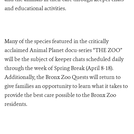
and educational activities.
Many of the species featured in the critically
acclaimed Animal Planet docu-series “THE ZOO”
will be the subject of keeper chats scheduled daily
through the week of Spring Break (April 8-18).
Additionally, the Bronx Zoo Quests will return to
give families an opportunity to learn what it takes to
provide the best care possible to the Bronx Zoo
residents.