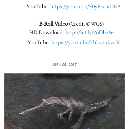
YouTube:
https://youtu.be/E0yF-vcaOKA
B-Roll Video
(Credit © WCS)
HD Download:
http://bit.ly/2oDb76e
YouTube:
https://youtu.be/kbkx7nhzcJE
APRIL 05, 2017