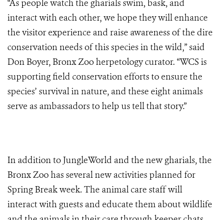
“As people watch the gharials swim, bask, and
interact with each other, we hope they will enhance
the visitor experience and raise awareness of the dire
conservation needs of this species in the wild,” said
Don Boyer, Bronx Zoo herpetology curator. “WCS is
supporting field conservation efforts to ensure the
species’ survival in nature, and these eight animals
serve as ambassadors to help us tell that story.”
In addition to JungleWorld and the new gharials, the
Bronx Zoo has several new activities planned for
Spring Break week. The animal care staff will
interact with guests and educate them about wildlife
and the animals in their care through keeper chats