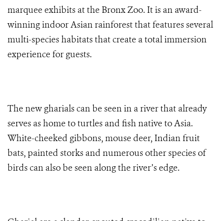
marquee exhibits at the Bronx Zoo. It is an award-
winning indoor Asian rainforest that features several
multi-species habitats that create a total immersion
experience for guests.
The new gharials can be seen in a river that already
serves as home to turtles and fish native to Asia.
White-cheeked gibbons, mouse deer, Indian fruit
bats, painted storks and numerous other species of
birds can also be seen along the river’s edge.