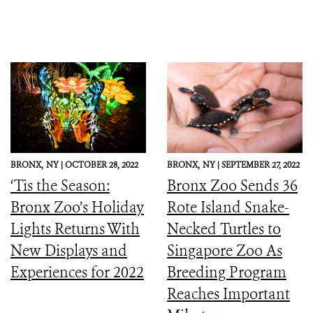
BRONX,
NY |
OCTOBER 28, 2022
BRONX,
NY |
SEPTEMBER 27, 2022
‘Tis the Season:
Bronx Zoo Sends 36
Bronx Zoo’s Holiday
Rote Island Snake-
Lights Returns With
Necked Turtles to
New Displays and
Singapore Zoo As
Experiences for 2022
Breeding Program
Reaches Important