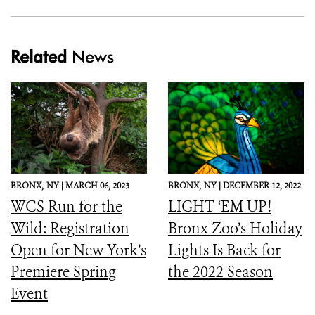
Related
News
BRONX,
NY |
MARCH 06, 2023
BRONX,
NY |
DECEMBER 12, 2022
WCS Run for the
LIGHT ‘EM UP!
Wild: Registration
Bronx Zoo’s Holiday
Open for New York’s
Lights Is Back for
Premiere Spring
the 2022 Season
Event