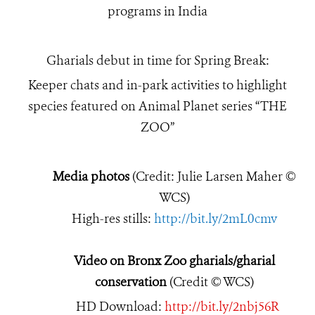
programs in India
Gharials debut in time for Spring Break:
Keeper chats and in-park activities to highlight
species featured on Animal Planet series “THE
ZOO”
Media photos
(Credit: Julie Larsen Maher ©
WCS)
High-res stills:
http://bit.ly/2mL0cmv
Video on Bronx Zoo gharials/gharial
conservation
(Credit © WCS)
HD Download:
http://bit.ly/2nbj56R