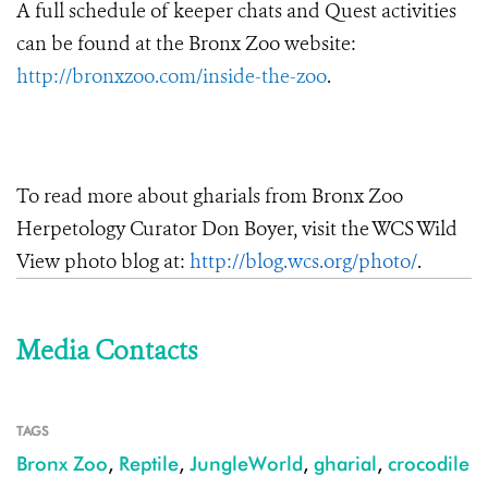
A full schedule of keeper chats and Quest activities
can be found at the Bronx Zoo website:
http://bronxzoo.com/inside-the-zoo
.
To read more about gharials from Bronx Zoo
Herpetology Curator Don Boyer, visit the WCS Wild
View photo blog at:
http://blog.wcs.org/photo/
.
Media Contacts
TAGS
Bronx Zoo
,
Reptile
,
JungleWorld
,
gharial
,
crocodile