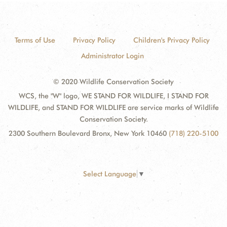
Terms of Use
Privacy Policy
Children's Privacy Policy
Administrator Login
© 2020 Wildlife Conservation Society
WCS, the "W" logo, WE STAND FOR WILDLIFE, I STAND FOR
WILDLIFE, and STAND FOR WILDLIFE are service marks of Wildlife
Conservation Society.
2300 Southern Boulevard Bronx, New York 10460
(718) 220-5100
Select Language
▼