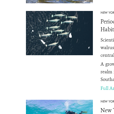
NEW YOR
Perio
Habit
Scient
walrus
centra
A grow
realm 
Southa
Full Ar
NEW YOR
New T