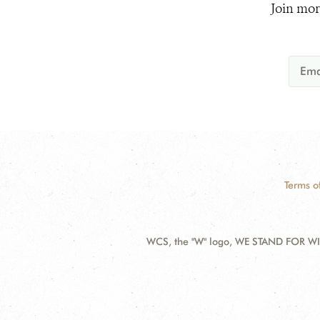
Join mor
Terms o
WCS, the "W" logo, WE STAND FOR WIL