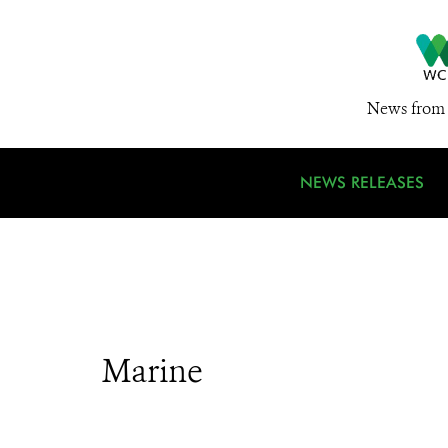
News from 
NEWS RELEASES
Marine