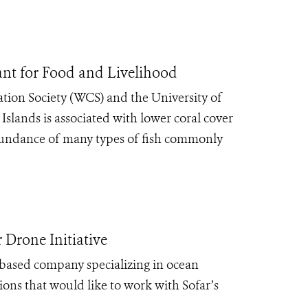
tant for Food and Livelihood
tion Society (WCS) and the University of
slands is associated with lower coral cover
abundance of many types of fish commonly
Drone Initiative
-based company specializing in ocean
tions that would like to work with Sofar’s