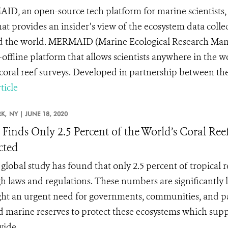
D, an open-source tech platform for marine scientists, is
at provides an insider’s view of the ecosystem data collect
 the world. MERMAID (Marine Ecological Research Managem
offline platform that allows scientists anywhere in the wor
coral reef surveys. Developed in partnership between the 
ticle
K,
NY |
JUNE 18, 2020
 Finds Only 2.5 Percent of the World’s Coral Ree
cted
global study has found that only 2.5 percent of tropical 
h laws and regulations. These numbers are significantly 
ght an urgent need for governments, communities, and pa
 marine reserves to protect these ecosystems which sup
ide.