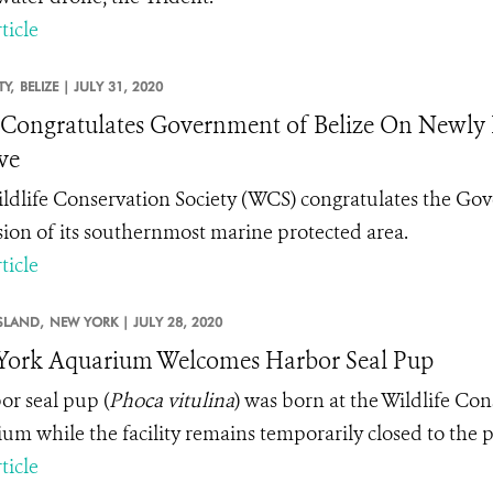
ticle
TY,
BELIZE |
JULY 31, 2020
ongratulates Government of Belize On Newly 
ve
ldlife Conservation Society (WCS) congratulates the Gove
ion of its southernmost marine protected area.
ticle
SLAND,
NEW YORK |
JULY 28, 2020
ork Aquarium Welcomes Harbor Seal Pup
or seal pup (
Phoca vitulina
) was born at the Wildlife Co
um while the facility remains temporarily closed to th
ticle