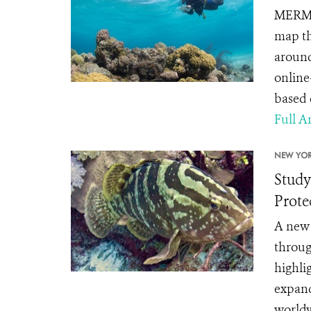
MERMAI
map th
around
online-
based 
Full Ar
NEW YOR
Study
Prote
A new 
throug
highli
expand
worldw