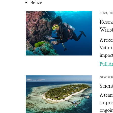
Belize
SUVA,
FI
Resea
Wins
A rece
Vatu-i
impact 
Full Ar
NEW YOR
Scien
A team
surpri
ongoing