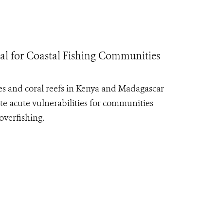
al for Coastal Fishing Communities
es and coral reefs in Kenya and Madagascar
te acute vulnerabilities for communities
overfishing.