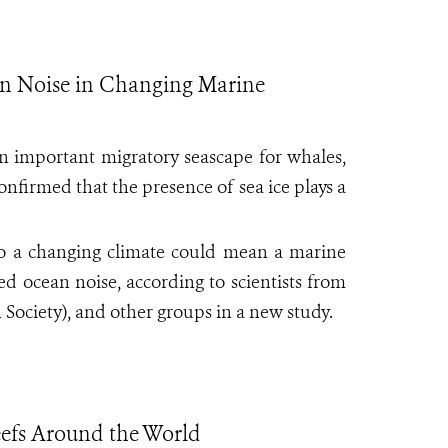
ean Noise in Changing Marine
an important migratory seascape for whales,
onfirmed that the presence of sea ice plays a
to a changing climate could mean a marine
d ocean noise, according to scientists from
Society), and other groups in a new study.
eefs Around the World