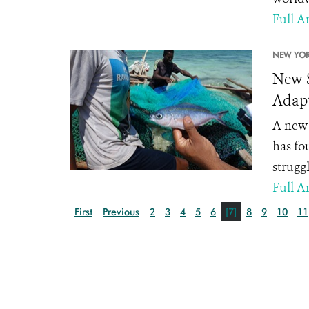
Full Ar
NEW YOR
New S
Adapt
A new 
has fo
strugg
Full Ar
First
Previous
2
3
4
5
6
[7]
8
9
10
11