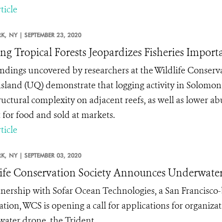
ticle
K,
NY |
SEPTEMBER 23, 2020
ng Tropical Forests Jeopardizes Fisheries Impor
ndings uncovered by researchers at the Wildlife Conserva
land (UQ) demonstrate that logging activity in Solomon I
ructural complexity on adjacent reefs, as well as lower 
 for food and sold at markets.
ticle
K,
NY |
SEPTEMBER 03, 2020
ife Conservation Society Announces Underwater 
tnership with Sofar Ocean Technologies, a San Francisco
ation, WCS is opening a call for applications for organiza
ater drone, the Trident.