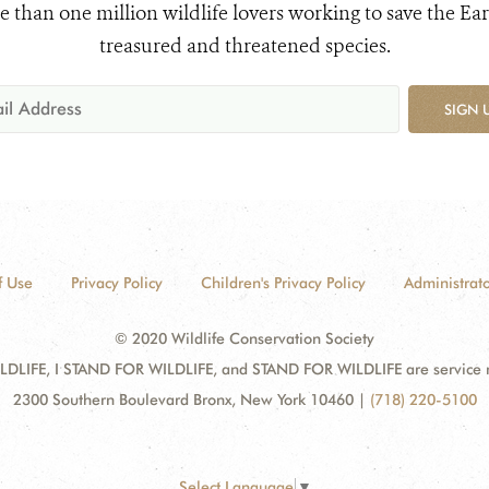
e than one million wildlife lovers working to save the Ear
treasured and threatened species.
SIGN 
f Use
Privacy Policy
Children's Privacy Policy
Administrato
© 2020 Wildlife Conservation Society
DLIFE, I STAND FOR WILDLIFE, and STAND FOR WILDLIFE are service mar
2300 Southern Boulevard Bronx, New York 10460
|
(718) 220-5100
Select Language
▼