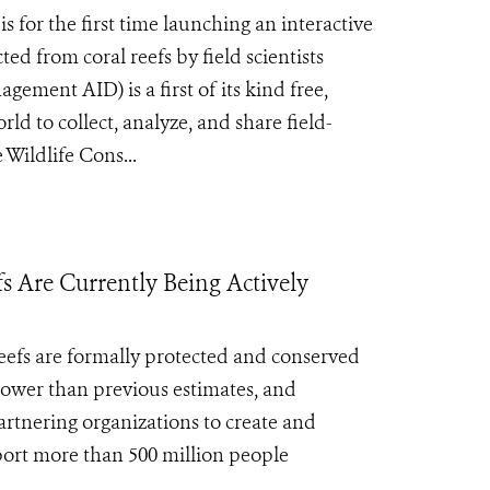
 for the first time launching an interactive
ed from coral reefs by field scientists
ent AID) is a first of its kind free,
ld to collect, analyze, and share field-
Wildlife Cons...
fs Are Currently Being Actively
reefs are formally protected and conserved
lower than previous estimates, and
rtnering organizations to create and
port more than 500 million people