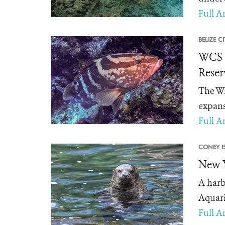
Full Ar
BELIZE CI
WCS C
Reser
The Wi
expans
Full Ar
CONEY I
New Y
A harb
Aquari
Full Ar