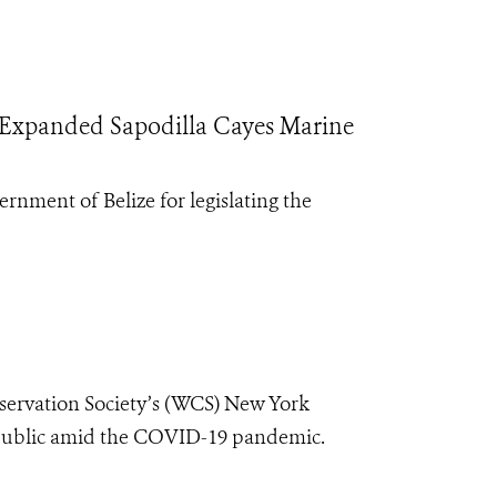
Expanded Sapodilla Cayes Marine
rnment of Belize for legislating the
nservation Society’s (WCS) New York
e public amid the COVID-19 pandemic.