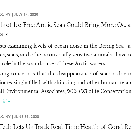
K,
NY |
JULY 14, 2020
ds of Ice-Free Arctic Seas Could Bring More Oc
ats
ists examining levels of ocean noise in the Bering Sea—
es, seals, and other acoustically sensitive animals—have c
l role in the soundscape of these Arctic waters.
ing concern is that the disappearance of sea ice due 
increasingly filled with shipping and other human-relate
ll Environmental Associates, WCS (Wildlife Conservation 
ticle
K,
NY |
JUNE 29, 2020
ech Lets Us Track Real-Time Health of Coral R