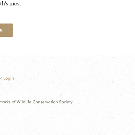
th's most
UP
r Login
ks of Wildlife Conservation Society.