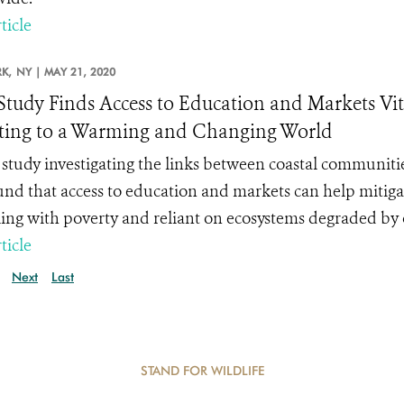
ticle
K,
NY |
MAY 21, 2020
tudy Finds Access to Education and Markets Vit
ing to a Warming and Changing World
study investigating the links between coastal communiti
und that access to education and markets can help mitiga
ling with poverty and reliant on ecosystems degraded by 
ticle
Next
Last
STAND FOR WILDLIFE