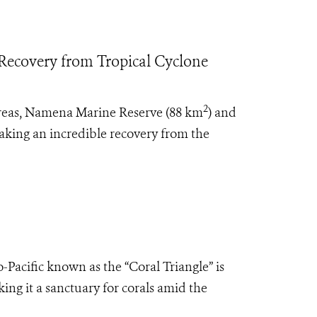
 Recovery from Tropical Cyclone
2
 areas, Namena Marine Reserve (88 km
) and
making an incredible recovery from the
o-Pacific known as the “Coral Triangle” is
ing it a sanctuary for corals amid the