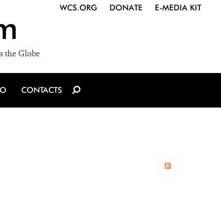
WCS.ORG
DONATE
E-MEDIA KIT
m
s the Globe
IO
CONTACTS