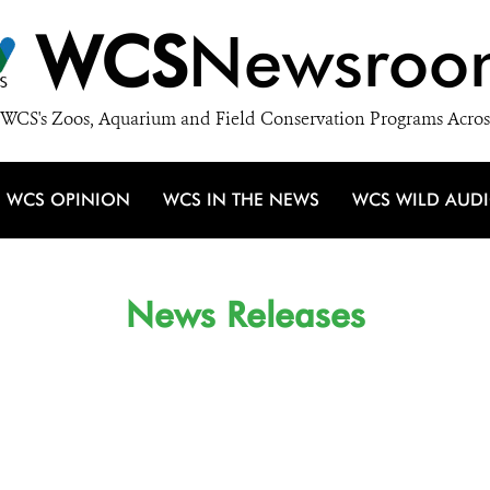
WCS
Newsroo
WCS's Zoos, Aquarium and Field Conservation Programs Acros
WCS OPINION
WCS IN THE NEWS
WCS WILD AUD
News Releases