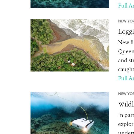
Full Ar
NEW YOR
Loggi
New fi
Queens
and st
caught
Full Ar
NEW YOR
Wildl
In par
explor
underw