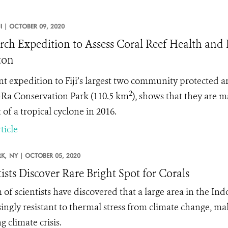
JI |
OCTOBER 09, 2020
rch Expedition to Assess Coral Reef Health and
ton
nt expedition to Fiji’s largest two community protected
2
-Ra Conservation Park (110.5 km
), shows that they are 
of a tropical cyclone in 2016.
ticle
K,
NY |
OCTOBER 05, 2020
tists Discover Rare Bright Spot for Corals
 of scientists have discovered that a large area in the Ind
singly resistant to thermal stress from climate change, mak
 climate crisis.