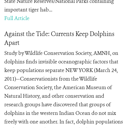
State Nature Reserves/National Parks containing
important tiger hab...
Full Article
Against the Tide: Currents Keep Dolphins
Apart
Study by Wildlife Conservation Society, AMNH, on
dolphins finds invisible oceanographic factors that
keep populations separate NEW YORK (March 24,
2011)—Conservationists from the Wildlife
Conservation Society, the American Museum of
Natural History, and other conservation and
research groups have discovered that groups of
dolphins in the western Indian Ocean do not mix
freely with one another. In fact, dolphin populations