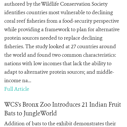
authored by the Wildlife Conservation Society
identifies countries most vulnerable to declining
coral reef fisheries from a food-security perspective
while providing a framework to plan for alternative
protein sources needed to replace declining
fisheries. The study looked at 27 countries around
the world and found two common characteristics:
nations with low incomes that lack the ability to
adapt to alternative protein sources; and middle-
income na...
Full Article
WCS's Bronx Zoo Introduces 21 Indian Fruit
Bats to JungleWorld
Addition of bats to the exhibit demonstrates their