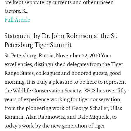
are kept separate by currents and other unseen
factors. S...
Full Article
Statement by Dr. John Robinson at the St.
Petersburg Tiger Summit
St. Petersburg, Russia, November 22, 2010 Your
excellencies, distinguished delegates from the Tiger
Range States, colleagues and honored guests, good
morning. It is truly a pleasure to be here to represent
the Wildlife Conservation Society. WCS has over fifty
years of experience working for tiger conservation,
from the pioneering work of George Schaller, Ullas
Karanth, Alan Rabinowitz, and Dale Miquelle, to
today’s work by the new generation of tiger