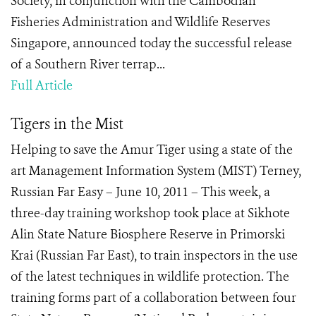
Society, in conjunction with the Cambodian
Fisheries Administration and Wildlife Reserves
Singapore, announced today the successful release
of a Southern River terrap...
Full Article
Tigers in the Mist
Helping to save the Amur Tiger using a state of the
art Management Information System (MIST) Terney,
Russian Far Easy – June 10, 2011 – This week, a
three-day training workshop took place at Sikhote
Alin State Nature Biosphere Reserve in Primorski
Krai (Russian Far East), to train inspectors in the use
of the latest techniques in wildlife protection. The
training forms part of a collaboration between four