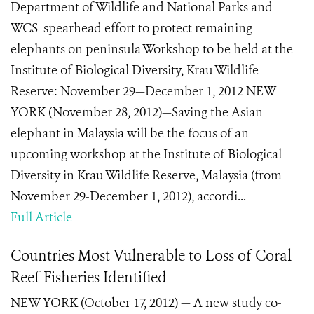
Department of Wildlife and National Parks and
WCS spearhead effort to protect remaining
elephants on peninsula Workshop to be held at the
Institute of Biological Diversity, Krau Wildlife
Reserve: November 29—December 1, 2012 NEW
YORK (November 28, 2012)—Saving the Asian
elephant in Malaysia will be the focus of an
upcoming workshop at the Institute of Biological
Diversity in Krau Wildlife Reserve, Malaysia (from
November 29-December 1, 2012), accordi...
Full Article
Countries Most Vulnerable to Loss of Coral
Reef Fisheries Identified
NEW YORK (October 17, 2012) — A new study co-