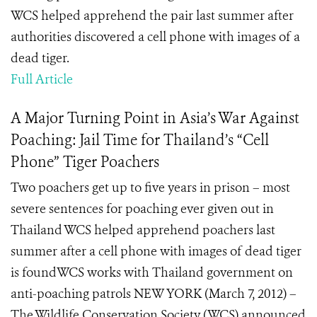
WCS helped apprehend the pair last summer after
authorities discovered a cell phone with images of a
dead tiger.
Full Article
A Major Turning Point in Asia’s War Against
Poaching: Jail Time for Thailand’s “Cell
Phone” Tiger Poachers
Two poachers get up to five years in prison – most
severe sentences for poaching ever given out in
Thailand WCS helped apprehend poachers last
summer after a cell phone with images of dead tiger
is foundWCS works with Thailand government on
anti-poaching patrols NEW YORK (March 7, 2012) –
The Wildlife Conservation Society (WCS) announced