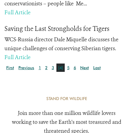
conservationists – people like Me...
Full Article
Saving the Last Strongholds for Tigers
WCS-Russia director Dale Miquelle discusses the
unique challenges of conserving Siberian tigers.
Full Article
First
Previous
1
2
3
[4]
5
6
Next
Last
STAND FOR WILDLIFE
Join more than one million wildlife lovers
working to save the Earth's most treasured and
threatened species.