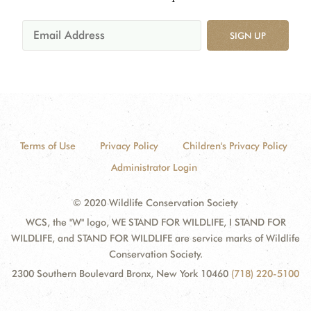
SIGN UP
Terms of Use
Privacy Policy
Children's Privacy Policy
Administrator Login
© 2020 Wildlife Conservation Society
WCS, the "W" logo, WE STAND FOR WILDLIFE, I STAND FOR
WILDLIFE, and STAND FOR WILDLIFE are service marks of Wildlife
Conservation Society.
2300 Southern Boulevard Bronx, New York 10460
(718) 220-5100