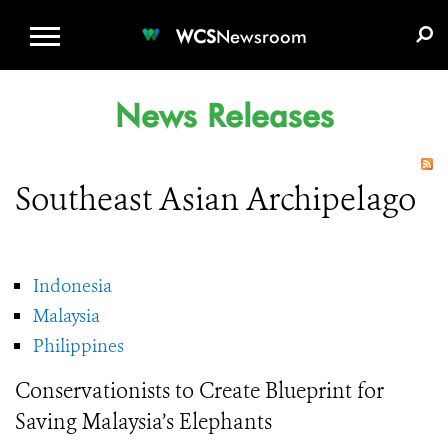
WCS.ORG
DONATE
E-MEDIA KIT
WCS
Newsroom
News Releases
Southeast Asian Archipelago
Indonesia
Malaysia
Philippines
Conservationists to Create Blueprint for
Saving Malaysia’s Elephants