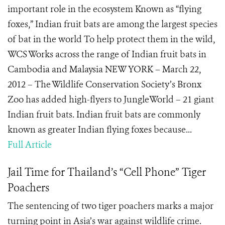
important role in the ecosystem Known as “flying
foxes,” Indian fruit bats are among the largest species
of bat in the world To help protect them in the wild,
WCS Works across the range of Indian fruit bats in
Cambodia and Malaysia NEW YORK – March 22,
2012 – The Wildlife Conservation Society’s Bronx
Zoo has added high-flyers to JungleWorld – 21 giant
Indian fruit bats. Indian fruit bats are commonly
known as greater Indian flying foxes because...
Full Article
Jail Time for Thailand’s “Cell Phone” Tiger
Poachers
The sentencing of two tiger poachers marks a major
turning point in Asia’s war against wildlife crime.