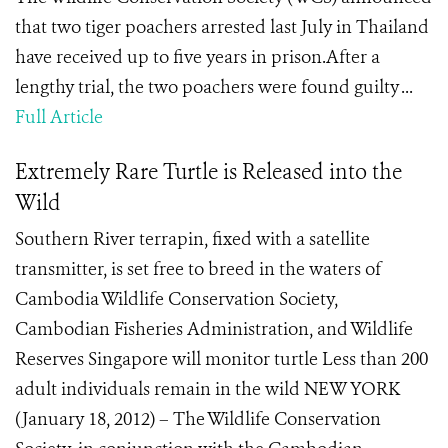
that two tiger poachers arrested last July in Thailand
have received up to five years in prison.After a
lengthy trial, the two poachers were found guilty ...
Full Article
Extremely Rare Turtle is Released into the
Wild
Southern River terrapin, fixed with a satellite
transmitter, is set free to breed in the waters of
Cambodia Wildlife Conservation Society,
Cambodian Fisheries Administration, and Wildlife
Reserves Singapore will monitor turtle Less than 200
adult individuals remain in the wild NEW YORK
(January 18, 2012) – The Wildlife Conservation