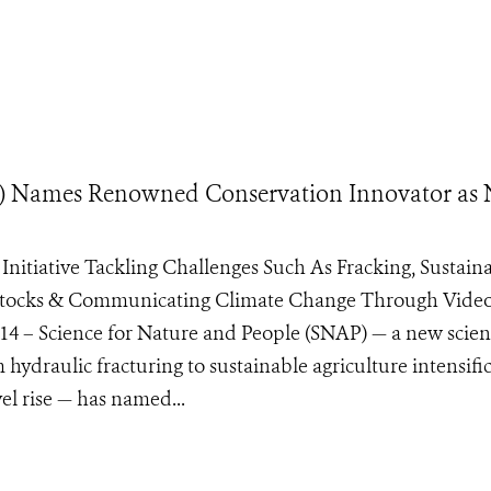
AP) Names Renowned Conservation Innovator as
Initiative Tackling Challenges Such As Fracking, Sustain
sh Stocks & Communicating Climate Change Through Vide
– Science for Nature and People (SNAP) — a new scien
 hydraulic fracturing to sustainable agriculture intensifi
vel rise — has named...