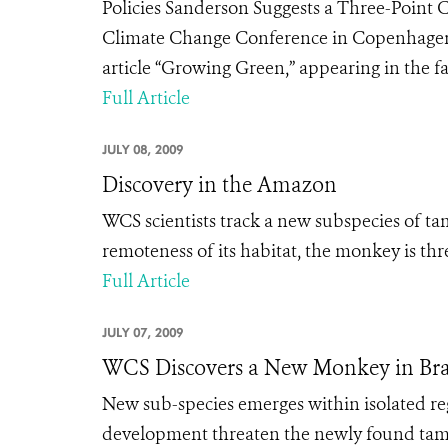
Policies Sanderson Suggests a Three-Point 
Climate Change Conference in Copenhage
article “Growing Green,” appearing in the fall
Full Article
JULY 08, 2009
Discovery in the Amazon
WCS scientists track a new subspecies of ta
remoteness of its habitat, the monkey is th
Full Article
JULY 07, 2009
WCS Discovers a New Monkey in Br
New sub-species emerges within isolated r
development threaten the newly found tamar