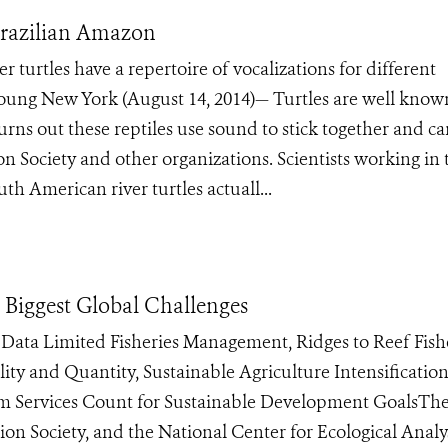
 Brazilian Amazon
 turtles have a repertoire of vocalizations for different
 young New York (August 14, 2014)— Turtles are well know
turns out these reptiles use sound to stick together and ca
n Society and other organizations. Scientists working in 
h American river turtles actuall...
 Biggest Global Challenges
 Data Limited Fisheries Management, Ridges to Reef Fishe
ty and Quantity, Sustainable Agriculture Intensification
em Services Count for Sustainable Development GoalsTh
on Society, and the National Center for Ecological Analy