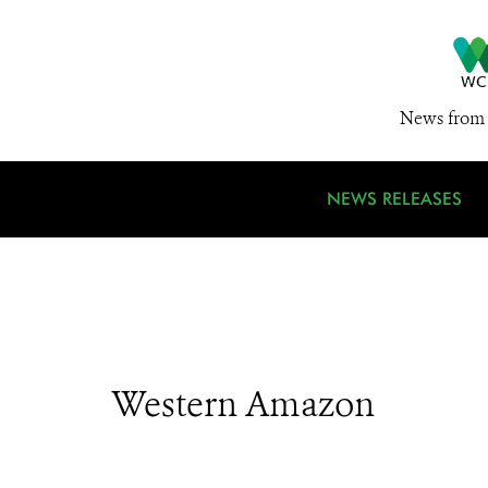
News from 
NEWS RELEASES
Western Amazon