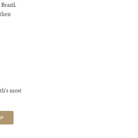
Brazil.
their
th's most
UP