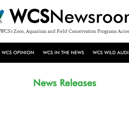
WCS
Newsroo
WCS's Zoos, Aquarium and Field Conservation Programs Acros
WCS OPINION
WCS IN THE NEWS
WCS WILD AUD
News Releases