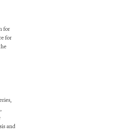
n for
re for
the
ries,
,
e
sis and