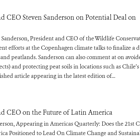
and CEO Steven Sanderson on Potential Deal on
anderson, President and CEO of the Wildlife Conserva
nt efforts at the Copenhagen climate talks to finalize a d
s and peatlands. Sanderson can also comment at on avoid
s) and protecting peat soils in locations such as Chile’s
hed article appearing in the latest edition of...
nd CEO on the Future of Latin America
rson, Appearing in Americas Quarterly: Does the 21st 
rica Positioned to Lead On Climate Change and Sustaina