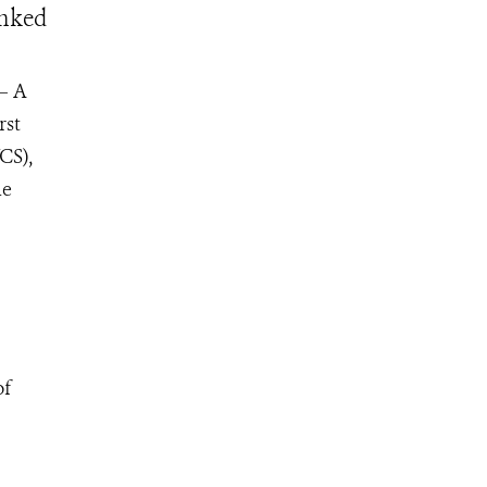
inked
 – A
rst
CS),
he
of