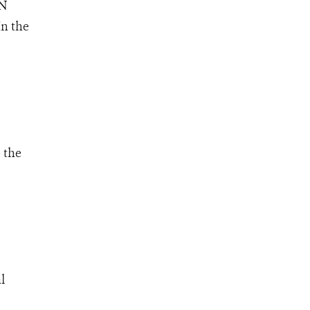
UN
n the
 the
l