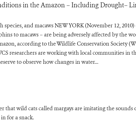
ditions in the Amazon – Including Drought– L
 fish species, and macaws NEW YORK (November 12, 2010)
lphins to macaws – are being adversely affected by the wo
azon, according to the Wildlife Conservation Society (W
WCS researchers are working with local communities in t
eserve to observe how changes in water...
r that wild cats called margays are imitating the sounds 
in for a snack.