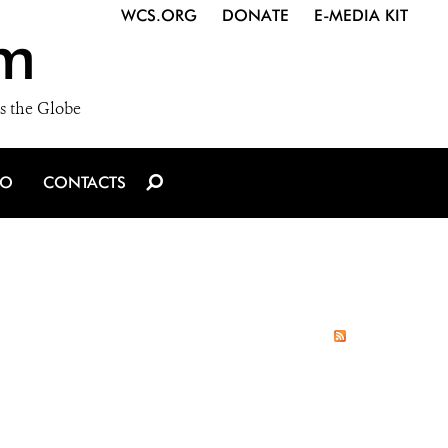
WCS.ORG
DONATE
E-MEDIA KIT
m
s the Globe
IO
CONTACTS