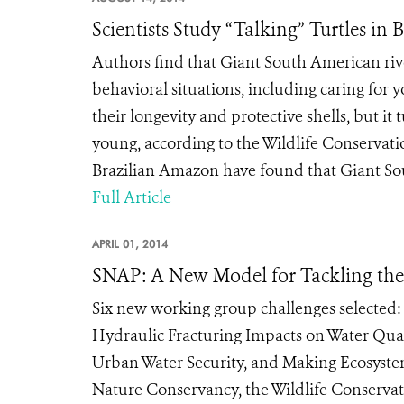
Scientists Study “Talking” Turtles in
Authors find that Giant South American river
behavioral situations, including caring for
their longevity and protective shells, but it 
young, according to the Wildlife Conservatio
Brazilian Amazon have found that Giant Sout
Full Article
APRIL 01, 2014
SNAP: A New Model for Tackling the
Six new working group challenges selected:
Hydraulic Fracturing Impacts on Water Quali
Urban Water Security, and Making Ecosyst
Nature Conservancy, the Wildlife Conservati