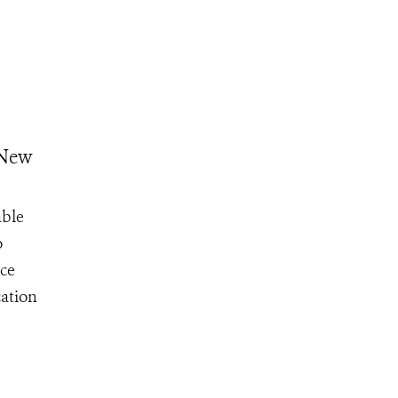
 New
able
o
ce
cation