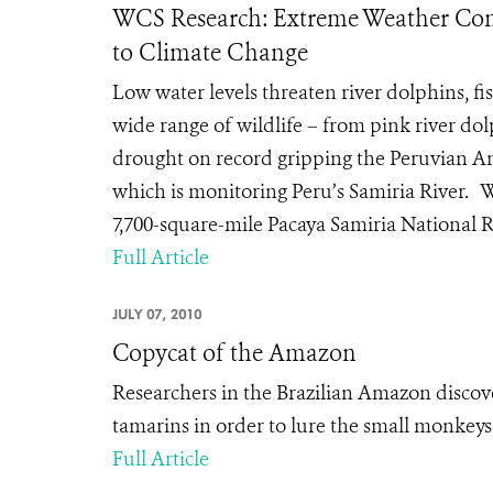
WCS Research: Extreme Weather Con
to Climate Change
Low water levels threaten river dolphins,
wide range of wildlife – from pink river do
drought on record gripping the Peruvian Am
which is monitoring Peru’s Samiria River. 
7,700-square-mile Pacaya Samiria National R
Full Article
JULY 07, 2010
Copycat of the Amazon
Researchers in the Brazilian Amazon discove
tamarins in order to lure the small monkeys 
Full Article