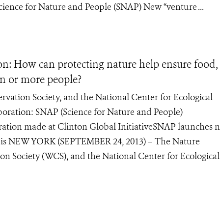
Science for Nature and People (SNAP) New “venture ...
n: How can protecting nature help ensure food,
ion or more people?
vation Society, and the National Center for Ecological
aboration: SNAP (Science for Nature and People)
tion made at Clinton Global InitiativeSNAP launches 
ap.is NEW YORK (SEPTEMBER 24, 2013) – The Nature
on Society (WCS), and the National Center for Ecological