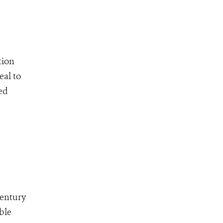
tion
eal to
ed
Century
ble