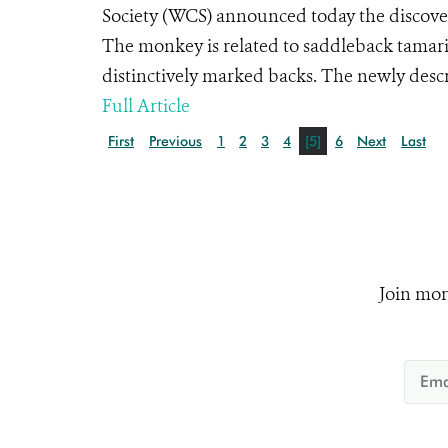
Society (WCS) announced today the discover
The monkey is related to saddleback tamari
distinctively marked backs. The newly descr
Full Article
First
Previous
1
2
3
4
[5]
6
Next
Last
Join mor