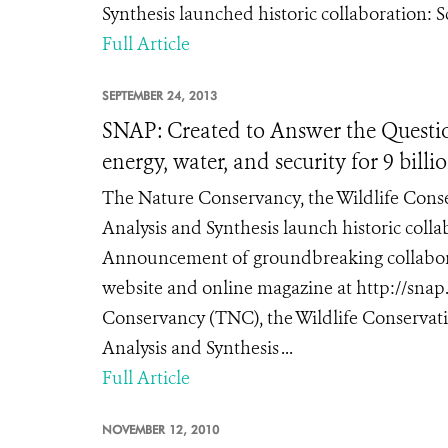
Synthesis launched historic collaboration: 
Full Article
SEPTEMBER 24, 2013
SNAP: Created to Answer the Questio
energy, water, and security for 9 bill
The Nature Conservancy, the Wildlife Conser
Analysis and Synthesis launch historic coll
Announcement of groundbreaking collabora
website and online magazine at http://sn
Conservancy (TNC), the Wildlife Conservati
Analysis and Synthesis ...
Full Article
NOVEMBER 12, 2010