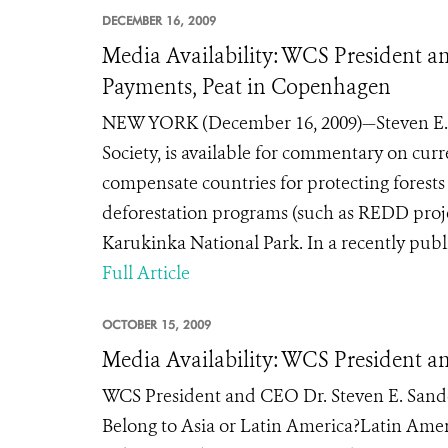
DECEMBER 16, 2009
Media Availability: WCS President 
Payments, Peat in Copenhagen
NEW YORK (December 16, 2009)—Steven E. S
Society, is available for commentary on curre
compensate countries for protecting forest
deforestation programs (such as REDD project
Karukinka National Park. In a recently publis
Full Article
OCTOBER 15, 2009
Media Availability: WCS President a
WCS President and CEO Dr. Steven E. Sande
Belong to Asia or Latin America?Latin Ame