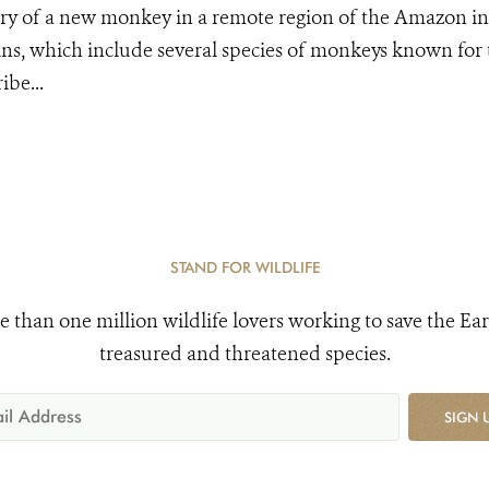
y of a new monkey in a remote region of the Amazon in 
ns, which include several species of monkeys known for 
ibe...
STAND FOR WILDLIFE
e than one million wildlife lovers working to save the Ear
treasured and threatened species.
SIGN 