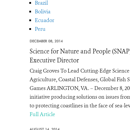
Brazil
Bolivia
Ecuador
Peru
DECEMBER 08, 2014
Science for Nature and People (SN
Executive Director
Craig Groves To Lead Cutting-Edge Science 
Agriculture, Coastal Defenses, Global Fi
Games ARLINGTON, VA. – December 8, 2014 
initiative producing solutions on issues from
to protecting coastlines in the face of sea-le
Full Article
AUGUST 14, 2014