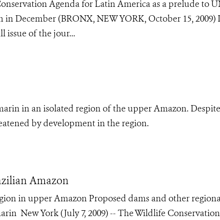
Conservation Agenda for Latin America as a prelude to 
n in December (BRONX, NEW YORK, October 15, 2009) I
 issue of the jour...
marin in an isolated region of the upper Amazon. Despite
reatened by development in the region.
azilian Amazon
egion in upper Amazon Proposed dams and other regiona
in New York (July 7, 2009) -- The Wildlife Conservation