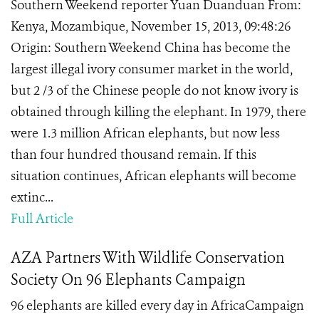
Southern Weekend reporter Yuan Duanduan From:
Kenya, Mozambique, November 15, 2013, 09:48:26
Origin: Southern Weekend China has become the
largest illegal ivory consumer market in the world,
but 2 /3 of the Chinese people do not know ivory is
obtained through killing the elephant. In 1979, there
were 1.3 million African elephants, but now less
than four hundred thousand remain. If this
situation continues, African elephants will become
extinc...
Full Article
AZA Partners With Wildlife Conservation
Society On 96 Elephants Campaign
96 elephants are killed every day in AfricaCampaign