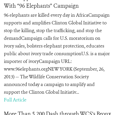
With “96 Elephants” Campaign
96 elephants are killed every day in AfricaCampaign
supports and amplifies Clinton Global Initiative to
stop the killing, stop the trafficking, and stop the
demandCampaign calls for U.S. moratorium on
ivory sales, bolsters elephant protection, educates
public about ivory trade consumptionU.S. is a major
importer of ivoryCampaign URL:
www.96elephants.orgNEW YORK (September, 26,
2013) — The Wildlife Conservation Society
announced today a campaign to amplify and
support the Clinton Global Initiativ...
Full Article
More Than 5,200 Dash through WCS’s Bronx