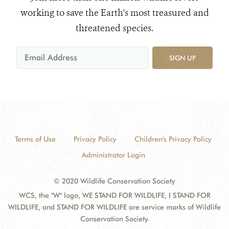
working to save the Earth's most treasured and
threatened species.
SIGN UP
Terms of Use
Privacy Policy
Children's Privacy Policy
Administrator Login
© 2020 Wildlife Conservation Society
WCS, the "W" logo, WE STAND FOR WILDLIFE, I STAND FOR
WILDLIFE, and STAND FOR WILDLIFE are service marks of Wildlife
Conservation Society.