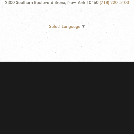
2300 Southern Boulevard Bronx, New York 10460
(718) 220-5100
Select Language
▼