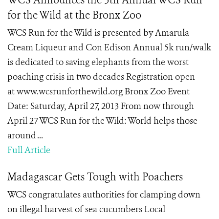
WCS Announces the 5th Annual WCS Run
for the Wild at the Bronx Zoo
WCS Run for the Wild is presented by Amarula
Cream Liqueur and Con Edison Annual 5k run/walk
is dedicated to saving elephants from the worst
poaching crisis in two decades Registration open
at www.wcsrunforthewild.org Bronx Zoo Event
Date: Saturday, April 27, 2013 From now through
April 27 WCS Run for the Wild: World helps those
around ...
Full Article
Madagascar Gets Tough with Poachers
WCS congratulates authorities for clamping down
on illegal harvest of sea cucumbers Local