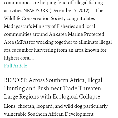
communities are helping fend off illegal fishing
activities NEW YORK (December 5, 2012) — The
Wildlife Conservation Society congratulates
Madagascar’s Ministry of Fisheries and local
communities around Ankarea Marine Protected
Area (MPA) for working together to eliminate illegal
sea cucumber harvesting from an area known for
highest coral...
Full Article
REPORT: Across Southern Africa, Illegal
Hunting and Bushmeat Trade Threaten
Large Regions with Ecological Collapse
Lions, cheetah, leopard, and wild dog particularly
vulnerable Southern African Development