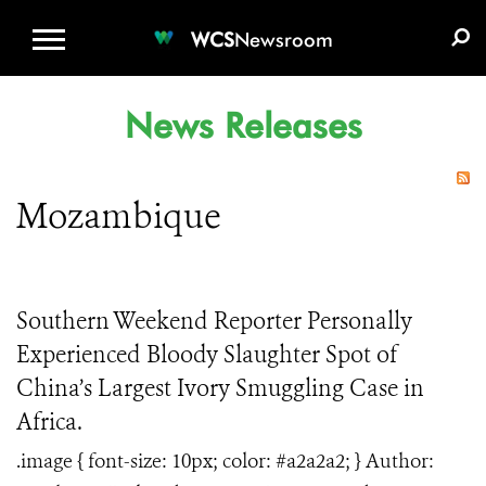
WCS.ORG
DONATE
E-MEDIA KIT
WCS
Newsroom
News Releases
Mozambique
Southern Weekend Reporter Personally
Experienced Bloody Slaughter Spot of
China’s Largest Ivory Smuggling Case in
Africa.
.image { font-size: 10px; color: #a2a2a2; } Author: