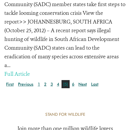
Community (SADC) member states take first steps to
tackle looming conservation crisis View the
report>> JOHANNESBURG, SOUTH AFRICA
(October 25, 2012) – A recent report says illegal
hunting of wildlife in South African Development
Community (SADC) states can lead to the
eradication of many species across extensive areas
a...
Full Article
First
Previous
1
2
3
4
[5]
6
Next
Last
STAND FOR WILDLIFE
Join more than one million wildlife lovers