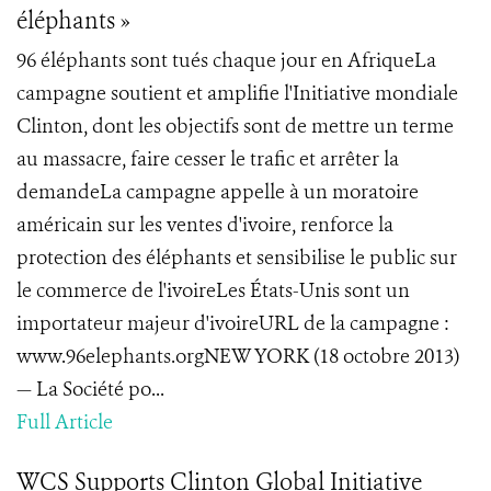
éléphants »
96 éléphants sont tués chaque jour en AfriqueLa
campagne soutient et amplifie l'Initiative mondiale
Clinton, dont les objectifs sont de mettre un terme
au massacre, faire cesser le trafic et arrêter la
demandeLa campagne appelle à un moratoire
américain sur les ventes d'ivoire, renforce la
protection des éléphants et sensibilise le public sur
le commerce de l'ivoireLes États-Unis sont un
importateur majeur d'ivoireURL de la campagne :
www.96elephants.orgNEW YORK (18 octobre 2013)
— La Société po...
Full Article
WCS Supports Clinton Global Initiative