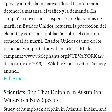
apoya y amplía la Iniciativa Global Clinton para
detener la matanza, el tráfico y la demanda. .La
campaña convoca a la suspensión de las ventas de
marfil en Estados Unidos, refuerza la protección del
elefante y educa a la población sobre el consumo
comercial de marfil. .Estados Unidos es uno de los
principales importadores de marfil. . URL de la
campaña: www.96elephants.org.NUEVA YORK (29
de octubre de 2013) — Wildlife Conservation Society
anunc...
Full Article
Scientists Find That Dolphin in Australian
Waters is a New Species
Study of humpback dolphin in Atlantic, Indian, and