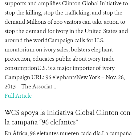
supports and amplifies Clinton Global Initiative to
stop the killing, stop the trafficking, and stop the
demand Millions of zoo visitors can take action to
stop the demand for ivory in the United States and
around the worldCampaign calls for U.S.
moratorium on ivory sales, bolsters elephant
protection, educates public about ivory trade
consumptionU.S. is a major importer of ivory
Campaign URL: 96 elephantsNew York – Nov. 26,
2013 – The Associat...
Full Article
WCS apoya la Iniciativa Global Clinton con
la campaña “96 elefantes”
En África, 96 elefantes mueren cada día.La campaña