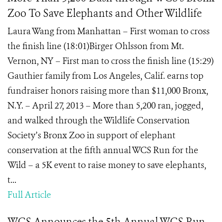
Zoo To Save Elephants and Other Wildlife
Laura Wang from Manhattan – First woman to cross
the finish line (18:01)Birger Ohlsson from Mt.
Vernon, NY – First man to cross the finish line (15:29)
Gauthier family from Los Angeles, Calif. earns top
fundraiser honors raising more than $11,000 Bronx,
N.Y. – April 27, 2013 – More than 5,200 ran, jogged,
and walked through the Wildlife Conservation
Society’s Bronx Zoo in support of elephant
conservation at the fifth annual WCS Run for the
Wild – a 5K event to raise money to save elephants,
t...
Full Article