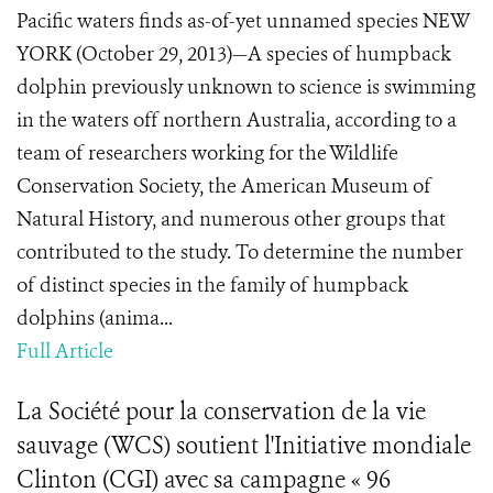
Pacific waters finds as-of-yet unnamed species NEW
YORK (October 29, 2013)—A species of humpback
dolphin previously unknown to science is swimming
in the waters off northern Australia, according to a
team of researchers working for the Wildlife
Conservation Society, the American Museum of
Natural History, and numerous other groups that
contributed to the study. To determine the number
of distinct species in the family of humpback
dolphins (anima...
Full Article
La Société pour la conservation de la vie
sauvage (WCS) soutient l'Initiative mondiale
Clinton (CGI) avec sa campagne « 96