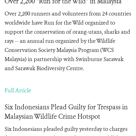
Over 2,200 “Run for the Wild” in Malaysia
Over 2,200 runners and volunteers from 24 countries
worldwide have Run for the Wild organized to
support the conservation of orang-utans, sharks and
rays -- an annual run organized by the Wildlife
Conservation Society Malaysia Program (WCS
Malaysia) in partnership with Swinburne Sarawak
and Sarawak Biodiversity Centre.
Full Article
Six Indonesians Plead Guilty for Trespass in
Malaysian Wildlife Crime Hotspot
Six Indonesians pleaded guilty yesterday to charges