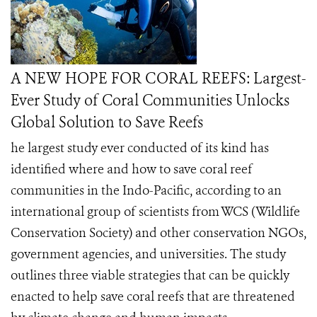
A NEW HOPE FOR CORAL REEFS: Largest-
Ever Study of Coral Communities Unlocks
Global Solution to Save Reefs
he largest study ever conducted of its kind has
identified where and how to save coral reef
communities in the Indo-Pacific, according to an
international group of scientists from WCS (Wildlife
Conservation Society) and other conservation NGOs,
government agencies, and universities. The study
outlines three viable strategies that can be quickly
enacted to help save coral reefs that are threatened