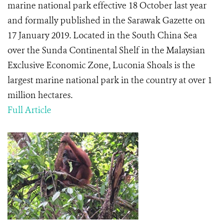
marine national park effective 18 October last year
and formally published in the Sarawak Gazette on
17 January 2019. Located in the South China Sea
over the Sunda Continental Shelf in the Malaysian
Exclusive Economic Zone, Luconia Shoals is the
largest marine national park in the country at over 1
million hectares.
Full Article