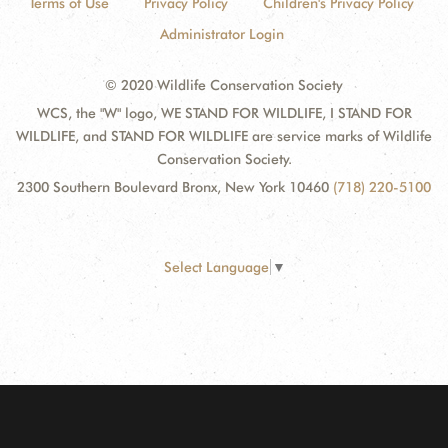
Terms of Use
Privacy Policy
Children's Privacy Policy
Administrator Login
© 2020 Wildlife Conservation Society
WCS, the "W" logo, WE STAND FOR WILDLIFE, I STAND FOR
WILDLIFE, and STAND FOR WILDLIFE are service marks of Wildlife
Conservation Society.
2300 Southern Boulevard Bronx, New York 10460
(718) 220-5100
Select Language
▼