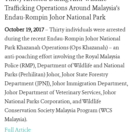
Trafficking Operations Around Malaysia’s
Endau-Rompin Johor National Park
October 19, 2017
– Thirty individuals were arrested
during the recent Endau-Rompin Johor National
Park Khazanah Operations (Ops Khazanah) – an
anti-poaching effort involving the Royal Malaysia
Police (RMP), Department of Wildlife and National
Parks (Perhilitan) Johor, Johor State Forestry
Department (JPNJ), Johor Immigration Department,
Johor Department of Veterinary Services,
Johor
National Parks Corporation
, and Wildlife
Conservation Society Malaysia Program (WCS
Malaysia).
Full Article