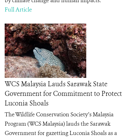
by climate change and human impacts.
Full Article
WCS Malaysia Lauds Sarawak State
Government for Commitment to Protect
Luconia Shoals
The Wildlife Conservation Society’s Malaysia
Program (WCS Malaysia) lauds the Sarawak
Government for gazetting Luconia Shoals as a