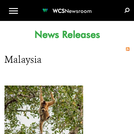
WCS.ORG
DONATE
E-MEDIA KIT
WCS
Newsroom
News Releases
Malaysia