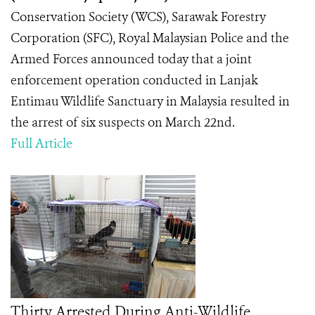
Conservation Society (WCS), Sarawak Forestry
Corporation (SFC), Royal Malaysian Police and the
Armed Forces announced today that a joint
enforcement operation conducted in Lanjak
Entimau Wildlife Sanctuary in Malaysia resulted in
the arrest of six suspects on March 22nd.
Full Article
Thirty Arrested During Anti-Wildlife