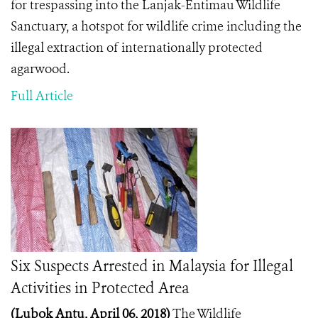
for trespassing into the
Lanjak-Entimau Wildlife
Sanctuary, a hotspot for wildlife crime including the
illegal extraction of internationally protected
agarwood.
Full Article
Six Suspects Arrested in Malaysia for Illegal
Activities in Protected Area
(Lubok Antu, April 06, 2018)
The Wildlife