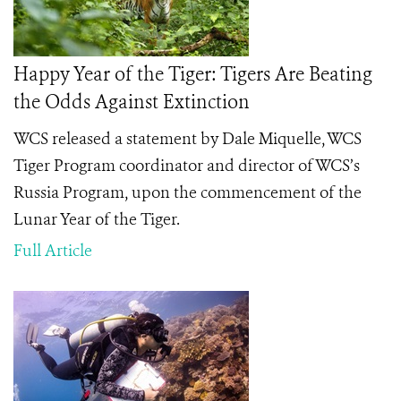
Happy Year of the Tiger: Tigers Are Beating
the Odds Against Extinction
WCS released a statement by Dale Miquelle, WCS
Tiger Program coordinator and director of WCS’s
Russia Program, upon the commencement of the
Lunar Year of the Tiger.
Full Article