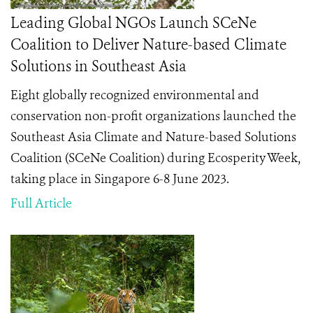
Leading Global NGOs Launch SCeNe
Coalition to Deliver Nature-based Climate
Solutions in Southeast Asia
Eight globally recognized environmental and
conservation non-profit organizations launched the
Southeast Asia Climate and Nature-based Solutions
Coalition (SCeNe Coalition) during Ecosperity Week,
taking place in Singapore 6-8 June 2023.
Full Article