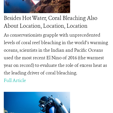
Besides Hot Water, Coral Bleaching Also
About Location, Location, Location
As conservationists grapple with unprecedented
levels of coral reef bleaching in the world’s warming
oceans, scientists in the Indian and Pacific Oceans
used the most recent El Nino of 2016 (the warmest
year on record) to evaluate the role of excess heat as
the leading driver of coral bleaching.
Full Article