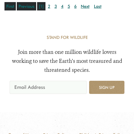
First
Previous
[1]
2
3
4
5
6
Next
Last
STAND FOR WILDLIFE
Join more than one million wildlife lovers
working to save the Earth's most treasured and
threatened species.
SIGN UP