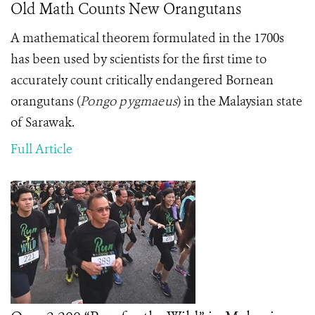
Old Math Counts New Orangutans
A mathematical theorem formulated in the 1700s
has been used by scientists for the first time to
accurately count critically endangered Bornean
orangutans
(
Pongo pygmaeus
)
in the Malaysian state
of Sarawak.
Full Article