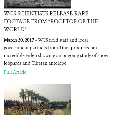
WCS SCIENTISTS RELEASE RARE
FOOTAGE FROM “ROOFTOP OF THE
WORLD”
March 30, 2017
– WCS field staff and local
government partners from Tibet produced an
incredible video showing an ongoing study of snow
leopards and Tibetan antelope.
Full Article