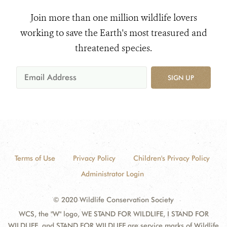
Join more than one million wildlife lovers
working to save the Earth's most treasured and
threatened species.
SIGN UP
Terms of Use
Privacy Policy
Children's Privacy Policy
Administrator Login
© 2020 Wildlife Conservation Society
WCS, the "W" logo, WE STAND FOR WILDLIFE, I STAND FOR
WILDLIFE, and STAND FOR WILDLIFE are service marks of Wildlife