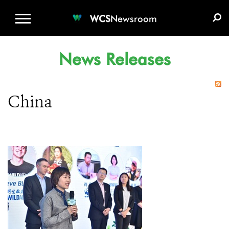
WCS.ORG
DONATE
E-MEDIA KIT
WCS
Newsroom
News Releases
China