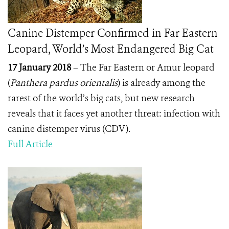
Canine Distemper Confirmed in Far Eastern
Leopard, World’s Most Endangered Big Cat
17 January 2018
– The Far Eastern or Amur leopard
(
Panthera pardus orientalis
) is already among the
rarest of the world’s big cats, but new research
reveals that it faces yet another threat: infection with
canine distemper virus (CDV).
Full Article