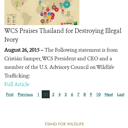
WCS Praises Thailand for Destroying Illegal
Ivory
August 26, 2015 –
The Following statement is from
Cristián Samper, WCS President and CEO and a
member of the U.S. Advisory Council on Wildlife
Trafficking:
Full Article
First
Previous
1
[2]
3
4
5
6
7
8
9
10
Next
Last
STAND FOR WILDLIFE