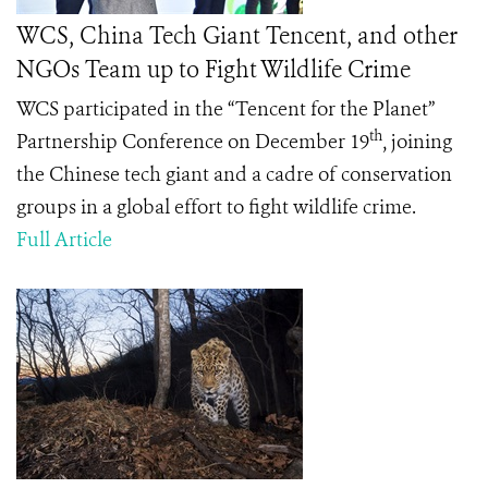
WCS, China Tech Giant Tencent, and other
NGOs Team up to Fight Wildlife Crime
WCS participated in the “Tencent for the Planet”
th
Partnership Conference on December 19
, joining
the Chinese tech giant and a cadre of conservation
groups in a global effort to fight wildlife crime.
Full Article