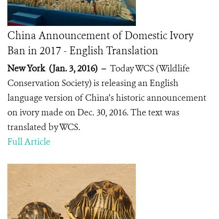
China Announcement of Domestic Ivory
Ban in 2017 - English Translation
New York (Jan. 3, 2016)
–
Today WCS (Wildlife
Conservation Society) is releasing an English
language version of China’s historic announcement
on ivory made on Dec. 30, 2016. The text was
translated by WCS.
Full Article