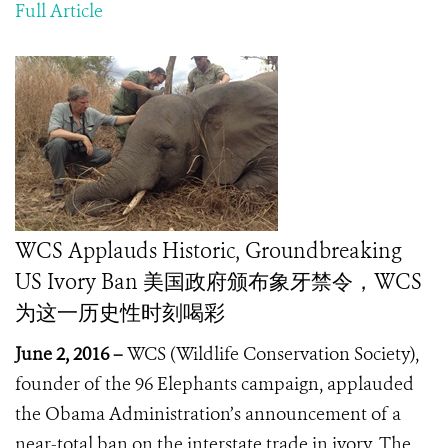
Full Article
WCS Applauds Historic, Groundbreaking
US Ivory Ban 美国政府颁布象牙禁令，WCS
为这一历史性时刻喝彩
June 2, 2016 –
WCS (Wildlife Conservation Society),
founder of the 96 Elephants campaign, applauded
the Obama Administration’s announcement of a
near-total ban on the interstate trade in ivory. The