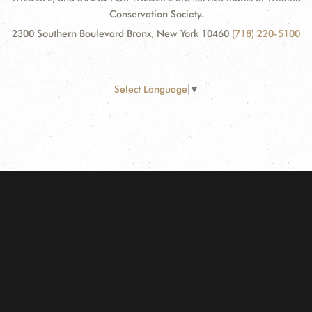
Conservation Society.
2300 Southern Boulevard Bronx, New York 10460
(718) 220-5100
Select Language
▼