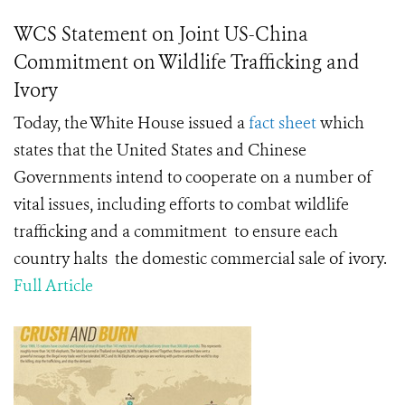
WCS Statement on Joint US-China
Commitment on Wildlife Trafficking and
Ivory
Today, the White House issued a
fact sheet
which
states that the United States and Chinese
Governments intend to cooperate on a number of
vital issues, including efforts to combat wildlife
trafficking and a commitment to ensure each
country halts the domestic commercial sale of ivory.
Full Article