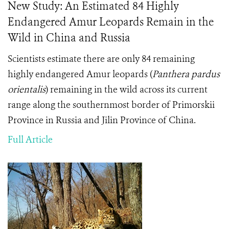
New Study: An Estimated 84 Highly
Endangered Amur Leopards Remain in the
Wild in China and Russia
Scientists estimate there are only 84 remaining
highly endangered Amur leopards (
Panthera pardus
orientalis
) remaining in the wild across its current
range along the southernmost border of Primorskii
Province in Russia and Jilin Province of China.
Full Article