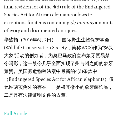
final revision for of the 4(d) rule of the Endangered
Species Act for African elephants allows for
exceptions for items containing
de minimis
amounts
of ivory and documented antiques.
华盛顿（
2016
年
6
月
2
日）
---
国际野生生物保护学会
(Wildlife Conservation Society
，
简称
WCS
)
作为
“96
头
大象
”
活动的创办者，为奥巴马政府宣布象牙贸易禁
令喝彩，这一禁令几乎全面实现了州与州之间的象牙
禁贸。美国濒危物种法案中最新的
4(d)
条款中
（
Endangered Species Act for African elephants
）仅
允许两项例外的存在：一是极其微小的象牙装饰品，
二是具有法律证明文件的古董。
Full Article