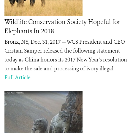
Wildlife Conservation Society Hopeful for
Elephants In 2018
Bronx, NY, Dec. 31, 2017 — WCS President and CEO
Cristian Samper released the following statement
today as China honors its 2017 New Year's resolution
to make the sale and processing of ivory illegal.
Full Article