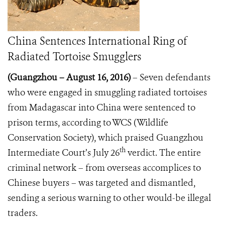
China Sentences International Ring of
Radiated Tortoise Smugglers
(Guangzhou
–
August 16, 2016)
– Seven defendants
who were engaged in smuggling radiated tortoises
from Madagascar into China were sentenced to
prison terms, according to WCS (Wildlife
Conservation Society), which praised Guangzhou
th
Intermediate Court’s July 26
verdict. The entire
criminal network – from overseas accomplices to
Chinese buyers – was targeted and dismantled,
sending a serious warning to other would-be illegal
traders.