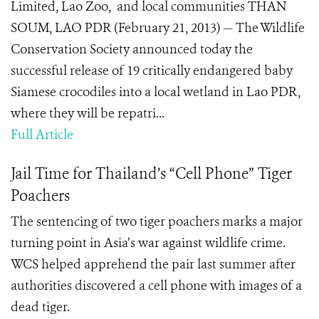
Limited, Lao Zoo, and local communities THAN
SOUM, LAO PDR (February 21, 2013) — The Wildlife
Conservation Society announced today the
successful release of 19 critically endangered baby
Siamese crocodiles into a local wetland in Lao PDR,
where they will be repatri...
Full Article
Jail Time for Thailand’s “Cell Phone” Tiger
Poachers
The sentencing of two tiger poachers marks a major
turning point in Asia’s war against wildlife crime.
WCS helped apprehend the pair last summer after
authorities discovered a cell phone with images of a
dead tiger.