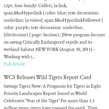
12pt; font-family: Calibri; }a:link,
span.MsoHyperlink { color: blue; text-decoration:
underline; }a:visited, span.MsoHyperlinkFollowed {
color: purple; text-decoration: underline;
}div.Section1 { page: Section1; }New program focuses
on saving Critically Endangered reptile and its
wetland habitat NEW YORK (August 30, 2011)—
Working with t...
Full Article
WCS Releases Wild Tigers Report Card
Savings Tigers Now: A Prognosis for Tigers in Eight
Priority Landscapes Report Issued as World
Celebrates "Year of the Tiger" For more than 1.5
million years, tigers have roamed the earth. They