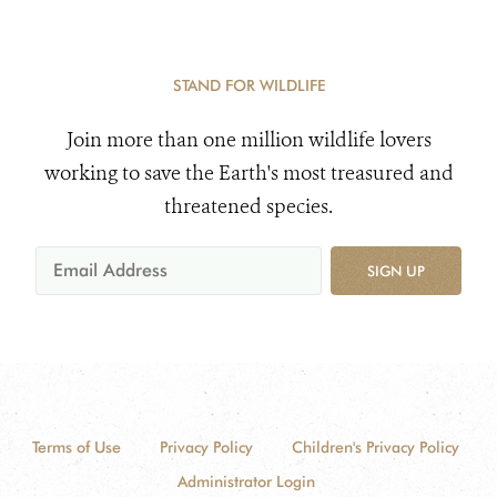
STAND FOR WILDLIFE
Join more than one million wildlife lovers
working to save the Earth's most treasured and
threatened species.
SIGN UP
Terms of Use
Privacy Policy
Children's Privacy Policy
Administrator Login