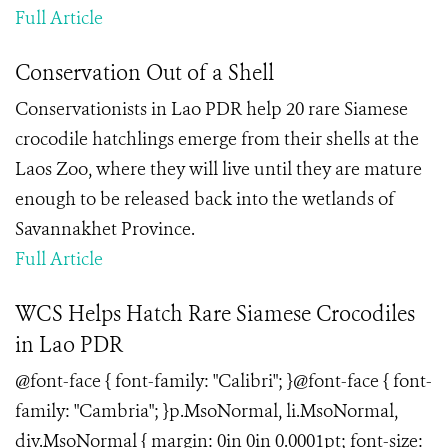
Full Article
Conservation Out of a Shell
Conservationists in Lao PDR help 20 rare Siamese
crocodile hatchlings emerge from their shells at the
Laos Zoo, where they will live until they are mature
enough to be released back into the wetlands of
Savannakhet Province.
Full Article
WCS Helps Hatch Rare Siamese Crocodiles
in Lao PDR
@font-face { font-family: "Calibri"; }@font-face { font-
family: "Cambria"; }p.MsoNormal, li.MsoNormal,
div.MsoNormal { margin: 0in 0in 0.0001pt; font-size: