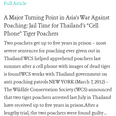
Full Article
A Major Turning Point in Asia’s War Against
Poaching: Jail Time for Thailand’s “Cell
Phone” Tiger Poachers
Two poachers get up to five years in prison – most
severe sentences for poaching ever given out in
Thailand WCS helped apprehend poachers last
summer after a cell phone with images of dead tiger
is foundWCS works with Thailand government on
anti-poaching patrols NEW YORK (March 7, 2012) –
The Wildlife Conservation Society (WCS) announced
that two tiger poachers arrested last July in Thailand
have received up to five years in prison.After a
lengthy trial, the two poachers were found guilty ...