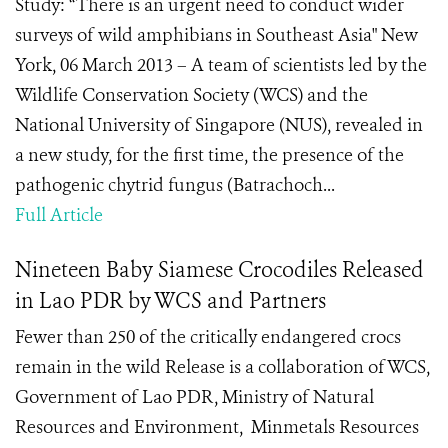
Study: “There is an urgent need to conduct wider
surveys of wild amphibians in Southeast Asia" New
York, 06 March 2013 – A team of scientists led by the
Wildlife Conservation Society (WCS) and the
National University of Singapore (NUS), revealed in
a new study, for the first time, the presence of the
pathogenic chytrid fungus (Batrachoch...
Full Article
Nineteen Baby Siamese Crocodiles Released
in Lao PDR by WCS and Partners
Fewer than 250 of the critically endangered crocs
remain in the wild Release is a collaboration of WCS,
Government of Lao PDR, Ministry of Natural
Resources and Environment, Minmetals Resources