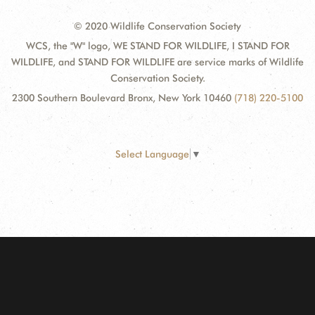
© 2020 Wildlife Conservation Society
WCS, the "W" logo, WE STAND FOR WILDLIFE, I STAND FOR
WILDLIFE, and STAND FOR WILDLIFE are service marks of Wildlife
Conservation Society.
2300 Southern Boulevard Bronx, New York 10460
(718) 220-5100
Select Language
▼