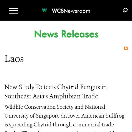
WCS.ORG
DONATE
E-MEDIA KIT
WCS
Newsroom
News Releases
Laos
New Study Detects Chytrid Fungus in
Southeast Asia’s Amphibian Trade
Wildlife Conservation Society and National
University of Singapore discover American bullfrog
is spreading Chytrid through commercial trade