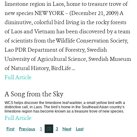
limestone region in Laos, home to treasure trove of
new species NEW YORK – (December 21, 2009) A
diminutive, colorful bird living in the rocky forests
of Laos and Vietnam has been discovered by a team
of scientists from the Wildlife Conservation Society,
Lao PDR Department of Forestry, Swedish
University of Agricultural Science, Swedish Museum
of Natural History, BirdLife ...
Full Article
A Song from the Sky
WCS helps discover the limestone leaf warbler, a small yellow bird with a
distinctive call, in Laos. The bird’s home in the Southeast Asian country’s
limestone region has become known as a treasure trove of new species.
Full Article
First
Previous
1
[2]
3
Next
Last