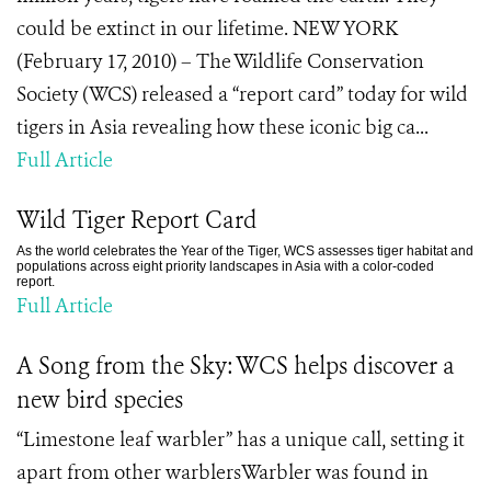
could be extinct in our lifetime. NEW YORK
(February 17, 2010) – The Wildlife Conservation
Society (WCS) released a “report card” today for wild
tigers in Asia revealing how these iconic big ca...
Full Article
Wild Tiger Report Card
As the world celebrates the Year of the Tiger, WCS assesses tiger habitat and
populations across eight priority landscapes in Asia with a color-coded
report.
Full Article
A Song from the Sky: WCS helps discover a
new bird species
“Limestone leaf warbler” has a unique call, setting it
apart from other warblersWarbler was found in