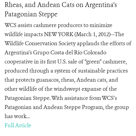
Rheas, and Andean Cats on Argentina’s
Patagonian Steppe
WCS assists cashmere producers to minimize
wildlife impacts NEW YORK (March 1, 2012)—The
Wildlife Conservation Society applauds the efforts of
Argentina’s Grupo Costa del Río Colorado
cooperative in its first U.S. sale of “green” cashmere,
produced through a system of sustainable practices
that protects guanacos, rheas, Andean cats, and
other wildlife of the windswept expanse of the
Patagonian Steppe. With assistance from WCS’s
Patagonian and Andean Steppe Program, the group
has work...
Full Article