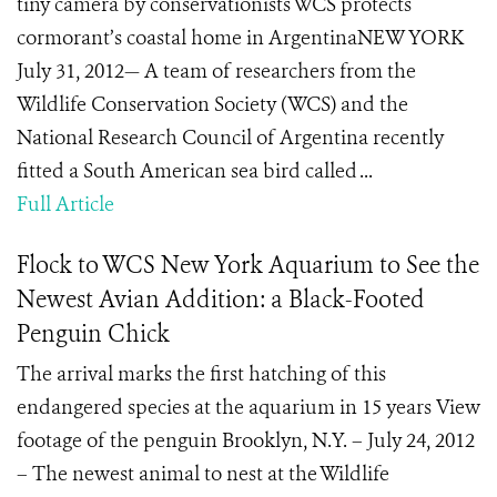
tiny camera by conservationists WCS protects
cormorant’s coastal home in ArgentinaNEW YORK
July 31, 2012— A team of researchers from the
Wildlife Conservation Society (WCS) and the
National Research Council of Argentina recently
fitted a South American sea bird called ...
Full Article
Flock to WCS New York Aquarium to See the
Newest Avian Addition: a Black-Footed
Penguin Chick
The arrival marks the first hatching of this
endangered species at the aquarium in 15 years View
footage of the penguin Brooklyn, N.Y. – July 24, 2012
– The newest animal to nest at the Wildlife