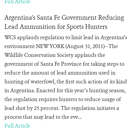
Full Article
Argentina’s Santa Fe Government Reducing
Lead Ammunition for Sports Hunters
WCS applauds regulation to limit lead in Argentina’s
environment NEW YORK (August 31, 2011)—The
Wildlife Conservation Society applauds the
government of Santa Fe Province for taking steps to
reduce the amount of lead ammunition used in
hunting of waterfowl, the first such action of its kind
in Argentina. Enacted for this year’s hunting season,
the regulation requires hunters to reduce usage of
lead shot by 25 percent. The regulation initiates a
process that may lead to the eve...
Full Article