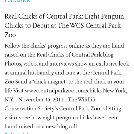
Full Article
Real Chicks of Central Park: Eight Penguin
Chicks to Debut at The WCS Central Park
Zoo
Follow the chicks’ progress online as they are hand
raised on the Real Chicks of Central Park blog
Photos, video, and interviews show an exclusive look
at animal husbandry and care at the Central Park
Zoo Send a “chick magnet” to the real chick in your
life Visit www.centralparkzoo.com/chicks New York,
N.Y. –November 15, 2011– The Wildlife
Conservation Society’s Central Park Zoo is letting
visitors see how eight penguin chicks have been
hand-raised on a new blog call...