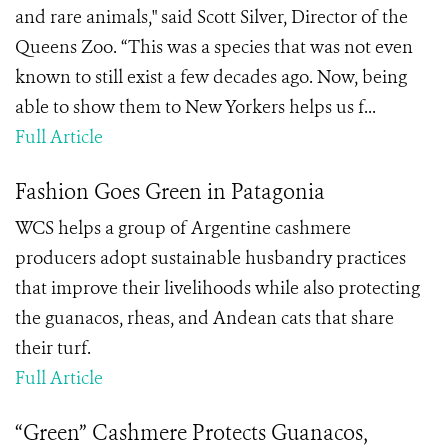
and rare animals," said Scott Silver, Director of the
Queens Zoo. “This was a species that was not even
known to still exist a few decades ago. Now, being
able to show them to New Yorkers helps us f...
Full Article
Fashion Goes Green in Patagonia
WCS helps a group of Argentine cashmere
producers adopt sustainable husbandry practices
that improve their livelihoods while also protecting
the guanacos, rheas, and Andean cats that share
their turf.
Full Article
“Green” Cashmere Protects Guanacos,