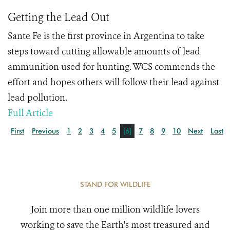
Getting the Lead Out
Sante Fe is the first province in Argentina to take
steps toward cutting allowable amounts of lead
ammunition used for hunting. WCS commends the
effort and hopes others will follow their lead against
lead pollution.
Full Article
First
Previous
1
2
3
4
5
[6]
7
8
9
10
Next
Last
STAND FOR WILDLIFE
Join more than one million wildlife lovers
working to save the Earth's most treasured and