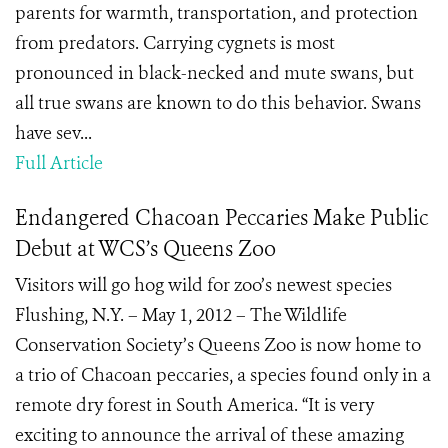
parents for warmth, transportation, and protection
from predators. Carrying cygnets is most
pronounced in black-necked and mute swans, but
all true swans are known to do this behavior. Swans
have sev...
Full Article
Endangered Chacoan Peccaries Make Public
Debut at WCS’s Queens Zoo
Visitors will go hog wild for zoo’s newest species
Flushing, N.Y. – May 1, 2012 – The Wildlife
Conservation Society’s Queens Zoo is now home to
a trio of Chacoan peccaries, a species found only in a
remote dry forest in South America. “It is very
exciting to announce the arrival of these amazing