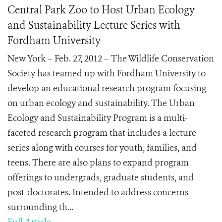
Central Park Zoo to Host Urban Ecology
and Sustainability Lecture Series with
Fordham University
New York – Feb. 27, 2012 – The Wildlife Conservation
Society has teamed up with Fordham University to
develop an educational research program focusing
on urban ecology and sustainability. The Urban
Ecology and Sustainability Program is a multi-
faceted research program that includes a lecture
series along with courses for youth, families, and
teens. There are also plans to expand program
offerings to undergrads, graduate students, and
post-doctorates. Intended to address concerns
surrounding th...