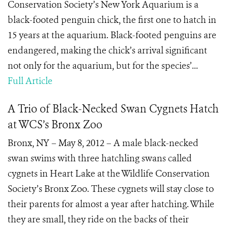
Conservation Society’s New York Aquarium is a
black-footed penguin chick, the first one to hatch in
15 years at the aquarium. Black-footed penguins are
endangered, making the chick’s arrival significant
not only for the aquarium, but for the species’...
Full Article
A Trio of Black-Necked Swan Cygnets Hatch
at WCS’s Bronx Zoo
Bronx, NY – May 8, 2012 – A male black-necked
swan swims with three hatchling swans called
cygnets in Heart Lake at the Wildlife Conservation
Society’s Bronx Zoo. These cygnets will stay close to
their parents for almost a year after hatching. While
they are small, they ride on the backs of their