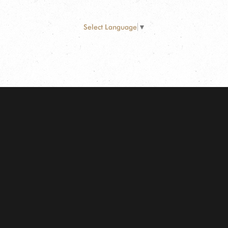
Select Language
▼