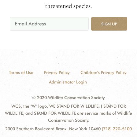
threatened species.
SIGN UP
Terms of Use
Privacy Policy
Children's Privacy Policy
Administrator Login
© 2020 Wildlife Conservation Society
WCS, the "W" logo, WE STAND FOR WILDLIFE, I STAND FOR
WILDLIFE, and STAND FOR WILDLIFE are service marks of Wildlife
Conservation Society.
2300 Southern Boulevard Bronx, New York 10460
(718) 220-5100