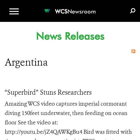
WCS.ORG
DONATE
E-MEDIA KIT
WCS
Newsroom
News Releases
Argentina
“Superbird” Stuns Researchers
Amazing WCS video captures imperial cormorant
diving 150feet underwater, then feeding on ocean
floor See the video at:
http://youtu.be/jZ4QAWKgBu4 Bird was fitted with