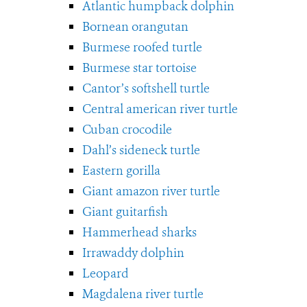
Atlantic humpback dolphin
Bornean orangutan
Burmese roofed turtle
Burmese star tortoise
Cantor’s softshell turtle
Central american river turtle
Cuban crocodile
Dahl’s sideneck turtle
Eastern gorilla
Giant amazon river turtle
Giant guitarfish
Hammerhead sharks
Irrawaddy dolphin
Leopard
Magdalena river turtle