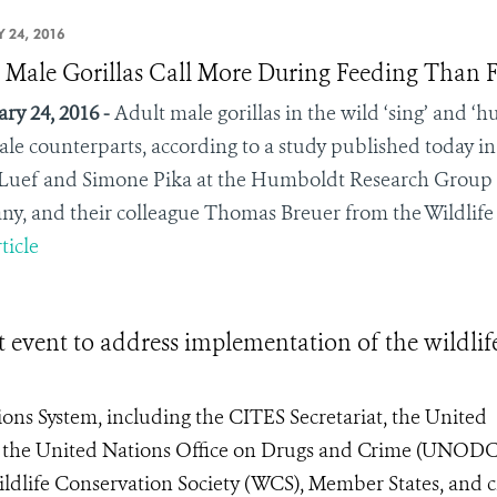
 24, 2016
 Male Gorillas Call More During Feeding Than F
ry 24, 2016 -
Adult male gorillas in the wild ‘sing’ and 
ale counterparts, according to a study published today i
Luef and Simone Pika at the Humboldt Research Group at
y, and their colleague Thomas Breuer from the Wildlife
ticle
event to address implementation of the wildlif
ons System, including the CITES Secretariat, the United
he United Nations Office on Drugs and Crime (UNODC
ildlife Conservation Society (WCS), Member States, and ci