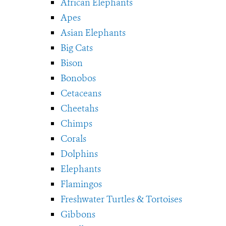
African Elephants
Apes
Asian Elephants
Big Cats
Bison
Bonobos
Cetaceans
Cheetahs
Chimps
Corals
Dolphins
Elephants
Flamingos
Freshwater Turtles & Tortoises
Gibbons