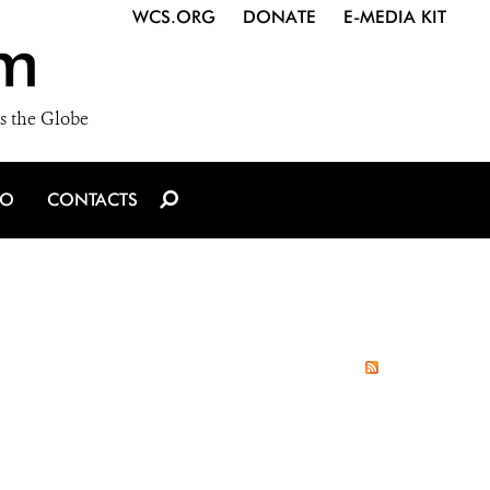
WCS.ORG
DONATE
E-MEDIA KIT
m
s the Globe
IO
CONTACTS