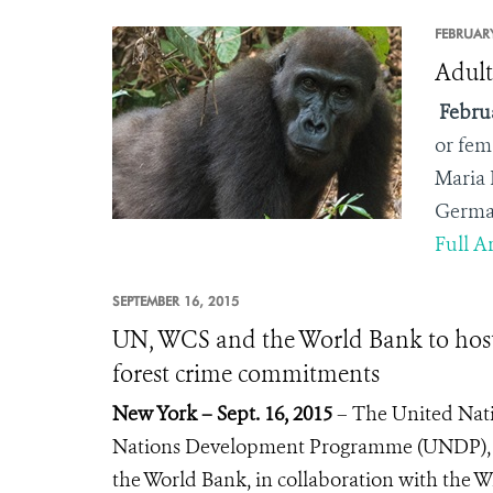
FEBRUARY
Adult
Februa
or fem
Maria 
German
Full Ar
SEPTEMBER 16, 2015
UN, WCS and the World Bank to host 
forest crime commitments
New York – Sept. 16, 2015
– The United Nati
Nations Development Programme (UNDP), t
the World Bank, in collaboration with the W