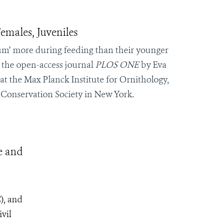
emales, Juveniles
‘hum’ more during feeding than their younger
n the open-access journal
PLOS ONE
by Eva
 the Max Planck Institute for Ornithology,
 Conservation Society in New York.
e and
), and
vil