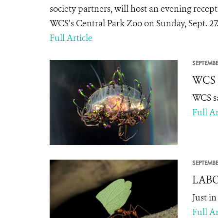
society partners, will host an evening recep
WCS’s Central Park Zoo on Sunday, Sept. 27
Full Article
SEPTEMBE
WCS S
WCS sa
Full Ar
SEPTEMBE
LABOR
Just i
Full Ar