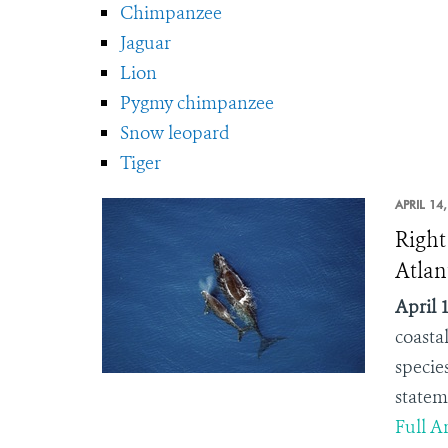
Chimpanzee
Jaguar
Lion
Pygmy chimpanzee
Snow leopard
Tiger
APRIL 14
Right
Atlan
April 1
coasta
specie
statem
Full Ar