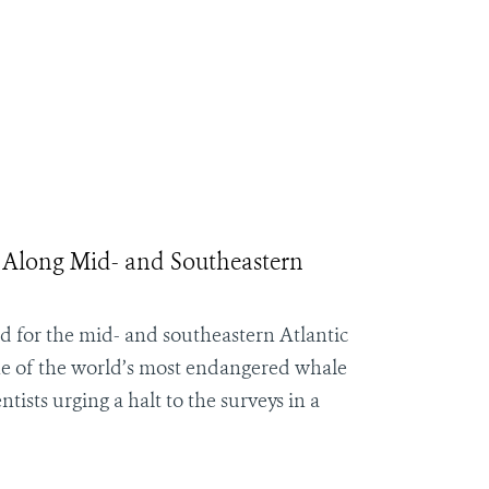
 Along Mid- and Southeastern
ed for the mid- and southeastern Atlantic
 one of the world’s most endangered whale
sts urging a halt to the surveys in a