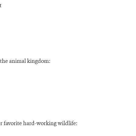
t
f the animal kingdom:
ur favorite hard-working wildlife: