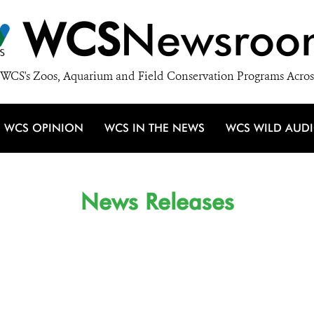
WCS
Newsroo
WCS's Zoos, Aquarium and Field Conservation Programs Acros
WCS OPINION
WCS IN THE NEWS
WCS WILD AUD
News Releases