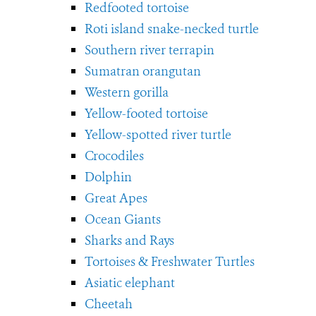
Redfooted tortoise
Roti island snake-necked turtle
Southern river terrapin
Sumatran orangutan
Western gorilla
Yellow-footed tortoise
Yellow-spotted river turtle
Crocodiles
Dolphin
Great Apes
Ocean Giants
Sharks and Rays
Tortoises & Freshwater Turtles
Asiatic elephant
Cheetah