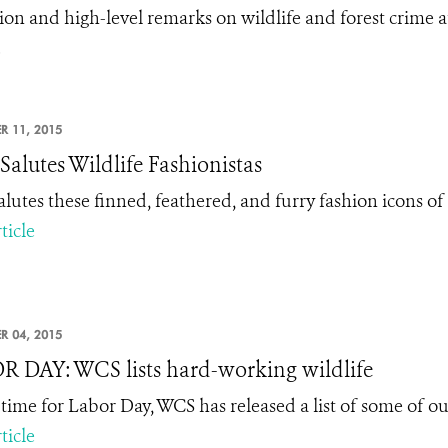
tion and high-level remarks on wildlife and forest crime a
.
R 11, 2015
alutes Wildlife Fashionistas
lutes these finned, feathered, and furry fashion icons o
ticle
R 04, 2015
 DAY: WCS lists hard-working wildlife
n time for Labor Day, WCS has released a list of some of o
ticle