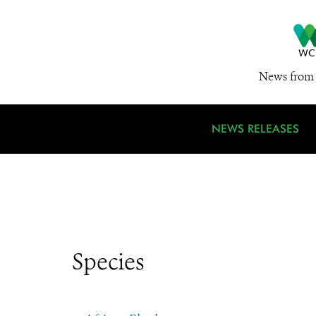
News from 
NEWS RELEASES
Species