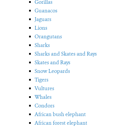
Gorillas
Guanacos
Jaguars
Lions
Orangutans
Sharks
Sharks and Skates and Rays
Skates and Rays
Snow Leopards
Tigers
Vultures
Whales
Condors
African bush elephant
African forest elephant