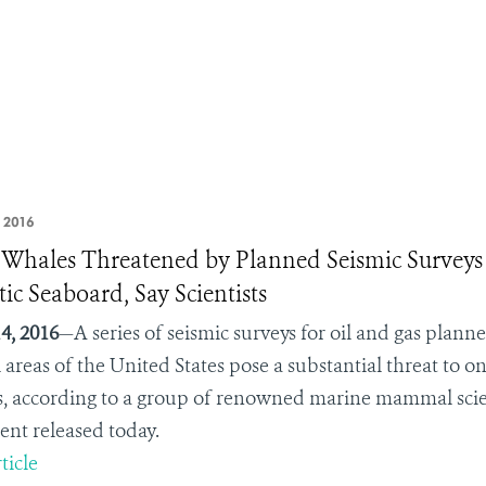
, 2016
 Whales Threatened by Planned Seismic Surveys
tic Seaboard, Say Scientists
4, 2016
—A series of seismic surveys for oil and gas plann
l areas of the United States pose a substantial threat to
s, according to a group of renowned marine mammal scienti
ent released today.
ticle