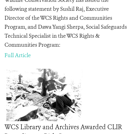
Wildlife Conservation Society has issued the
following statement by Sushil Raj, Executive
Director of the WCS Rights and Communities
Program, and Dawa Yangi Sherpa,
Social Safeguards
Technical Specialist in the WCS Rights &
Communities Program
:
Full Article
WCS Library and Archives Awarded CLIR