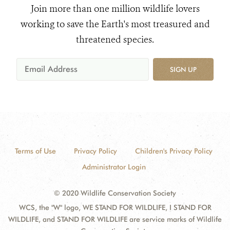
Join more than one million wildlife lovers
working to save the Earth's most treasured and
threatened species.
SIGN UP
Terms of Use
Privacy Policy
Children's Privacy Policy
Administrator Login
© 2020 Wildlife Conservation Society
WCS, the "W" logo, WE STAND FOR WILDLIFE, I STAND FOR
WILDLIFE, and STAND FOR WILDLIFE are service marks of Wildlife