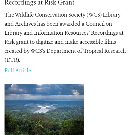
Recordings at Risk Grant
The Wildlife Conservation Society (WCS) Library
and Archives has been awarded a Council on
Library and Information Resources’ Recordings at
Risk grant to digitize and make accessible films
created by WCS’s Department of Tropical Research
(DTR).
Full Article