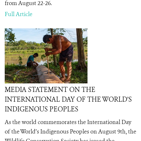
from August 22-26.
Full Article
MEDIA STATEMENT ON THE
INTERNATIONAL DAY OF THE WORLD’S
INDIGENOUS PEOPLES
As the world commemorates the International Day
of the World’s Indigenous Peoples on August 9th
, the