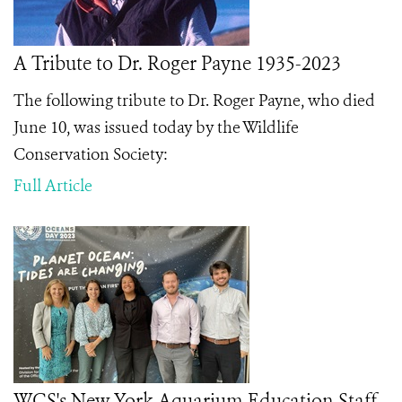
A Tribute to Dr. Roger Payne 1935-2023
The following tribute to Dr. Roger Payne, who died
June 10, was issued today by the Wildlife
Conservation Society:
Full Article
WCS's New York Aquarium Education Staff