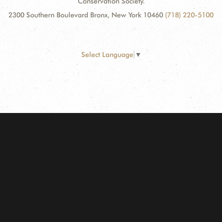
Conservation Society.
2300 Southern Boulevard Bronx, New York 10460
(718) 220-5100
Select Language
▼