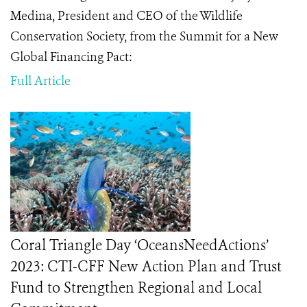
Medina, President and CEO of the Wildlife
Conservation Society, from the Summit for a New
Global Financing Pact:
Full Article
Coral Triangle Day ‘OceansNeedActions’
2023: CTI-CFF New Action Plan and Trust
Fund to Strengthen Regional and Local