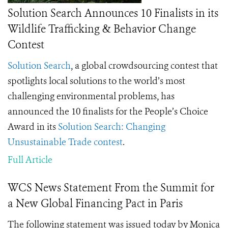
Solution Search Announces 10 Finalists in its
Wildlife Trafficking & Behavior Change
Contest
Solution Search
, a global crowdsourcing contest that
spotlights local solutions to the world’s most
challenging environmental problems, has
announced the 10 finalists for the People’s Choice
Award in its
Solution Search: Changing
Unsustainable Trade contest
.
Full Article
WCS News Statement From the Summit for
a New Global Financing Pact in Paris
The following statement was issued today by Monica