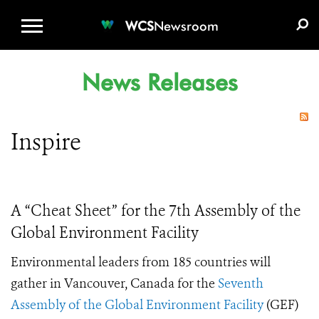
WCS.ORG
DONATE
E-MEDIA KIT
WCS
Newsroom
News Releases
Inspire
A “Cheat Sheet” for the 7th Assembly of the
Global Environment Facility
Environmental leaders from 185 countries will
gather in Vancouver, Canada for the
Seventh
Assembly of the Global Environment Facility
(GEF)