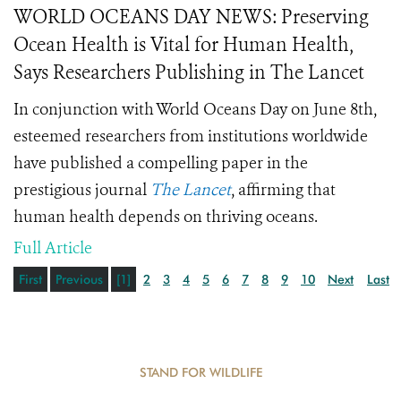
WORLD OCEANS DAY NEWS: Preserving
Ocean Health is Vital for Human Health,
Says Researchers Publishing in The Lancet
In conjunction with World Oceans Day on June 8th,
esteemed researchers from institutions worldwide
have published a compelling paper in the
prestigious journal
The Lancet
, affirming that
human health depends on thriving oceans.
Full Article
First
Previous
[1]
2
3
4
5
6
7
8
9
10
Next
Last
STAND FOR WILDLIFE