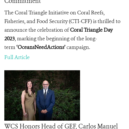
Commitment
The Coral Triangle Initiative on Coral Reefs,
Fisheries, and Food Security (CTI-CFF) is thrilled to
announce the celebration of
Coral Triangle Day
2023
, marking the beginning of the long-
term
‘OceansNeedActions’
campaign.
Full Article
WCS Honors Head of GEF, Carlos Manuel