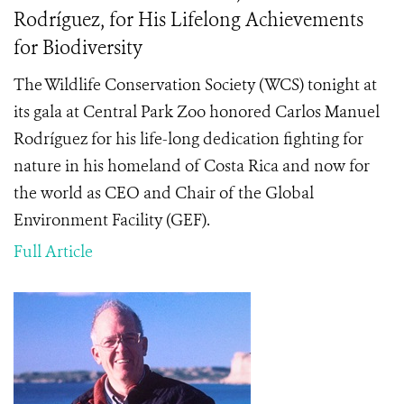
Rodríguez, for His Lifelong Achievements
for Biodiversity
The Wildlife Conservation Society (WCS) tonight at
its gala at Central Park Zoo honored Carlos Manuel
Rodríguez
for his life-long dedication fighting for
nature in his homeland of Costa Rica and now for
the world as CEO and Chair of the Global
Environment Facility (GEF).
Full Article