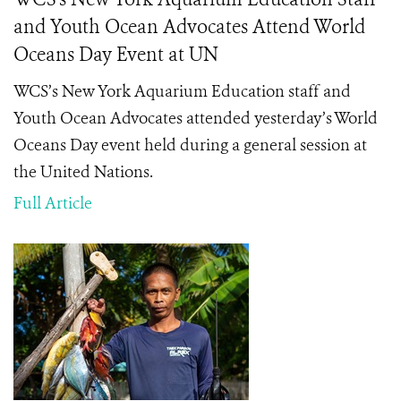
and Youth Ocean Advocates Attend World
Oceans Day Event at UN
WCS’s New York Aquarium Education staff and
Youth Ocean Advocates attended yesterday’s World
Oceans Day event held during a general session at
the United Nations.
Full Article