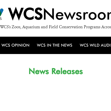
WCS
Newsroo
WCS's Zoos, Aquarium and Field Conservation Programs Acros
WCS OPINION
WCS IN THE NEWS
WCS WILD AUD
News Releases