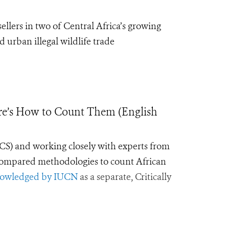
sellers in
two
of C
entral
Africa’s growing
 urban illegal wildlife trade
ere’s How to Count Them (English
WCS) and working closely with experts from
ompared methodologies to count African
owledged by IUCN
as a separate, Critically