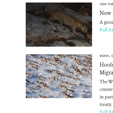
NEW YOR
Now i
A group
Full Ar
BONN,
Hoofe
Migra
The Wi
conserv
in par
treaty.
Full Ar