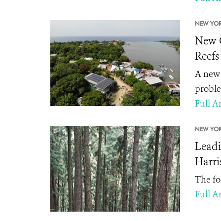
NEW YOR
New G
Reefs
A new 
proble
Full Ar
NEW YOR
Leadi
Harri
The fo
Full Ar