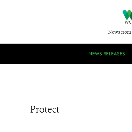
News from 
NEWS RELEASES
Protect