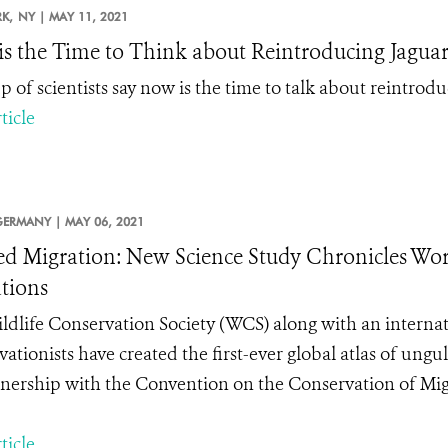
K,
NY |
MAY 11, 2021
s the Time to Think about Reintroducing Jaguars
 of scientists say now is the time to talk about reintrodu
ticle
GERMANY |
MAY 06, 2021
d Migration: New Science Study Chronicles Wo
tions
ldlife Conservation Society (WCS) along with an internat
ationists have created the first-ever
global atlas of ungu
tnership with the Convention on the Conservation of Mig
ticle