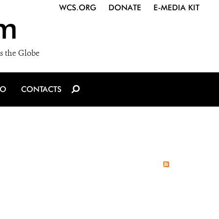
WCS.ORG
DONATE
E-MEDIA KIT
m
s the Globe
IO
CONTACTS