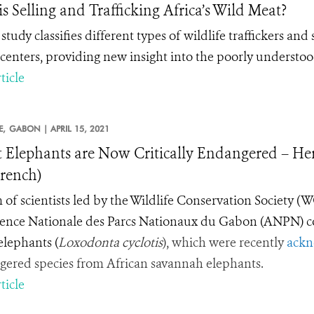
s Selling and Trafficking Africa’s Wild Meat?
study classifies different
types
of wildlife traffickers and 
centers, providing new insight into the poorly understood
ticle
E,
GABON |
APRIL 15, 2021
t Elephants are Now Critically Endangered – H
rench)
 of scientists led by the Wildlife Conservation Society (
ence Nationale des Parcs Nationaux du Gabon (ANPN) c
 elephants
(
Loxodonta cyclotis
), which were recently
ackn
ered species from African savannah elephants.
ticle