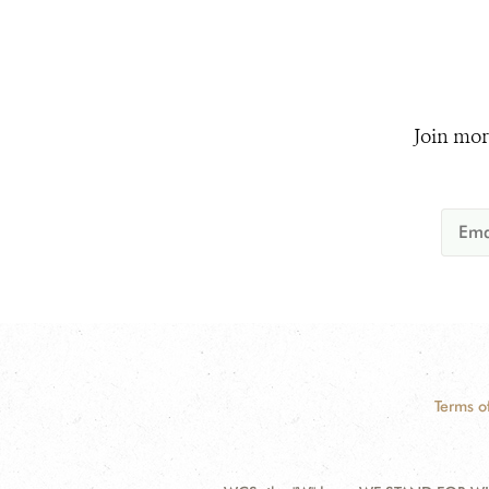
Join mor
Terms o