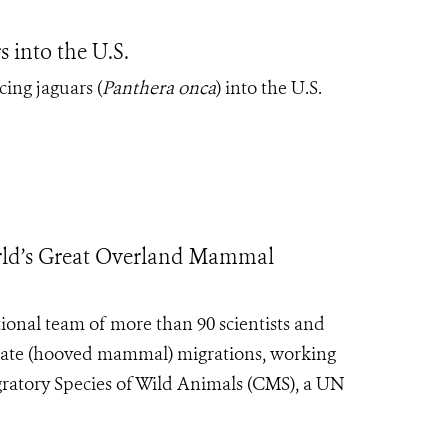
 into the U.S.
cing jaguars (
Panthera onca
) into the U.S.
rld’s Great Overland Mammal
ional team of more than 90 scientists and
late
(hooved mammal)
migrations, working
ratory Species of Wild Animals (CMS), a UN