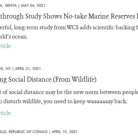
A,
KENYA |
MAY 04, 2021
through Study Shows No-take Marine Reserves B
rful, long-term study from WCS adds scientific backing fo
rld’s ocean.
ticle
K,
NY |
APRIL 21, 2021
ng Social Distance (From Wildlife)
et of social distance may be the new norm between people
o disturb wildlife, you need to keep waaaaaaay back.
ticle
LLE,
REPUBLIC OF CONGO |
APRIL 19, 2021