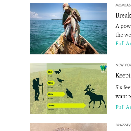
MOMBAS
Break
A powe
the wo
Full Ar
NEW YOR
Keepi
Six fe
want t
Full Ar
BRAZZAVI