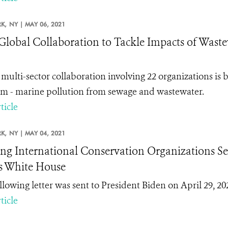
K,
NY |
MAY 06, 2021
lobal Collaboration to Tackle Impacts of Wastew
multi-sector collaboration involving 22 organizations is 
m - marine pollution from sewage and wastewater.
ticle
K,
NY |
MAY 04, 2021
ng International Conservation Organizations Sen
s White House
llowing letter was sent to President Biden on April 29, 202
ticle