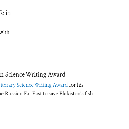
fe in
with
n Science Writing Award
iterary Science Writing Award
for his
e Russian Far East to save Blakiston’s fish