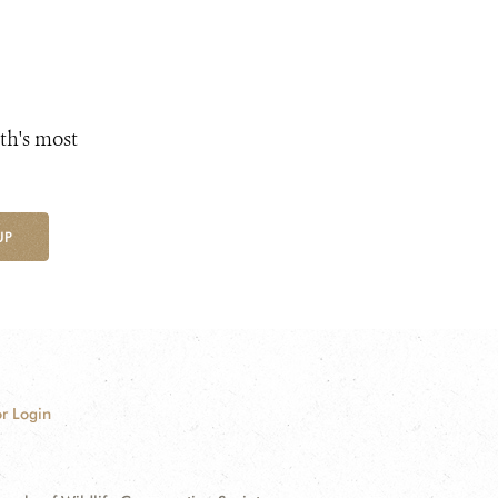
th's most
UP
r Login