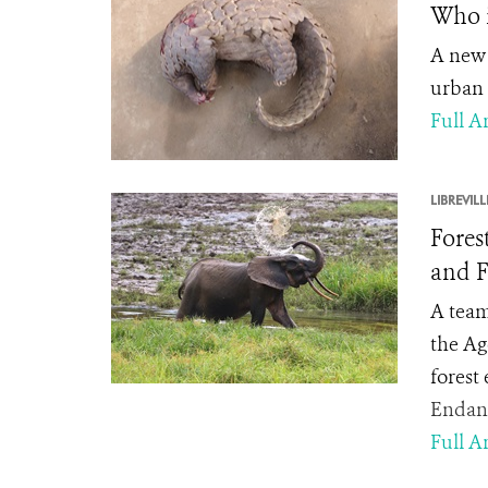
Who i
A new 
urban 
Full Ar
LIBREVILL
Fores
and F
A team
the Ag
forest
Endang
Full Ar