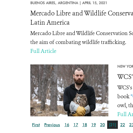
BUENOS AIRES,
ARGENTINA |
APRIL 15, 2021
Mercado Libre and Wildlife Conservati
Latin America
Mercado Libre and Wildlife Conservation S
the aim of combating wildlife trafficking.
Full Article
NEW YOR
WCS’s
WCS’s 
book
“
owl, th
Full Ar
First
Previous
16
17
18
19
20
[21]
22
2