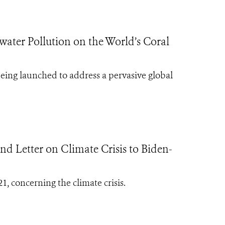
ater Pollution on the World’s Coral
being launched to address a pervasive global
d Letter on Climate Crisis to Biden-
1, concerning the climate crisis.