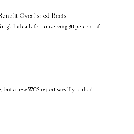
enefit Overfished Reefs
r global calls for conserving 30 percent of
, but a new WCS report says if you don’t