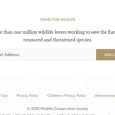
STAND FOR WILDLIFE
e than one million wildlife lovers working to save the Ear
treasured and threatened species.
SIGN 
f Use
Privacy Policy
Children's Privacy Policy
Administrato
© 2020 Wildlife Conservation Society