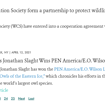
on Society form a partnership to protect wildli
ociety (WCS) have entered into a cooperation agreement 
K,
NY |
APRIL 12, 2021
 Jonathan Slaght Wins PEN America/E.O. Wilso
Jonathan Slaght has won the
PEN America/E.O. Wilson L
Owls of the Eastern Ice,”
which chronicles his efforts in th
e world’s largest owl species.
ticle
3
24
25
Next
Last